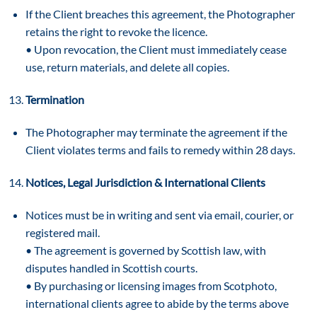
If the Client breaches this agreement, the Photographer
retains the right to revoke the licence.
• Upon revocation, the Client must immediately cease
use, return materials, and delete all copies.
Termination
The Photographer may terminate the agreement if the
Client violates terms and fails to remedy within 28 days.
Notices, Legal Jurisdiction & International Clients
Notices must be in writing and sent via email, courier, or
registered mail.
• The agreement is governed by Scottish law, with
disputes handled in Scottish courts.
• By purchasing or licensing images from Scotphoto,
international clients agree to abide by the terms above