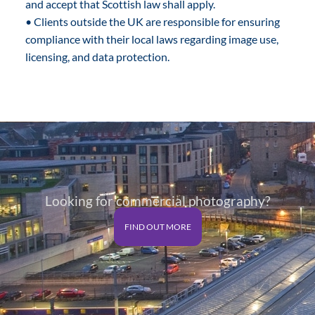
and accept that Scottish law shall apply.
• Clients outside the UK are responsible for ensuring
compliance with their local laws regarding image use,
licensing, and data protection.
Looking for commercial photography?
FIND OUT MORE