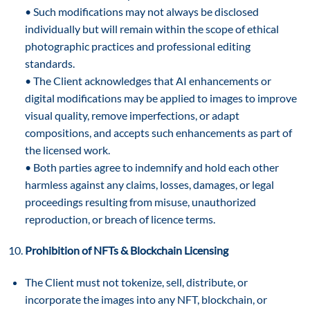
• Such modifications may not always be disclosed
individually but will remain within the scope of ethical
photographic practices and professional editing
standards.
• The Client acknowledges that AI enhancements or
digital modifications may be applied to images to improve
visual quality, remove imperfections, or adapt
compositions, and accepts such enhancements as part of
the licensed work.
• Both parties agree to indemnify and hold each other
harmless against any claims, losses, damages, or legal
proceedings resulting from misuse, unauthorized
reproduction, or breach of licence terms.
Prohibition of NFTs & Blockchain Licensing
The Client must not tokenize, sell, distribute, or
incorporate the images into any NFT, blockchain, or