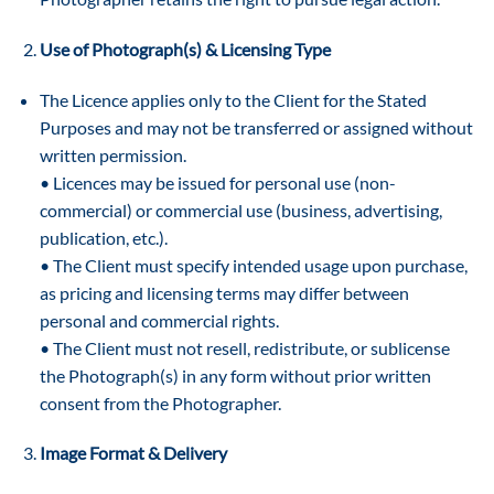
Use of Photograph(s) & Licensing Type
The Licence applies only to the Client for the Stated
Purposes and may not be transferred or assigned without
written permission.
• Licences may be issued for personal use (non-
commercial) or commercial use (business, advertising,
publication, etc.).
• The Client must specify intended usage upon purchase,
as pricing and licensing terms may differ between
personal and commercial rights.
• The Client must not resell, redistribute, or sublicense
the Photograph(s) in any form without prior written
consent from the Photographer.
Image Format & Delivery