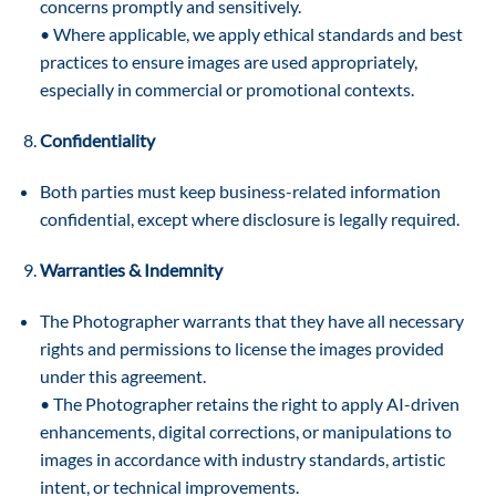
concerns promptly and sensitively.
• Where applicable, we apply ethical standards and best
practices to ensure images are used appropriately,
especially in commercial or promotional contexts.
Confidentiality
Both parties must keep business-related information
confidential, except where disclosure is legally required.
Warranties & Indemnity
The Photographer warrants that they have all necessary
rights and permissions to license the images provided
under this agreement.
• The Photographer retains the right to apply AI-driven
enhancements, digital corrections, or manipulations to
images in accordance with industry standards, artistic
intent, or technical improvements.