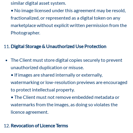
similar digital asset system.
• No image licensed under this agreement may be resold,
fractionalized, or represented as a digital token on any
marketplace without explicit written permission from the
Photographer.
Digital Storage & Unauthorized Use Protection
The Client must store digital copies securely to prevent
unauthorized duplication or misuse.
• If images are shared internally or externally,
watermarking or low-resolution previews are encouraged
to protect intellectual property.
• The Client must not remove embedded metadata or
watermarks from the images, as doing so violates the
licence agreement.
Revocation of Licence Terms