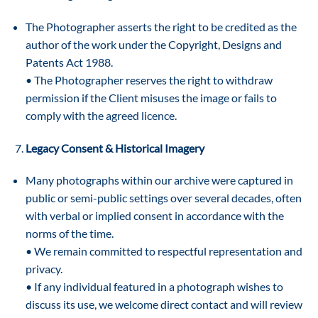
The Photographer asserts the right to be credited as the
author of the work under the Copyright, Designs and
Patents Act 1988.
• The Photographer reserves the right to withdraw
permission if the Client misuses the image or fails to
comply with the agreed licence.
Legacy Consent & Historical Imagery
Many photographs within our archive were captured in
public or semi-public settings over several decades, often
with verbal or implied consent in accordance with the
norms of the time.
• We remain committed to respectful representation and
privacy.
• If any individual featured in a photograph wishes to
discuss its use, we welcome direct contact and will review