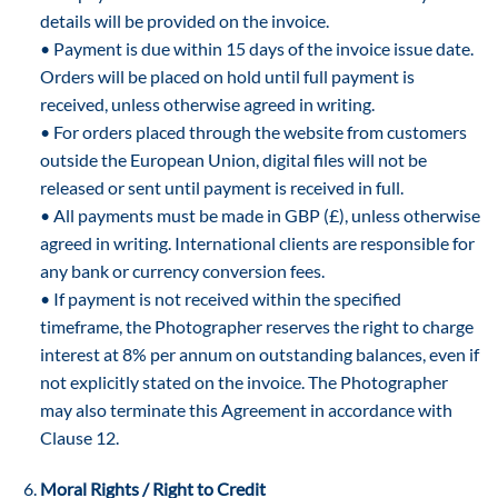
details will be provided on the invoice.
• Payment is due within 15 days of the invoice issue date.
Orders will be placed on hold until full payment is
received, unless otherwise agreed in writing.
• For orders placed through the website from customers
outside the European Union, digital files will not be
released or sent until payment is received in full.
• All payments must be made in GBP (£), unless otherwise
agreed in writing. International clients are responsible for
any bank or currency conversion fees.
• If payment is not received within the specified
timeframe, the Photographer reserves the right to charge
interest at 8% per annum on outstanding balances, even if
not explicitly stated on the invoice. The Photographer
may also terminate this Agreement in accordance with
Clause 12.
Moral Rights / Right to Credit