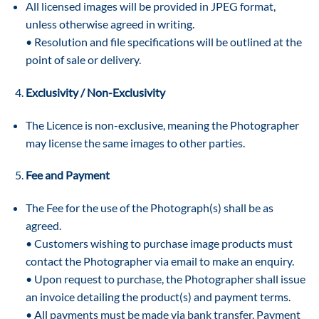
All licensed images will be provided in JPEG format,
unless otherwise agreed in writing.
• Resolution and file specifications will be outlined at the
point of sale or delivery.
Exclusivity / Non-Exclusivity
The Licence is non-exclusive, meaning the Photographer
may license the same images to other parties.
Fee and Payment
The Fee for the use of the Photograph(s) shall be as
agreed.
• Customers wishing to purchase image products must
contact the Photographer via email to make an enquiry.
• Upon request to purchase, the Photographer shall issue
an invoice detailing the product(s) and payment terms.
• All payments must be made via bank transfer. Payment