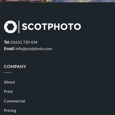
Tel:
01631 720 434
Email:
info@scotphoto.com
COMPANY
About
Print
Commercial
Pricing