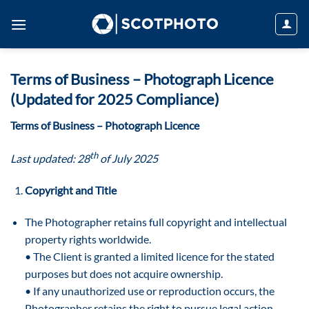
Skip
to
content
Terms of Business – Photograph Licence
(Updated for 2025 Compliance)
Terms of Business – Photograph Licence
th
Last updated: 28
of July 2025
Copyright and Title
The Photographer retains full copyright and intellectual
property rights worldwide.
• The Client is granted a limited licence for the stated
purposes but does not acquire ownership.
• If any unauthorized use or reproduction occurs, the
Photographer retains the right to pursue legal action.