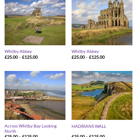
Whitby Abbey
Whitby Abbey
Price
Price
£
25.00
–
£
125.00
£
25.00
–
£
125.00
range:
range:
£25.00
£25.00
through
through
£125.00
£125.00
Across Whitby Bay Looking
HADRIANS WALL
North
Price
Price
£
25.00
–
£
125.00
£
25.00
–
£
125.00