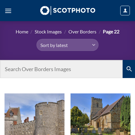
Skip
to
content
Home
/
Stock Images
/
Over Borders
/
Page 22