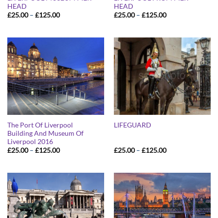
HEAD
HEAD
Price
Price
£
25.00
–
£
125.00
£
25.00
–
£
125.00
range:
range:
£25.00
£25.00
through
through
£125.00
£125.00
The Port Of Liverpool
LIFEGUARD
Building And Museum Of
Liverpool 2016
Price
Price
£
25.00
–
£
125.00
£
25.00
–
£
125.00
range:
range:
£25.00
£25.00
through
through
£125.00
£125.00