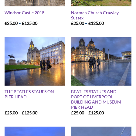
Norman Church Crawley
Windsor Castle 2018
Sussex
Price
Price
£
25.00
–
£
125.00
£
25.00
–
£
125.00
range:
range:
£25.00
£25.00
through
through
£125.00
£125.00
THE BEATLES STAUES ON
BEATLES STATUES AND
PIER HEAD
PORT OF LIVERPOOL
BUILDING AND MUSEUM
PIER HEAD
Price
Price
£
25.00
–
£
125.00
£
25.00
–
£
125.00
range:
range:
£25.00
£25.00
through
through
£125.00
£125.00