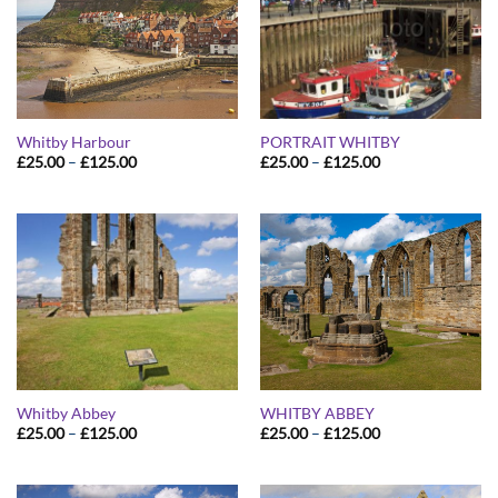
Whitby Harbour
PORTRAIT WHITBY
Price
Price
£
25.00
–
£
125.00
£
25.00
–
£
125.00
range:
range:
£25.00
£25.00
through
through
£125.00
£125.00
Whitby Abbey
WHITBY ABBEY
Price
Price
£
25.00
–
£
125.00
£
25.00
–
£
125.00
range:
range:
£25.00
£25.00
through
through
£125.00
£125.00