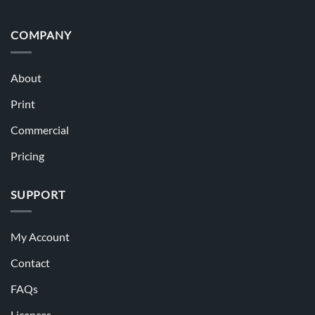
COMPANY
About
Print
Commercial
Pricing
SUPPORT
My Account
Contact
FAQs
Licences