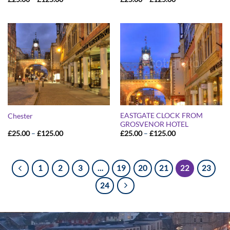
range:
range:
£25.00
£25.00
through
through
£125.00
£125.00
EASTGATE CLOCK FROM
Chester
GROSVENOR HOTEL
Price
Price
£
25.00
–
£
125.00
£
25.00
–
£
125.00
range:
range:
£25.00
£25.00
through
through
£125.00
£125.00
1
2
3
…
19
20
21
22
23
24