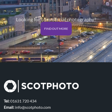
Looking for commercial photography?
FIND OUT MORE
Tel:
01631 720 434
Email:
info@scotphoto.com