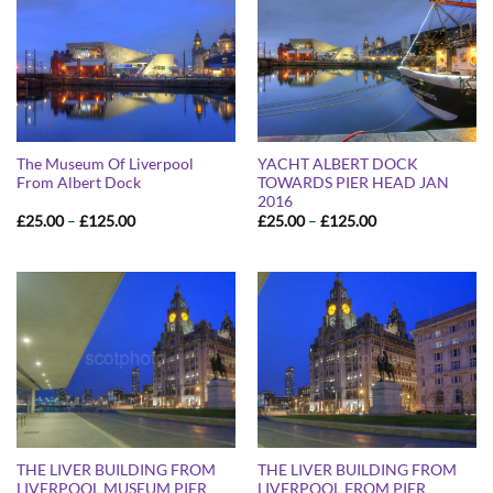
The Museum Of Liverpool
YACHT ALBERT DOCK
From Albert Dock
TOWARDS PIER HEAD JAN
2016
Price
Price
£
25.00
–
£
125.00
£
25.00
–
£
125.00
range:
range:
£25.00
£25.00
through
through
£125.00
£125.00
THE LIVER BUILDING FROM
THE LIVER BUILDING FROM
LIVERPOOL MUSEUM PIER
LIVERPOOL FROM PIER