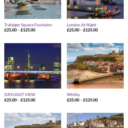
Trafalger Square Fountains
London At Night
Price
Price
£
25.00
–
£
125.00
£
25.00
–
£
125.00
range:
range:
£25.00
£25.00
through
through
£125.00
£125.00
DAYLIGHT VIEW
Whitby
Price
Price
£
25.00
–
£
125.00
£
25.00
–
£
125.00
range:
range:
£25.00
£25.00
through
through
£125.00
£125.00