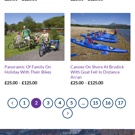
range:
range:
£25.00
£25.00
through
through
£125.00
£125.00
Panoramic Of Family On
Canoes On Shore At Brodick
Holiday With Their Bikes
With Goat Fell In Distance
Arran
Price
Price
£
25.00
–
£
125.00
£
25.00
–
£
125.00
range:
range:
£25.00
£25.00
through
through
£125.00
£125.00
1
2
3
4
5
…
15
16
17