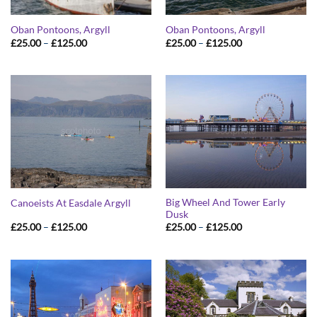
Oban Pontoons, Argyll
Oban Pontoons, Argyll
Price
Price
£
25.00
–
£
125.00
£
25.00
–
£
125.00
range:
range:
£25.00
£25.00
through
through
£125.00
£125.00
Big Wheel And Tower Early
Canoeists At Easdale Argyll
Dusk
Price
Price
£
25.00
–
£
125.00
£
25.00
–
£
125.00
range:
range:
£25.00
£25.00
through
through
£125.00
£125.00