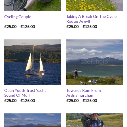
Taking A Break On The Cycle
Cycling Couple
Routes Argyll
Price
Price
£
25.00
–
£
125.00
£
25.00
–
£
125.00
range:
range:
£25.00
£25.00
through
through
£125.00
£125.00
Oban Youth Trust Yacht
Towards Rum From
Sound Of Mull
Ardnamurchan
Price
Price
£
25.00
–
£
125.00
£
25.00
–
£
125.00
range:
range:
£25.00
£25.00
through
through
£125.00
£125.00