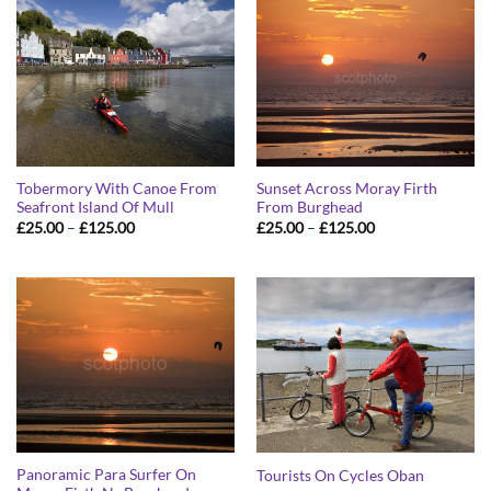
Tobermory With Canoe From
Sunset Across Moray Firth
Seafront Island Of Mull
From Burghead
Price
Price
£
25.00
–
£
125.00
£
25.00
–
£
125.00
range:
range:
£25.00
£25.00
through
through
£125.00
£125.00
Panoramic Para Surfer On
Tourists On Cycles Oban