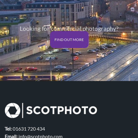
Looking for commercial photography?
FIND OUT MORE
Tel:
01631 720 434
Email:
info@scotphoto.com