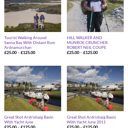
Tourist Walking Around
HILL WALKER AND
Sanna Bay With Distant Rum
MUNROE CRUNCHER
Ardnamurchan
ROBERT NEIL COUPE
Price
Price
£
25.00
–
£
125.00
£
25.00
–
£
125.00
range:
range:
£25.00
£25.00
through
through
£125.00
£125.00
Great Shot Ardrishaig Basin
Great Shot Ardrishaig Basin
With Yacht June
With Yacht June 2011
Price
Price
£
25.00
–
£
125.00
£
25.00
–
£
125.00