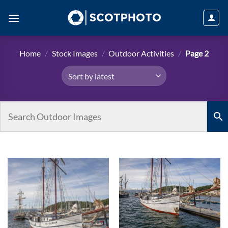
Skip
to
content
Home
/
Stock Images
/
Outdoor Activities
/
Page 2