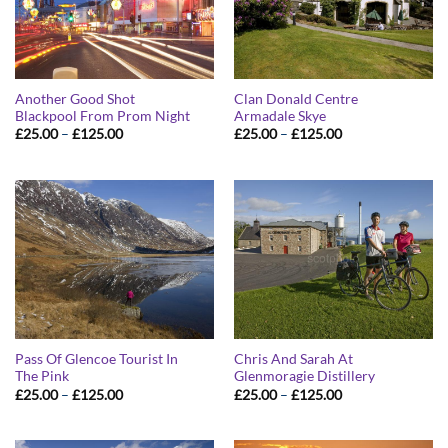
Another Good Shot
Clan Donald Centre
Blackpool From Prom Night
Armadale Skye
Price
Price
£
25.00
–
£
125.00
£
25.00
–
£
125.00
range:
range:
£25.00
£25.00
through
through
£125.00
£125.00
Pass Of Glencoe Tourist In
Chris And Sarah At
The Pink
Glenmoragie Distillery
Price
Price
£
25.00
–
£
125.00
£
25.00
–
£
125.00
range:
range:
£25.00
£25.00
through
through
£125.00
£125.00