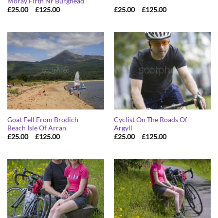
Moray Firth Nr Burghead
Price
Price
£
25.00
–
£
125.00
£
25.00
–
£
125.00
range:
range:
£25.00
£25.00
through
through
£125.00
£125.00
Goat Fell From Brodich
Cyclist On The Roads Of
Beach Isle Of Arran
Argyll
Price
Price
£
25.00
–
£
125.00
£
25.00
–
£
125.00
range:
range:
£25.00
£25.00
through
through
£125.00
£125.00