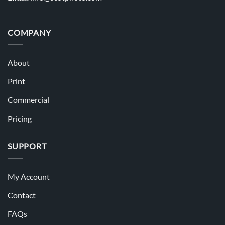
COMPANY
About
Print
Commercial
Pricing
SUPPORT
My Account
Contact
FAQs