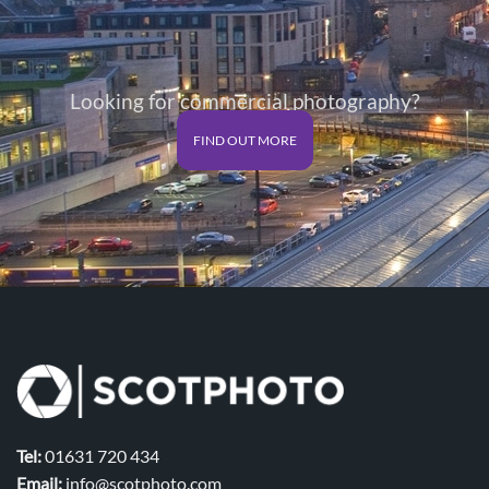
Looking for commercial photography?
FIND OUT MORE
Tel:
01631 720 434
Email:
info@scotphoto.com