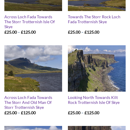
Across Loch Fada Towards
Towards The Storr Rock Loch
The Storr Trotternish Isle Of
Fada Trotternish Skye
Skye
Price
Price
£
25.00
–
£
125.00
£
25.00
–
£
125.00
range:
range:
£25.00
£25.00
through
through
£125.00
£125.00
Across Loch Fada Towards
Looking North Towards Kilt
The Storr And Old Man Of
Rock Trotternish Isle Of Skye
Storr Trotternish Skye
Price
Price
£
25.00
–
£
125.00
£
25.00
–
£
125.00
range:
range:
£25.00
£25.00
through
through
£125.00
£125.00