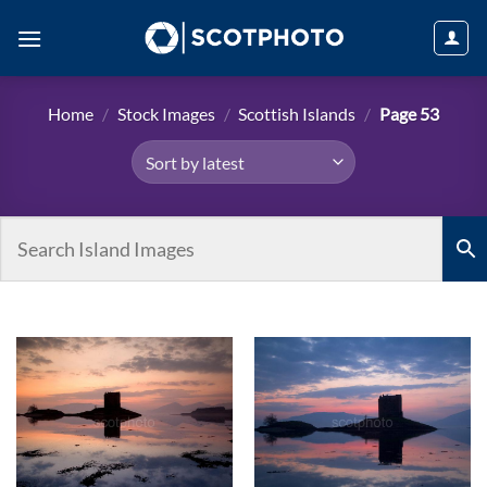
Skip
to
content
Home
/
Stock Images
/
Scottish Islands
/
Page 53