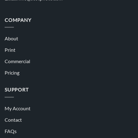
COMPANY
About
Print
Commercial
Pricing
SUPPORT
My Account
Contact
FAQs