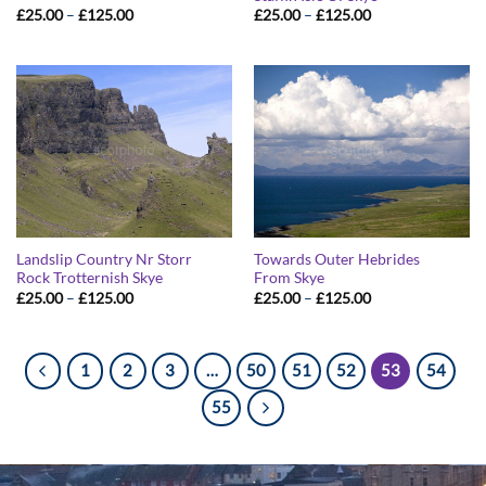
Price
Price
£
25.00
–
£
125.00
£
25.00
–
£
125.00
range:
range:
£25.00
£25.00
through
through
£125.00
£125.00
Landslip Country Nr Storr
Towards Outer Hebrides
Rock Trotternish Skye
From Skye
Price
Price
£
25.00
–
£
125.00
£
25.00
–
£
125.00
range:
range:
£25.00
£25.00
through
through
£125.00
£125.00
1
2
3
…
50
51
52
53
54
55