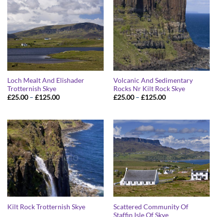
Loch Mealt And Elishader
Volcanic And Sedimentary
Trotternish Skye
Rocks Nr Kilt Rock Skye
Price
Price
£
25.00
–
£
125.00
£
25.00
–
£
125.00
range:
range:
£25.00
£25.00
through
through
£125.00
£125.00
Scattered Community Of
Kilt Rock Trotternish Skye
Staffin Isle Of Skye