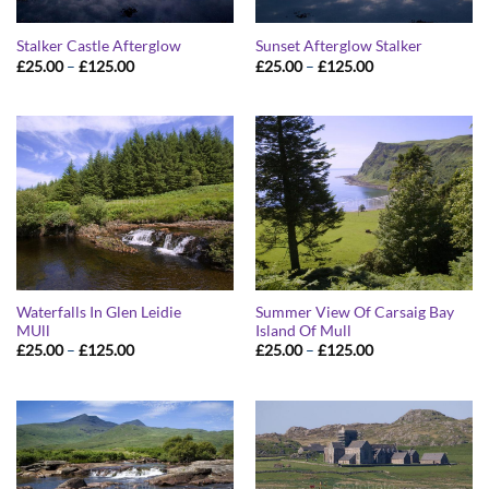
Stalker Castle Afterglow
Sunset Afterglow Stalker
Price
Price
£
25.00
–
£
125.00
£
25.00
–
£
125.00
range:
range:
£25.00
£25.00
through
through
£125.00
£125.00
Waterfalls In Glen Leidie
Summer View Of Carsaig Bay
MUll
Island Of Mull
Price
Price
£
25.00
–
£
125.00
£
25.00
–
£
125.00
range:
range:
£25.00
£25.00
through
through
£125.00
£125.00