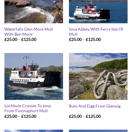
Waterfalls Glen More Mull
Iona Abbey With Ferry Isle Of
With Ben More
Mull
Price
Price
£
25.00
–
£
125.00
£
25.00
–
£
125.00
range:
range:
£25.00
£25.00
through
through
£125.00
£125.00
Lochbuie Crosses To Iona
Rum And Eigg From Glenuig
From Fionnaphort Mull
Price
Price
£
25.00
–
£
125.00
£
25.00
–
£
125.00
range:
range:
£25.00
£25.00
through
through
£125.00
£125.00