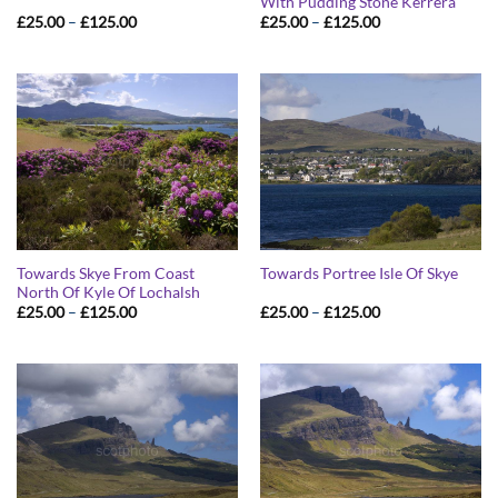
With Pudding Stone Kerrera
Price
Price
£
25.00
–
£
125.00
£
25.00
–
£
125.00
range:
range:
£25.00
£25.00
through
through
£125.00
£125.00
Towards Skye From Coast
Towards Portree Isle Of Skye
North Of Kyle Of Lochalsh
Price
Price
£
25.00
–
£
125.00
£
25.00
–
£
125.00
range:
range:
£25.00
£25.00
through
through
£125.00
£125.00