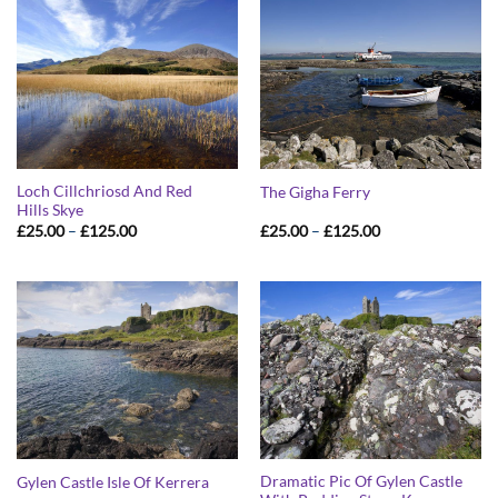
Loch Cillchriosd And Red
The Gigha Ferry
Hills Skye
Price
Price
£
25.00
–
£
125.00
£
25.00
–
£
125.00
range:
range:
£25.00
£25.00
through
through
£125.00
£125.00
Dramatic Pic Of Gylen Castle
Gylen Castle Isle Of Kerrera