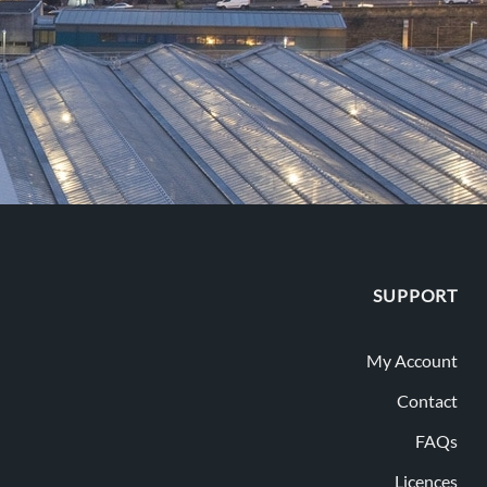
SUPPORT
My Account
Contact
FAQs
Licences