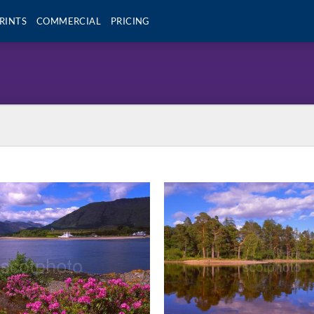
RINTS
COMMERCIAL
PRICING