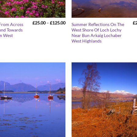
Price
£
25.00
–
£
125.00
£
From Across
Summer Reflections On The
range:
und Towards
West Shore Of Loch Lochy
£25.00
n West
Near Bun Arkaig Lochaber
through
£125.00
West Highlands