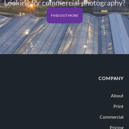
Looking for commercial photography?
FIND OUT MORE
COMPANY
About
Print
Commercial
Pricing