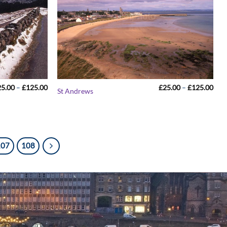
Price
Pric
25.00
–
£
125.00
£
25.00
–
£
125.00
St Andrews
range:
rang
£25.00
£25
through
thr
£125.00
£12
107
108