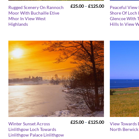
Price
£
25.00
–
£
125.00
Rugged Scenery On Rannoch
Peaceful View
range:
Moor With Buchaille Etive
Shore Of Loch
£25.00
Mhor In View West
Glencoe With 
through
£125.00
Highlands
Hills In View 
Price
£
25.00
–
£
125.00
Winter Sunset Across
View Towards 
range:
Linlithgow Loch Towards
North Berwick 
£25.00
Linlithgow Palace Linlithgow
through