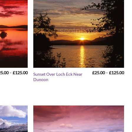
Price
Pric
25.00
–
£
125.00
£
25.00
–
£
125.00
Sunset Over Loch Eck Near
range:
rang
Dunoon
£25.00
£25
through
thr
£125.00
£12