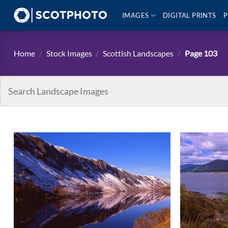
Skip
IMAGES
DIGITAL PRINTS
P
to
content
Home
/
Stock Images
/
Scottish Landscapes
/
Page 103