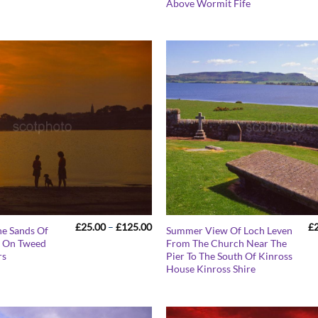
£125.00
Above Wormit Fife
Price
£
25.00
–
£
125.00
£
he Sands Of
Summer View Of Loch Leven
range:
k On Tweed
From The Church Near The
£25.00
rs
Pier To The South Of Kinross
through
£125.00
House Kinross Shire