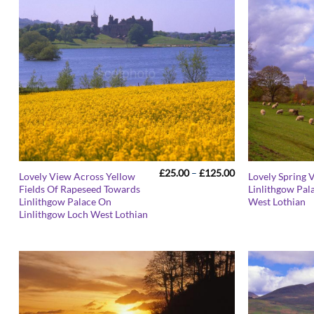
Price
£
25.00
–
£
125.00
Lovely View Across Yellow
Lovely Spring 
range:
Fields Of Rapeseed Towards
Linlithgow Pal
£25.00
Linlithgow Palace On
West Lothian
through
£125.00
Linlithgow Loch West Lothian