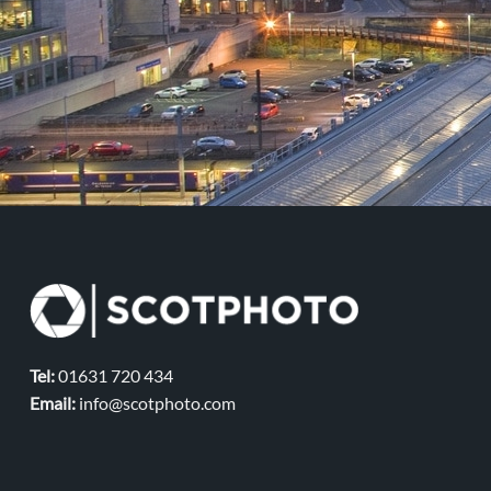
Tel:
01631 720 434
Email:
info@scotphoto.com