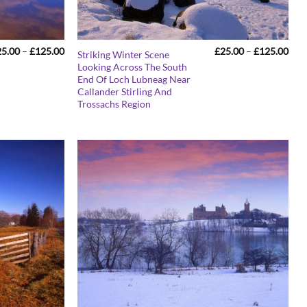
Price
Pric
25.00
–
£
125.00
£
25.00
–
£
125.00
Striking Winter Scene
range:
rang
Looking Across The South
£25.00
£25
End Of Loch Lubneag Near
through
thr
£125.00
£12
Callander Stirling And
Trossachs Region