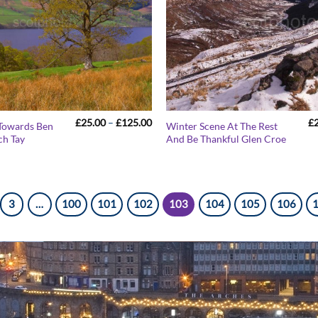
Price
£
25.00
–
£
125.00
£
Towards Ben
Winter Scene At The Rest
range:
ch Tay
And Be Thankful Glen Croe
£25.00
through
£125.00
3
…
100
101
102
103
104
105
106