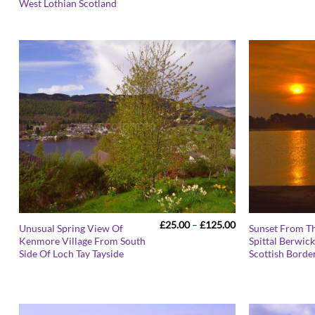
£125.00
West Lothian Scotland
Price
£
25.00
–
£
125.00
Unusual Spring View Of
Sunset From T
range:
Kenmore Village From South
Spittal Berwic
£25.00
Side Of Loch Tay Tayside
Scottish Borde
through
£125.00