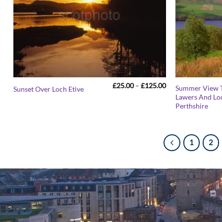
Price
£
25.00
–
£
125.00
Summer View 
Sunset Over Loch Etive
range:
Lawers And Lo
£25.00
Perthshire
through
£125.00
1
2