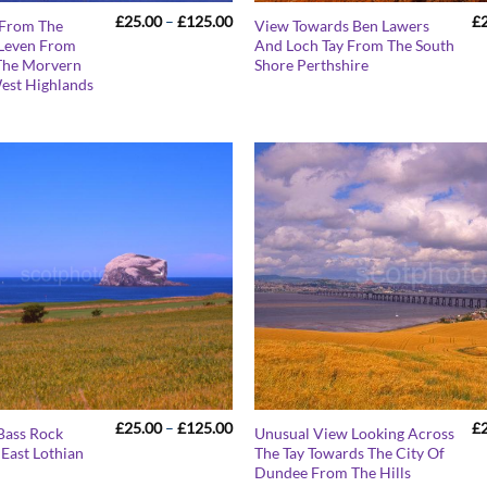
Price
£
25.00
–
£
125.00
£
 From The
View Towards Ben Lawers
range:
 Leven From
And Loch Tay From The South
£25.00
The Morvern
Shore Perthshire
through
£125.00
West Highlands
Price
£
25.00
–
£
125.00
£
Bass Rock
Unusual View Looking Across
range:
East Lothian
The Tay Towards The City Of
£25.00
Dundee From The Hills
through