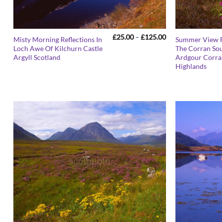
Price
£
25.00
–
£
125.00
Misty Morning Reflections In
Summer View 
range:
Loch Awe Of Kilchurn Castle
The Corran So
£25.00
Argyll Scotland
Ardgour Corra
through
£125.00
Highlands