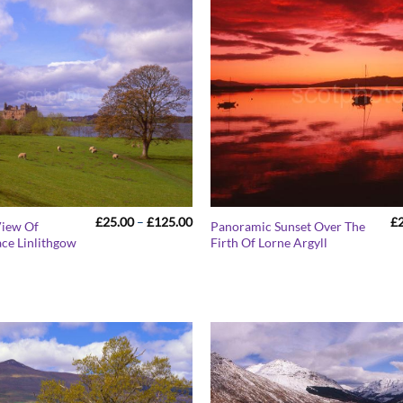
Price
£
25.00
–
£
125.00
£
View Of
Panoramic Sunset Over The
range:
ace Linlithgow
Firth Of Lorne Argyll
£25.00
through
£125.00