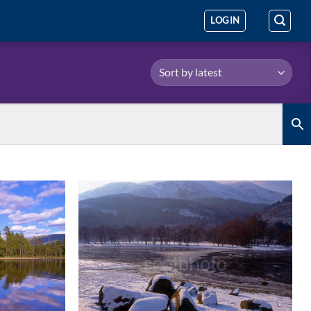
LOGIN