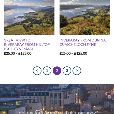
GREAT VIEW TO
INVERARAY FROM DUN NA
INVERARAY FROM HILLTOP
CUAICHE LOCH FYNE
LOCH FYNE SMALL
Price
Price
£
25.00
–
£
125.00
£
25.00
–
£
125.00
range:
range:
£25.00
£25.00
through
through
£125.00
£125.00
1
2
3
Looking for commercial photography?