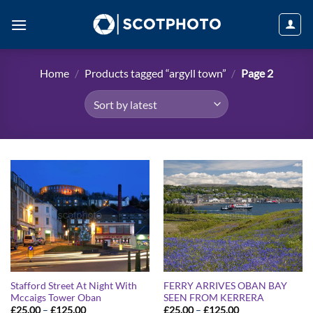
Skip
to
content
Home
/
Products tagged “argyll town”
/
Page 2
Stafford Street At Night With
FERRY ARRIVES OBAN BAY
Mccaigs Tower Oban
SEEN FROM KERRERA
Price
Price
£
25.00
–
£
125.00
£
25.00
–
£
125.00