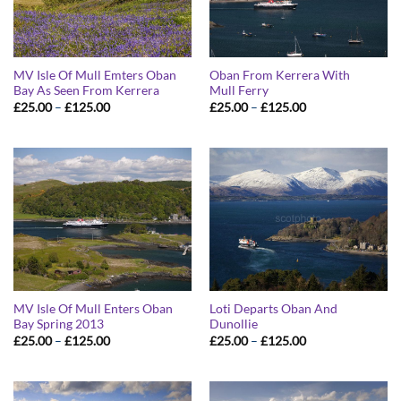
MV Isle Of Mull Emters Oban
Oban From Kerrera With
Bay As Seen From Kerrera
Mull Ferry
Price
Price
£
25.00
–
£
125.00
£
25.00
–
£
125.00
range:
range:
£25.00
£25.00
through
through
£125.00
£125.00
MV Isle Of Mull Enters Oban
Loti Departs Oban And
Bay Spring 2013
Dunollie
Price
Price
£
25.00
–
£
125.00
£
25.00
–
£
125.00
range:
range:
£25.00
£25.00
through
through
£125.00
£125.00