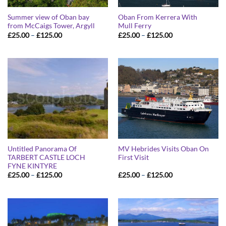
Summer view of Oban bay
Oban From Kerrera With
from McCaigs Tower, Argyll
Mull Ferry
Price
Price
£
25.00
–
£
125.00
£
25.00
–
£
125.00
range:
range:
£25.00
£25.00
through
through
£125.00
£125.00
Untitled Panorama Of
MV Hebrides Visits Oban On
TARBERT CASTLE LOCH
First Visit
FYNE KINTYRE
Price
Price
£
25.00
–
£
125.00
£
25.00
–
£
125.00
range:
range:
£25.00
£25.00
through
through
£125.00
£125.00