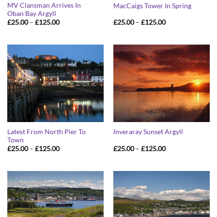
MV Clansman Arrives In
MacCaigs Tower In Spring
Oban Bay Argyll
Price
Price
£
25.00
–
£
125.00
£
25.00
–
£
125.00
range:
range:
£25.00
£25.00
through
through
£125.00
£125.00
Latest From North Pier To
Inveraray Sunset Argyll
Town
Price
Price
£
25.00
–
£
125.00
£
25.00
–
£
125.00
range:
range:
£25.00
£25.00
through
through
£125.00
£125.00