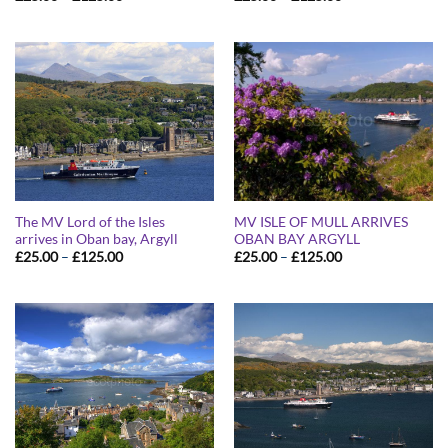
range:
range:
£25.00
£25.00
through
through
£125.00
£125.00
The MV Lord of the Isles
MV ISLE OF MULL ARRIVES
arrives in Oban bay, Argyll
OBAN BAY ARGYLL
Price
Price
£
25.00
–
£
125.00
£
25.00
–
£
125.00
range:
range:
£25.00
£25.00
through
through
£125.00
£125.00