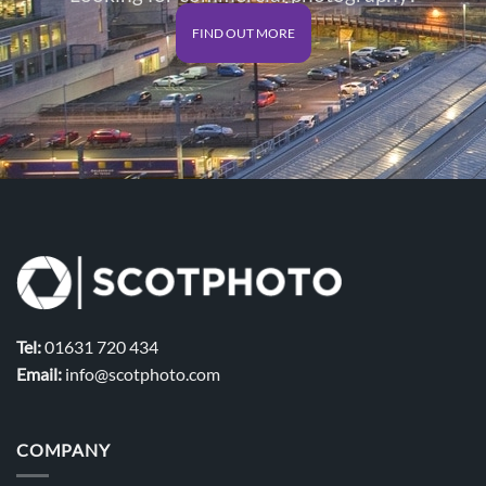
FIND OUT MORE
Tel:
01631 720 434
Email:
info@scotphoto.com
COMPANY