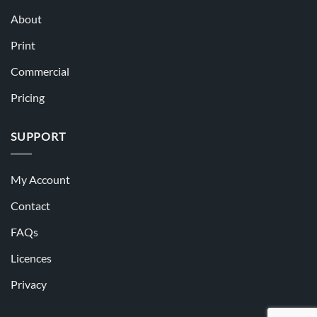
About
Print
Commercial
Pricing
SUPPORT
My Account
Contact
FAQs
Licences
Privacy