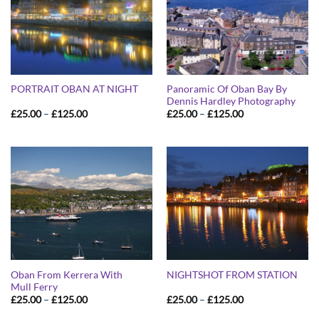
Panoramic Of Oban Bay By
PORTRAIT OBAN AT NIGHT
Dennis Hardley Photography
Price
Price
£
25.00
–
£
125.00
£
25.00
–
£
125.00
range:
range:
£25.00
£25.00
through
through
£125.00
£125.00
Oban From Kerrera With
NIGHTSHOT FROM STATION
Mull Ferry
Price
Price
£
25.00
–
£
125.00
£
25.00
–
£
125.00
range:
range:
£25.00
£25.00