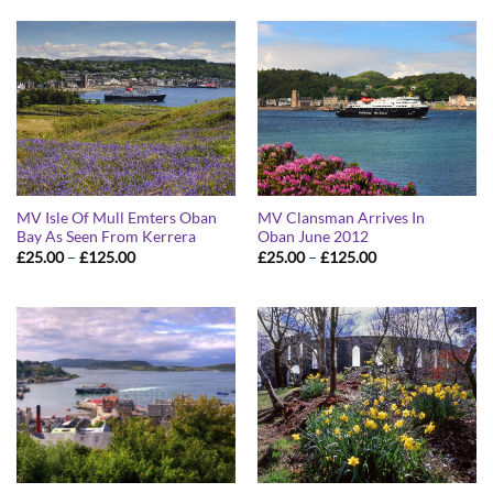
through
through
£125.00
£125.00
MV Isle Of Mull Emters Oban
MV Clansman Arrives In
Bay As Seen From Kerrera
Oban June 2012
Price
Price
£
25.00
–
£
125.00
£
25.00
–
£
125.00
range:
range:
£25.00
£25.00
through
through
£125.00
£125.00