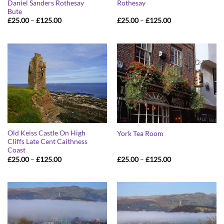
Daniel Sanders Rothesay
Rothesay
Bute
Price
Price
£
25.00
–
£
125.00
£
25.00
–
£
125.00
range:
range:
£25.00
£25.00
through
through
£125.00
£125.00
Old Keiss Castle On High
York Tea Room
Cliffs Late Cent Caithness
Coast
Price
Price
£
25.00
–
£
125.00
£
25.00
–
£
125.00
range:
range:
£25.00
£25.00
through
through
£125.00
£125.00