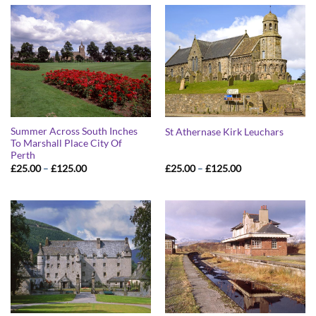
£125.00
£125.00
Summer Across South Inches
St Athernase Kirk Leuchars
To Marshall Place City Of
Perth
Price
Price
£
25.00
–
£
125.00
£
25.00
–
£
125.00
range:
range:
£25.00
£25.00
through
through
£125.00
£125.00