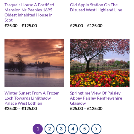
Traquair House A Fortified
Old Appin Station On The
Mansion Nr Peebles 1695
Disused West Highland Line
Oldest Inhabited House In
Scot
Price
Price
£
25.00
–
£
125.00
£
25.00
–
£
125.00
range:
range:
£25.00
£25.00
through
through
£125.00
£125.00
Winter Sunset From A Frozen
Springtime View Of Paisley
Loch Towards Linlithgow
Abbey Paisley Renfrewshire
Palace West Lothian
Glasgow
Price
Price
£
25.00
–
£
125.00
£
25.00
–
£
125.00
range:
range:
£25.00
£25.00
through
through
£125.00
£125.00
1
2
3
4
5