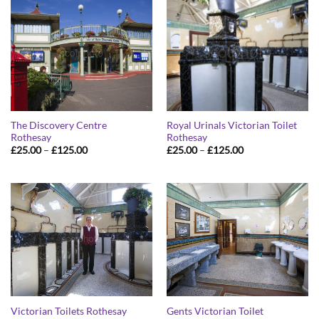
£125.00
£125.00
The Discovery Centre
Royal Urinals Victorian Toilet
Rothesay
Rothesay
Price
Price
£
25.00
–
£
125.00
£
25.00
–
£
125.00
range:
range:
£25.00
£25.00
through
through
£125.00
£125.00
Victorian Toilets Rothesay
Gents Victorian Toilet