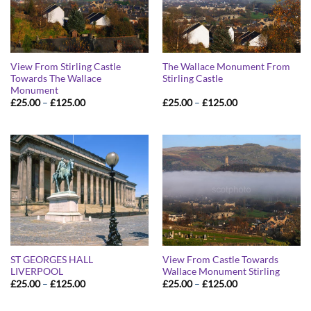
View From Stirling Castle
The Wallace Monument From
Towards The Wallace
Stirling Castle
Monument
Price
Price
£
25.00
–
£
125.00
£
25.00
–
£
125.00
range:
range:
£25.00
£25.00
through
through
£125.00
£125.00
ST GEORGES HALL
View From Castle Towards
LIVERPOOL
Wallace Monument Stirling
Price
Price
£
25.00
–
£
125.00
£
25.00
–
£
125.00
range:
range:
£25.00
£25.00
through
through