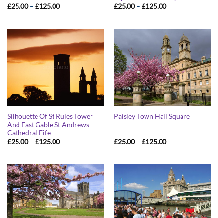
Price
Price
£
25.00
–
£
125.00
£
25.00
–
£
125.00
range:
range:
£25.00
£25.00
through
through
£125.00
£125.00
Silhouette Of St Rules Tower
Paisley Town Hall Square
And East Gable St Andrews
Cathedral Fife
Price
Price
£
25.00
–
£
125.00
£
25.00
–
£
125.00
range:
range:
£25.00
£25.00
through
through
£125.00
£125.00