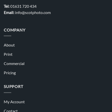
Tel:
01631 720 434
Email:
info@scotphoto.com
COMPANY
About
Print
Commercial
Pricing
SUPPORT
My Account
Contact