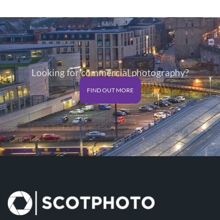
Looking for commercial photography?
FIND OUT MORE