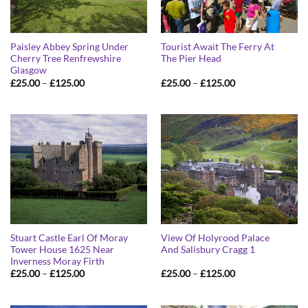
Paisley Abbey Spring Under
Tourist Await The Ferry At
Cherry Tree Renfrewshire
The Pier Head
Glasgow
Price
Price
£
25.00
–
£
125.00
£
25.00
–
£
125.00
range:
range:
£25.00
£25.00
through
through
£125.00
£125.00
Stuart Castle Earl Of Moray
View Of Holyrood Palace
Tower House 1625 Near
And Salisbury Cragg 1
Inverness Moray Firth
Price
Price
£
25.00
–
£
125.00
£
25.00
–
£
125.00
range:
range:
£25.00
£25.00
through
through