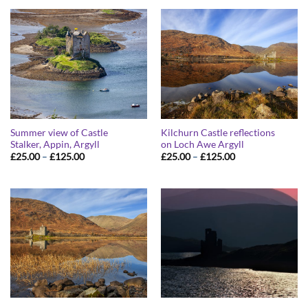
through
through
£125.00
£125.00
Summer view of Castle
Kilchurn Castle reflections
Stalker, Appin, Argyll
on Loch Awe Argyll
Price
Price
£
25.00
–
£
125.00
£
25.00
–
£
125.00
range:
range:
£25.00
£25.00
through
through
£125.00
£125.00