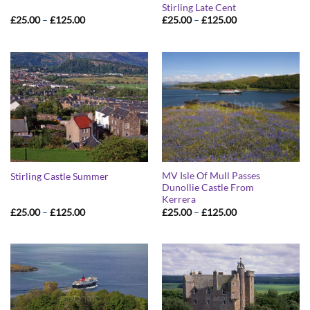
Stirling Late Cent
Price
Price
£
25.00
–
£
125.00
£
25.00
–
£
125.00
range:
range:
£25.00
£25.00
through
through
£125.00
£125.00
MV Isle Of Mull Passes
Stirling Castle Summer
Dunollie Castle From
Kerrera
Price
Price
£
25.00
–
£
125.00
£
25.00
–
£
125.00
range:
range:
£25.00
£25.00
through
through
£125.00
£125.00