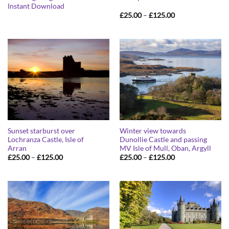
Instant Download
Price
£
25.00
–
£
125.00
range:
£25.00
through
£125.00
Sunset starburst over
Winter view towards
Lochranza Castle, Isle of
Dunollie Castle and passing
Arran
MV Isle of Mull, Oban, Argyll
Price
Price
£
25.00
–
£
125.00
£
25.00
–
£
125.00
range:
range:
£25.00
£25.00
through
through
£125.00
£125.00