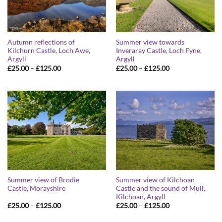
Autumn reflections of
Summer view towards
Kilchurn Castle, Loch Awe,
Inveraray Castle, Loch Fyne,
Argyll
Argyll
Price
Price
£
25.00
–
£
125.00
£
25.00
–
£
125.00
range:
range:
£25.00
£25.00
through
through
£125.00
£125.00
Summer view of Brodie
Summer view of Kilchoan
Castle, Morayshire
Castle and the sound of Mull,
Kilchoan, Argyll
Price
Price
£
25.00
–
£
125.00
£
25.00
–
£
125.00
range:
range:
£25.00
£25.00