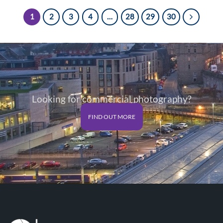
through
through
£125.00
£125.00
1
2
3
4
…
28
29
30
Looking for commercial photography?
FIND OUT MORE