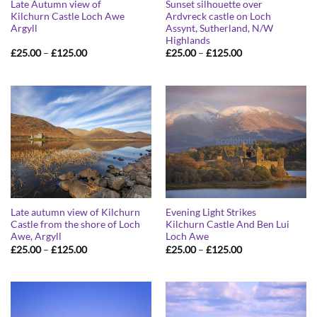
Late Autumn view of
Sunset silhouette over
Kilchurn Castle Loch Awe
Ardvreck castle on Loch
Argyll
Assynt, Sutherland, N/W
Highlands
Price
Price
£
25.00
–
£
125.00
£
25.00
–
£
125.00
range:
range:
£25.00
£25.00
through
through
£125.00
£125.00
Late autumn view of Kilchurn
Evening Light Strikes
Castle from the shore of Loch
Kilchurn Castle And Ben Lui
Awe, Argyll
Loch Awe
Price
Price
£
25.00
–
£
125.00
£
25.00
–
£
125.00
range:
range:
£25.00
£25.00
through
through
£125.00
£125.00