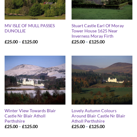
MV ISLE OF MULL PASSES
Stuart Castle Earl Of Moray
DUNOLLIE
Tower House 1625 Near
Inverness Moray Firth
Price
Price
£
25.00
–
£
125.00
£
25.00
–
£
125.00
range:
range:
£25.00
£25.00
through
through
£125.00
£125.00
Winter View Towards Blair
Lovely Autumn Colours
Castle Nr Blair Atholl
Around Blair Castle Nr Blair
Perthshire
Atholl Perthshire
Price
Price
£
25.00
–
£
125.00
£
25.00
–
£
125.00
range:
range:
£25.00
£25.00