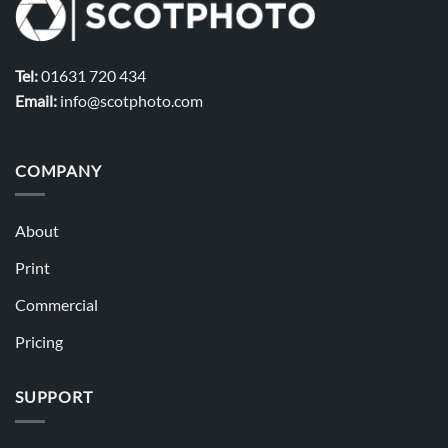
Tel:
01631 720 434
Email:
info@scotphoto.com
COMPANY
About
Print
Commercial
Pricing
SUPPORT