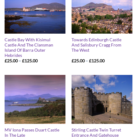
Castle Bay With Kisimul
Towards Edinburgh Castle
Castle And The Clansman
And Salisbury Cragg From
Island Of Barra Outer
The West
Hebrides
Price
Price
£
25.00
–
£
125.00
£
25.00
–
£
125.00
range:
range:
£25.00
£25.00
through
through
£125.00
£125.00
MV Iona Passes Duart Castle
Stirling Castle Twin Turret
In The Late
Entrance And Gatehouse