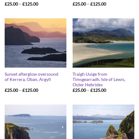
Price
Price
£
25.00
–
£
125.00
£
25.00
–
£
125.00
range:
range:
£25.00
£25.00
through
through
£125.00
£125.00
Sunset afterglow oversound
Traigh Uuige from
of Kerrera, Oban, Argyll
Timsgearradh, Isle of Lewis,
Outer Hebrides
Price
Price
£
25.00
–
£
125.00
£
25.00
–
£
125.00
range:
range:
£25.00
£25.00
through
through
£125.00
£125.00