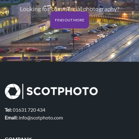
Looking for commercial photography?
FIND OUT MORE
Tel:
01631 720 434
Email:
info@scotphoto.com