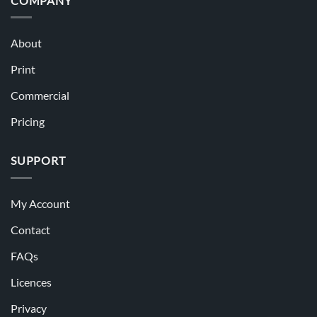
COMPANY
About
Print
Commercial
Pricing
SUPPORT
My Account
Contact
FAQs
Licences
Privacy