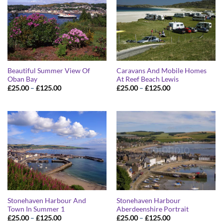
Beautiful Summer View Of
Caravans And Mobile Homes
Oban Bay
At Reef Beach Lewis
Price
Price
£
25.00
–
£
125.00
£
25.00
–
£
125.00
range:
range:
£25.00
£25.00
through
through
£125.00
£125.00
Stonehaven Harbour And
Stonehaven Harbour
Town In Summer 1
Aberdeenshire Portrait
Price
Price
£
25.00
–
£
125.00
£
25.00
–
£
125.00