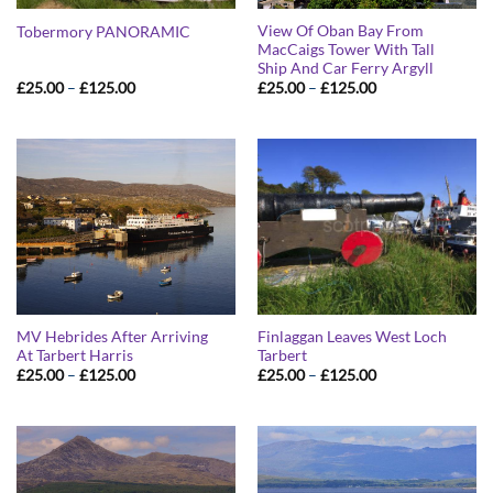
View Of Oban Bay From
Tobermory PANORAMIC
MacCaigs Tower With Tall
Ship And Car Ferry Argyll
Price
Price
£
25.00
–
£
125.00
£
25.00
–
£
125.00
range:
range:
£25.00
£25.00
through
through
£125.00
£125.00
MV Hebrides After Arriving
Finlaggan Leaves West Loch
At Tarbert Harris
Tarbert
Price
Price
£
25.00
–
£
125.00
£
25.00
–
£
125.00
range:
range:
£25.00
£25.00
through
through
£125.00
£125.00