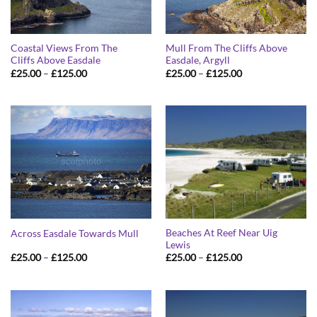
Coastal Views From The
Mull From The Cliffs Above
Cliffs Above Easdale
Easdale, Argyll
Price
Price
£
25.00
–
£
125.00
£
25.00
–
£
125.00
range:
range:
£25.00
£25.00
through
through
£125.00
£125.00
Beaches At Reef Near Uig
Across Easdale Towards Mull
Lewis
Price
Price
£
25.00
–
£
125.00
£
25.00
–
£
125.00
range:
range:
£25.00
£25.00
through
through
£125.00
£125.00