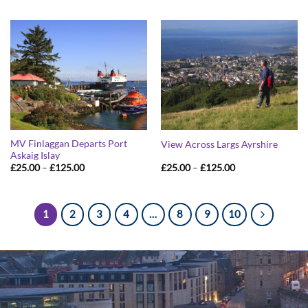
£25.00
£25.00
through
through
£125.00
£125.00
MV Finlaggan Departs Port
View Across Largs Ayrshire
Askaig Islay
Price
Price
£
25.00
–
£
125.00
£
25.00
–
£
125.00
range:
range:
£25.00
£25.00
through
through
£125.00
£125.00
1
2
3
4
…
8
9
10