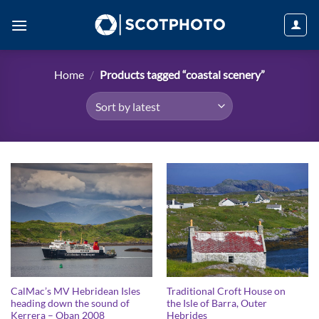
Skip
to
content
Home
/
Products tagged “coastal scenery”
CalMac’s MV Hebridean Isles
Traditional Croft House on
heading down the sound of
the Isle of Barra, Outer
Kerrera – Oban 2008
Hebrides