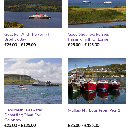
Goat Fell And The Ferry In
Good Shot Two Ferries
Brodick Bay
Passing Firth Of Lorne
Price
Price
£
25.00
–
£
125.00
£
25.00
–
£
125.00
range:
range:
£25.00
£25.00
through
through
£125.00
£125.00
Hebridean Isles After
Mallaig Harbour From Pier 1
Departing Oban For
Colonsay
Price
Price
£
25.00
–
£
125.00
£
25.00
–
£
125.00
range:
range: