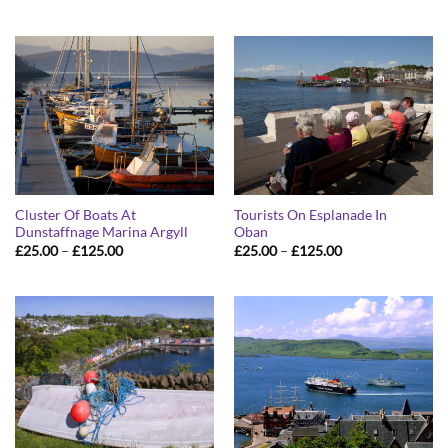
range:
range:
£25.00
£25.00
through
through
£125.00
£125.00
Cluster Of Boats At
Tourists On Esplanade In
Dunstaffnage Marina Argyll
Oban
Price
Price
£
25.00
–
£
125.00
£
25.00
–
£
125.00
range:
range:
£25.00
£25.00
through
through
£125.00
£125.00