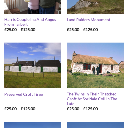
Harris Couple Ina And Angus
Land Raiders Monument
From Tarbert
Price
Price
£
25.00
–
£
125.00
£
25.00
–
£
125.00
range:
range:
£25.00
£25.00
through
through
£125.00
£125.00
The Twins In Their Thatched
Preserved Croft Tiree
Croft At Soridale Coll In The
Late
Price
Price
£
25.00
–
£
125.00
£
25.00
–
£
125.00
range:
range:
£25.00
£25.00
through
through
£125.00
£125.00