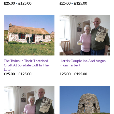
Price
Price
£
25.00
–
£
125.00
£
25.00
–
£
125.00
range:
range:
£25.00
£25.00
through
through
£125.00
£125.00
The Twins In Their Thatched
Harris Couple Ina And Angus
Croft At Soridale Coll In The
From Tarbert
Late
Price
Price
£
25.00
–
£
125.00
£
25.00
–
£
125.00
range:
range:
£25.00
£25.00
through
through
£125.00
£125.00