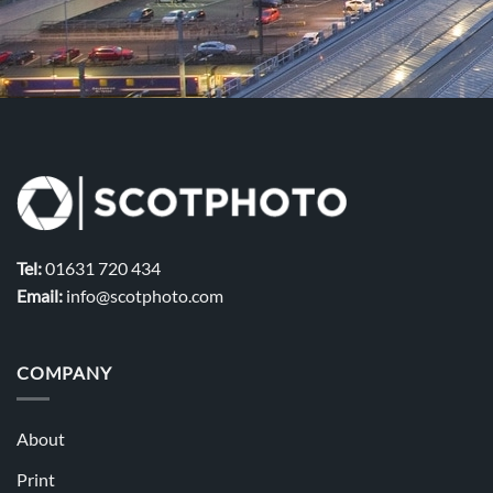
Tel:
01631 720 434
Email:
info@scotphoto.com
COMPANY
About
Print