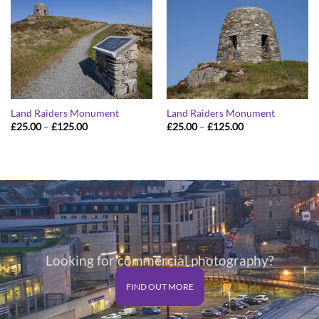
Land Raiders Monument
Land Raiders Monument
Price
Price
£
25.00
–
£
125.00
£
25.00
–
£
125.00
range:
range:
£25.00
£25.00
through
through
£125.00
£125.00
Looking for commercial photography?
FIND OUT MORE