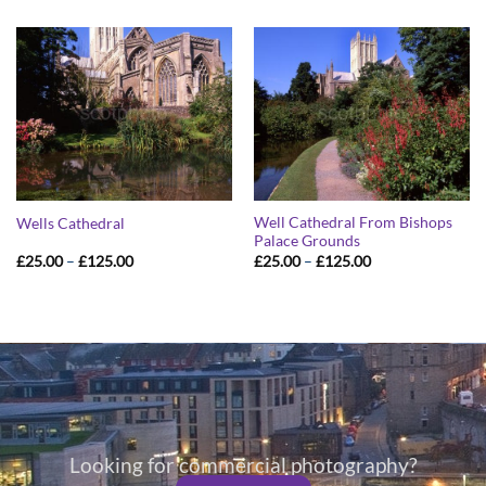
£25.00
£25.00
through
through
£125.00
£125.00
Well Cathedral From Bishops
Wells Cathedral
Palace Grounds
Price
Price
£
25.00
–
£
125.00
£
25.00
–
£
125.00
range:
range:
£25.00
£25.00
through
through
£125.00
£125.00
Looking for commercial photography?