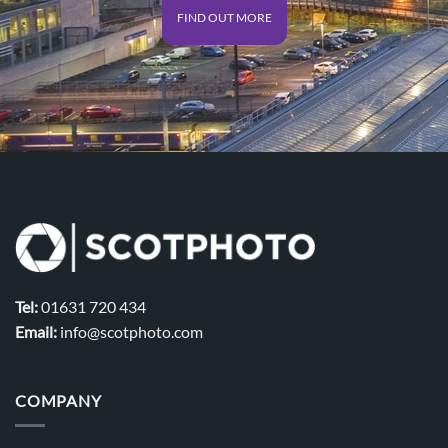
FIND OUT MORE
Tel:
01631 720 434
Email:
info@scotphoto.com
COMPANY