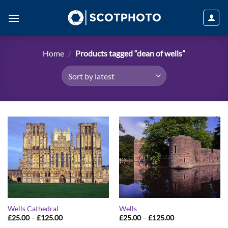
Skip
to
content
Home
/
Products tagged “dean of wells”
Wells Cathedral
Wells
Price
Price
£
25.00
–
£
125.00
£
25.00
–
£
125.00
range:
range: