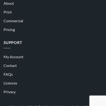
About
Print
Commercial
Pricing
SUPPORT
My Account
Contact
FAQs
Licences
Privacy