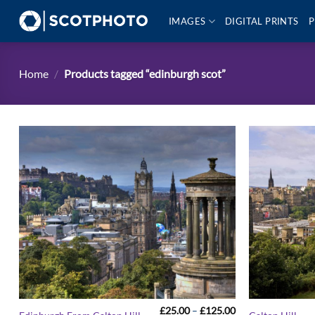
Skip
IMAGES
DIGITAL PRINTS
P
to
content
Home
/
Products tagged “edinburgh scot”
Price
£
25.00
–
£
125.00