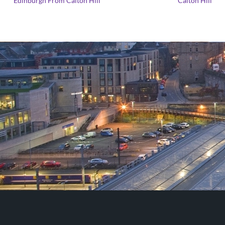
Edinburgh From Calton Hill
Calton Hill
range:
£25.00
through
£125.00