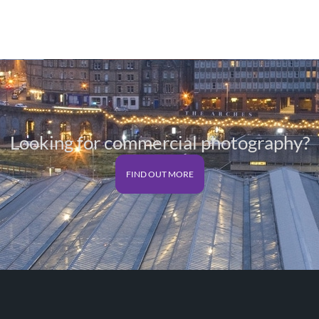
range:
£25.00
through
£125.00
Looking for commercial photography?
FIND OUT MORE