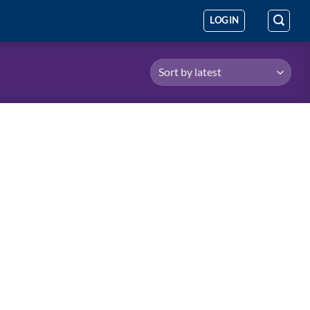
LOGIN