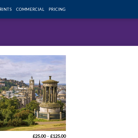
RINTS
COMMERCIAL
PRICING
Price
£
25.00
–
£
125.00