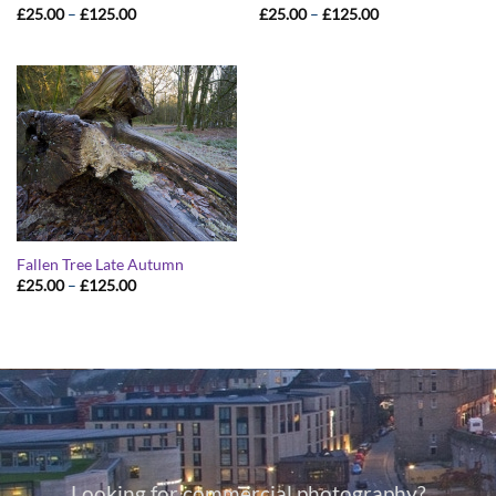
Price
Price
£
25.00
–
£
125.00
£
25.00
–
£
125.00
range:
range:
£25.00
£25.00
through
through
£125.00
£125.00
Fallen Tree Late Autumn
Price
£
25.00
–
£
125.00
range:
£25.00
through
£125.00
Looking for commercial photography?