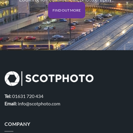
FIND OUT MORE
Tel:
01631 720 434
Email:
info@scotphoto.com
COMPANY