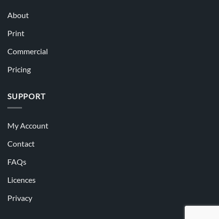
About
Print
Commercial
Pricing
SUPPORT
My Account
Contact
FAQs
Licences
Privacy