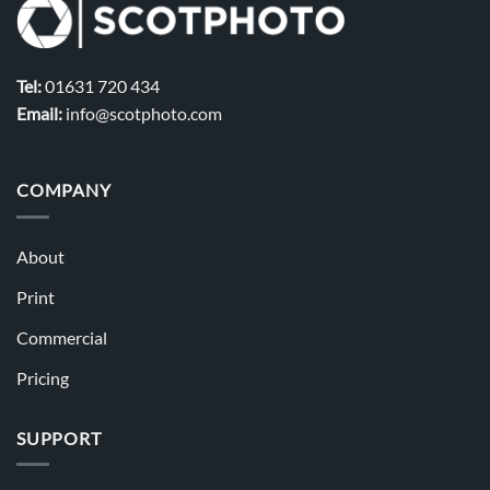
Tel:
01631 720 434
Email:
info@scotphoto.com
COMPANY
About
Print
Commercial
Pricing
SUPPORT