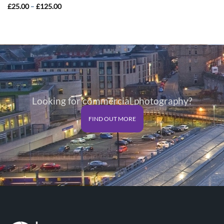
Price
£
25.00
–
£
125.00
range:
£25.00
through
£125.00
Looking for commercial photography?
FIND OUT MORE