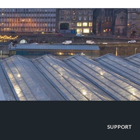
SUPPORT