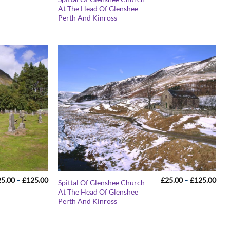
range:
rang
At The Head Of Glenshee
£25.00
£25
Perth And Kinross
through
thr
£125.00
£12
Price
Pric
25.00
–
£
125.00
£
25.00
–
£
125.00
Spittal Of Glenshee Church
range:
rang
At The Head Of Glenshee
£25.00
£25
Perth And Kinross
through
thr
£125.00
£12