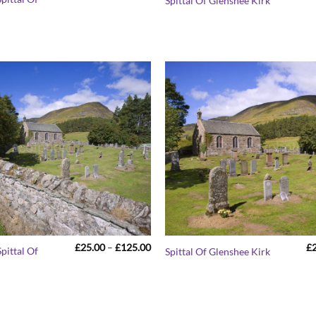
Spittal Of Glenshee Kirk
range:
£25.00
through
£125.00
Price
£
25.00
–
£
125.00
£
pittal Of
Spittal Of Glenshee Kirk
range:
£25.00
through
£125.00