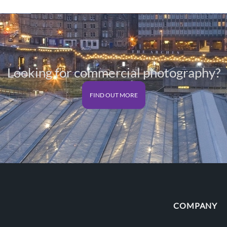
Looking for commercial photography?
FIND OUT MORE
COMPANY