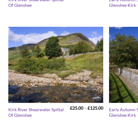
range:
Of Glenshee
Glenshee Kirk
£25.00
through
£125.00
Price
£
25.00
–
£
125.00
Kirk River Shearwater Spittal
Early Autumn S
range:
Of Glenshee
Glenshee Kirk
£25.00
through
£125.00