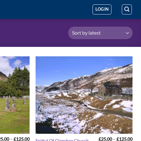
LOGIN
Price
Pric
25.00
–
£
125.00
£
25.00
–
£
125.00
Spittal Of Glenshee Church