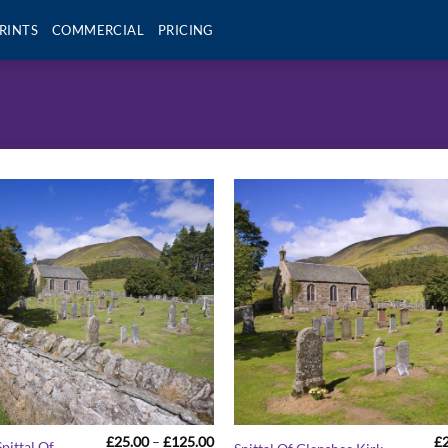
RINTS
COMMERCIAL
PRICING
Price
£
25.00
–
£
125.00
£
pittal Of