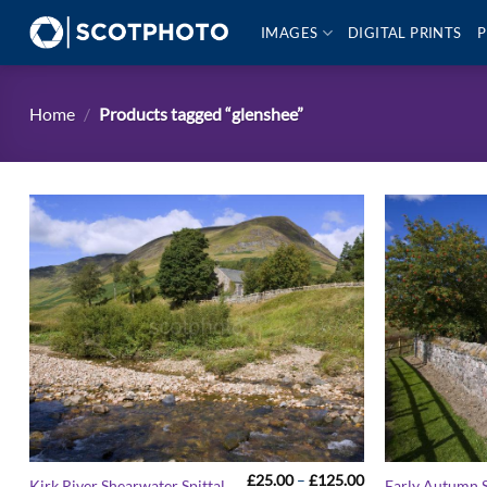
Skip
IMAGES
DIGITAL PRINTS
P
to
content
Home
/
Products tagged “glenshee”
Price
£
25.00
–
£
125.00
Kirk River Shearwater Spittal
Early Autumn S