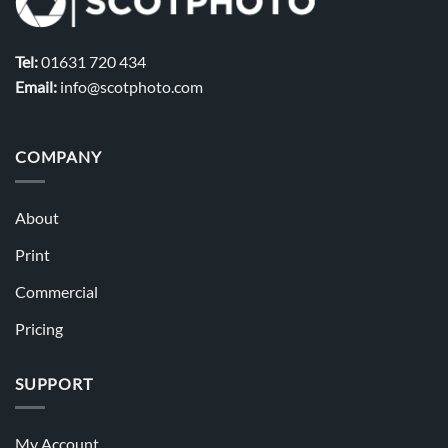
Tel:
01631 720 434
Email:
info@scotphoto.com
COMPANY
About
Print
Commercial
Pricing
SUPPORT
My Account