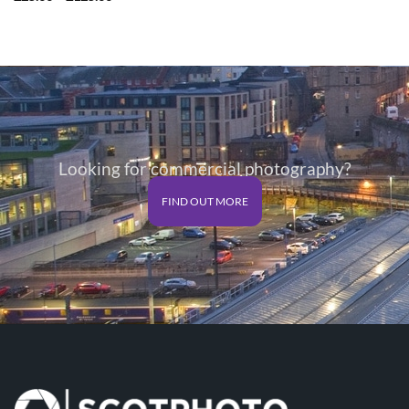
range:
£25.00
through
£125.00
Looking for commercial photography?
FIND OUT MORE