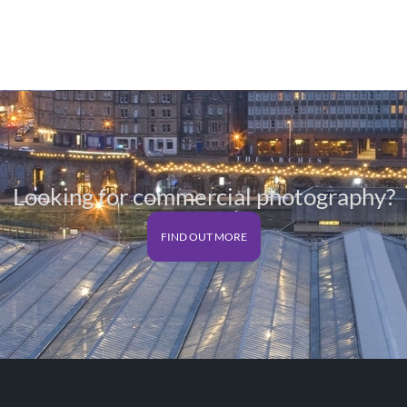
Looking for commercial photography?
FIND OUT MORE