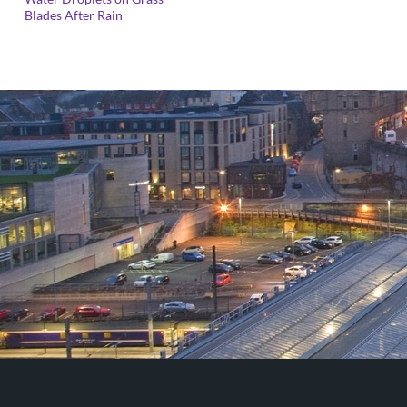
range:
Blades After Rain
£25.00
through
£125.00