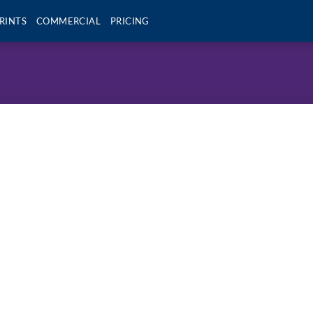
RINTS
COMMERCIAL
PRICING