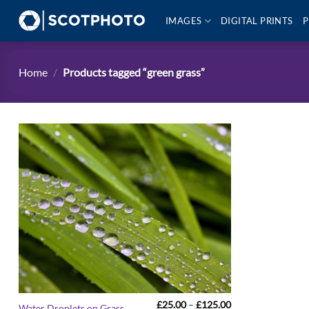
Skip
IMAGES
DIGITAL PRINTS
P
to
content
Home
/
Products tagged “green grass”
Price
£
25.00
–
£
125.00
Water Droplets on Grass