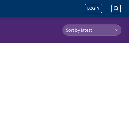
LOGIN