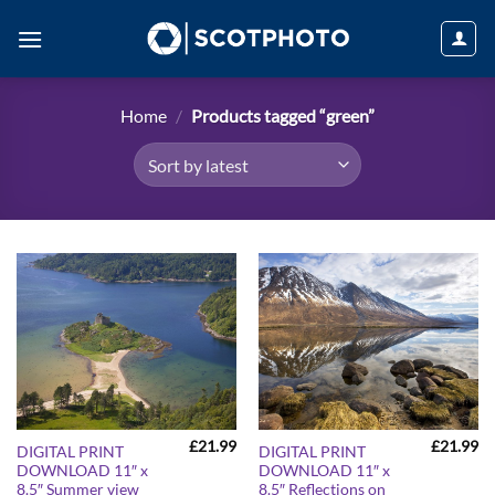
Skip
to
content
Home
/
Products tagged “green”
£
21.99
£
21.99
DIGITAL PRINT
DIGITAL PRINT
DOWNLOAD 11″ x
DOWNLOAD 11″ x
8.5″ Summer view
8.5″ Reflections on