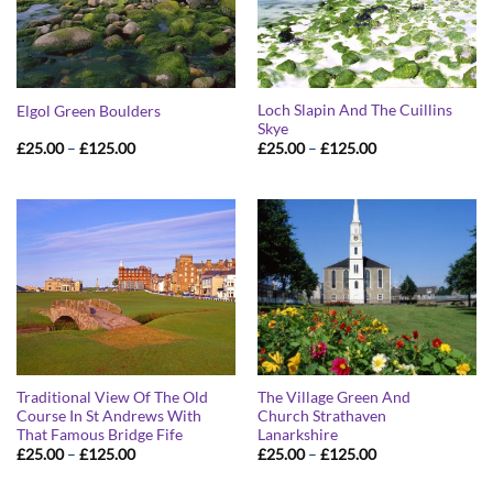
Loch Slapin And The Cuillins
Elgol Green Boulders
Skye
Price
Price
£
25.00
–
£
125.00
£
25.00
–
£
125.00
range:
range:
£25.00
£25.00
through
through
£125.00
£125.00
Traditional View Of The Old
The Village Green And
Course In St Andrews With
Church Strathaven
That Famous Bridge Fife
Lanarkshire
Price
Price
£
25.00
–
£
125.00
£
25.00
–
£
125.00
range:
range:
£25.00
£25.00