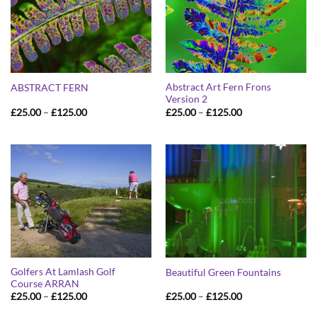
Abstract Art Fern Frons
ABSTRACT FERN
Version 2
Price
Price
£
25.00
–
£
125.00
£
25.00
–
£
125.00
range:
range:
£25.00
£25.00
through
through
£125.00
£125.00
Golfers At Lamlash Golf
Beautiful Green Fountains
Course ARRAN
Price
Price
£
25.00
–
£
125.00
£
25.00
–
£
125.00
range:
range:
£25.00
£25.00