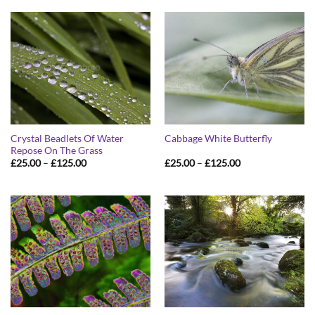
through
through
£125.00
£125.00
Crystal Beadlets Of Water
Cabbage White Butterfly
Repose On The Grass
Price
Price
£
25.00
–
£
125.00
£
25.00
–
£
125.00
range:
range:
£25.00
£25.00
through
through
£125.00
£125.00