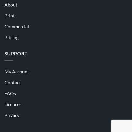
About
Print
Commercial
Pricing
SUPPORT
My Account
Contact
FAQs
Licences
Privacy