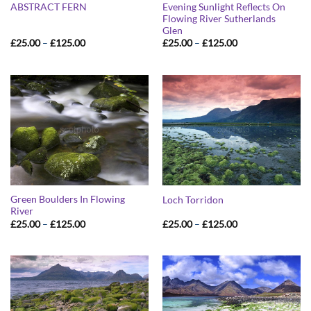
Evening Sunlight Reflects On
ABSTRACT FERN
Flowing River Sutherlands
Glen
Price
Price
£
25.00
–
£
125.00
£
25.00
–
£
125.00
range:
range:
£25.00
£25.00
through
through
£125.00
£125.00
Green Boulders In Flowing
Loch Torridon
River
Price
Price
£
25.00
–
£
125.00
£
25.00
–
£
125.00
range:
range:
£25.00
£25.00
through
through
£125.00
£125.00