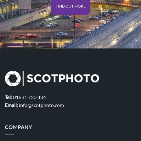
FIND OUT MORE
Tel:
01631 720 434
Email:
info@scotphoto.com
COMPANY