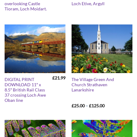
overlooking Castle
Loch Etive, Argyll
Tioram, Loch Moidart.
£
21.99
DIGITAL PRINT
The Village Green And
DOWNLOAD 11″ x
Church Strathaven
8.5″ British Rail Class
Lanarkshire
37 crossing Loch Awe
Oban line
Price
£
25.00
–
£
125.00
range:
£25.00
through
£125.00