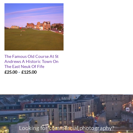
through
through
£125.00
£125.00
The Famous Old Course At St
Andrews A Historic Town On
The East Neuk Of Fife
Price
£
25.00
–
£
125.00
range:
£25.00
through
£125.00
Looking for commercial photography?