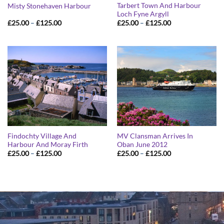
Tarbert Town And Harbour
Misty Stonehaven Harbour
Loch Fyne Argyll
Price
Price
£
25.00
–
£
125.00
£
25.00
–
£
125.00
range:
range:
£25.00
£25.00
through
through
£125.00
£125.00
Findochty Village And
MV Clansman Arrives In
Harbour And Moray Firth
Oban June 2012
Price
Price
£
25.00
–
£
125.00
£
25.00
–
£
125.00
range:
range:
£25.00
£25.00
through
through
£125.00
£125.00