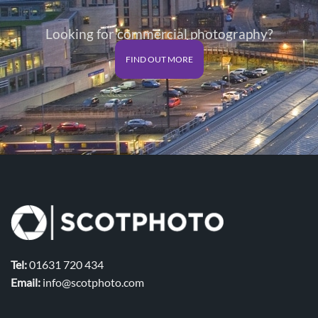
Looking for commercial photography?
FIND OUT MORE
Tel:
01631 720 434
Email:
info@scotphoto.com