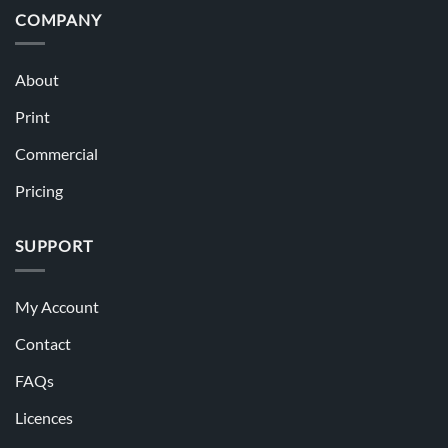
COMPANY
About
Print
Commercial
Pricing
SUPPORT
My Account
Contact
FAQs
Licences