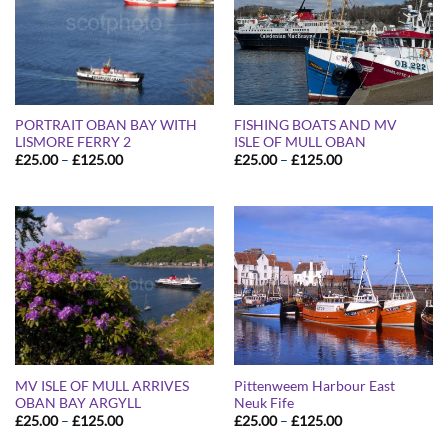
PORTRAIT OBAN BAY WITH
FISHING BOATS AND MV
LISMORE FERRY 2
ISLE OF MULL OBAN
Price
Price
£
25.00
–
£
125.00
£
25.00
–
£
125.00
range:
range:
£25.00
£25.00
through
through
£125.00
£125.00
MV ISLE OF MULL ARRIVES
Pittenweem Harbour East
OBAN BAY ARGYLL
Neuk Fife
Price
Price
£
25.00
–
£
125.00
£
25.00
–
£
125.00
range:
range:
£25.00
£25.00