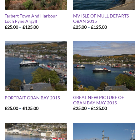
Tarbert Town And Harbour
MV ISLE OF MULL DEPARTS
Loch Fyne Argyll
OBAN 2015
Price
Price
£
25.00
–
£
125.00
£
25.00
–
£
125.00
range:
range:
£25.00
£25.00
through
through
£125.00
£125.00
GREAT NEW PICTURE OF
PORTRAIT OBAN BAY 2015
OBAN BAY MAY 2015
Price
Price
£
25.00
–
£
125.00
£
25.00
–
£
125.00
range:
range:
£25.00
£25.00
through
through
£125.00
£125.00