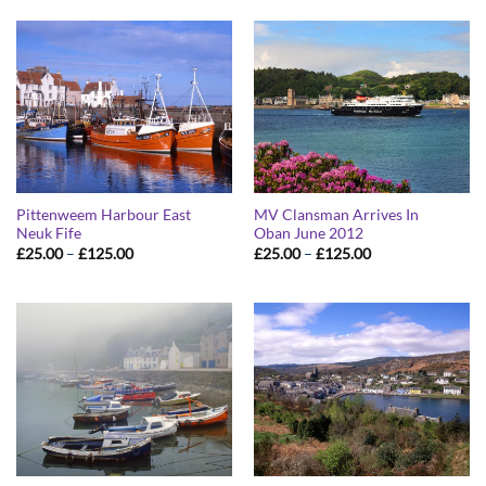
through
through
£125.00
£125.00
Pittenweem Harbour East
MV Clansman Arrives In
Neuk Fife
Oban June 2012
Price
Price
£
25.00
–
£
125.00
£
25.00
–
£
125.00
range:
range:
£25.00
£25.00
through
through
£125.00
£125.00