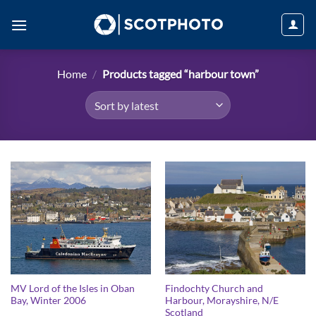
Skip
to
content
Home
/
Products tagged “harbour town”
MV Lord of the Isles in Oban
Findochty Church and
Bay, Winter 2006
Harbour, Morayshire, N/E
Scotland