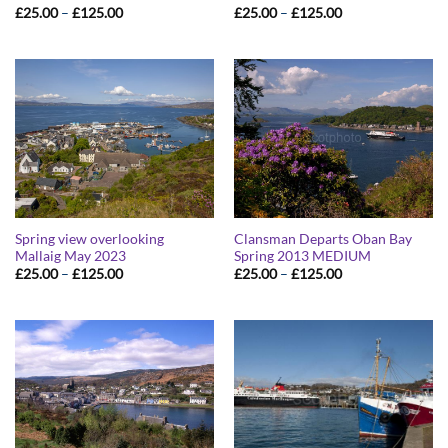
Price
Price
£
25.00
–
£
125.00
£
25.00
–
£
125.00
range:
range:
£25.00
£25.00
through
through
£125.00
£125.00
Spring view overlooking
Clansman Departs Oban Bay
Mallaig May 2023
Spring 2013 MEDIUM
Price
Price
£
25.00
–
£
125.00
£
25.00
–
£
125.00
range:
range:
£25.00
£25.00
through
through
£125.00
£125.00