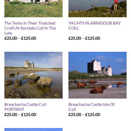
The Twins In Their Thatched
YACHTS IN ARNIGOUR BAY
Croft At Soridale Coll In The
COLL
Late
Price
Price
£
25.00
–
£
125.00
£
25.00
–
£
125.00
range:
range:
£25.00
£25.00
through
through
£125.00
£125.00
Breachacha Castle Coll
Breachacha Castle Isle Of
PORTRAIT
Coll
Price
Price
£
25.00
–
£
125.00
£
25.00
–
£
125.00
range:
range:
£25.00
£25.00
through
through
£125.00
£125.00