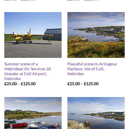
range:
range:
£25.00
£25.00
through
through
£125.00
£125.00
Summer scene of a
Peaceful scene in Arinagour
Hebridean Air Services 26
Harbour, Isle of Coll,
Islander at Coll Airport,
Hebrides
Hebrides
Price
Price
£
25.00
–
£
125.00
£
25.00
–
£
125.00
range:
range:
£25.00
£25.00
through
through
£125.00
£125.00