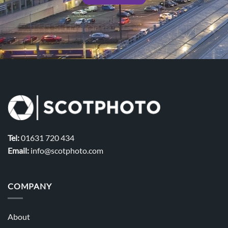
Tel:
01631 720 434
Email:
info@scotphoto.com
COMPANY
About