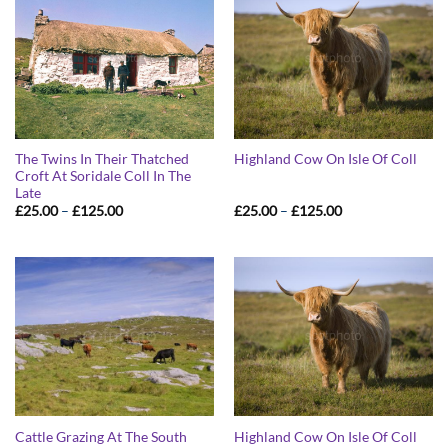
The Twins In Their Thatched
Highland Cow On Isle Of Coll
Croft At Soridale Coll In The
Late
Price
Price
£
25.00
–
£
125.00
£
25.00
–
£
125.00
range:
range:
£25.00
£25.00
through
through
£125.00
£125.00
Cattle Grazing At The South
Highland Cow On Isle Of Coll