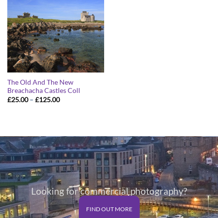
The Old And The New
Breachacha Castles Coll
Price
£
25.00
–
£
125.00
range:
£25.00
through
£125.00
Looking for commercial photography?
FIND OUT MORE