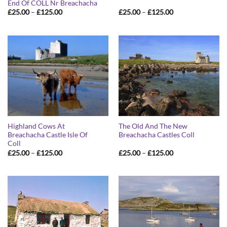
End Of COLL Nr Breachacha
Price
Price
£
25.00
–
£
125.00
£
25.00
–
£
125.00
range:
range:
£25.00
£25.00
through
through
£125.00
£125.00
Highland Cows At
The Old And The New
Breachacha Castle Isle Of
Breachacha Castles Coll
Coll
Price
Price
£
25.00
–
£
125.00
£
25.00
–
£
125.00
range:
range:
£25.00
£25.00
through
through
£125.00
£125.00