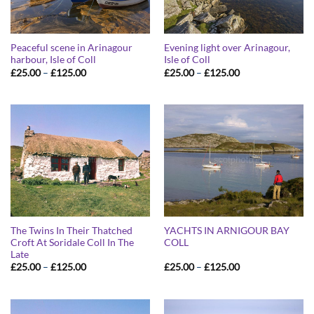
Peaceful scene in Arinagour
Evening light over Arinagour,
harbour, Isle of Coll
Isle of Coll
Price
Price
£
25.00
–
£
125.00
£
25.00
–
£
125.00
range:
range:
£25.00
£25.00
through
through
£125.00
£125.00
The Twins In Their Thatched
YACHTS IN ARNIGOUR BAY
Croft At Soridale Coll In The
COLL
Late
Price
Price
£
25.00
–
£
125.00
£
25.00
–
£
125.00
range:
range:
£25.00
£25.00
through
through
£125.00
£125.00