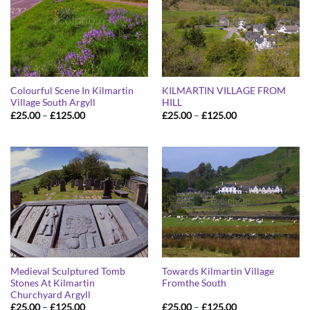
Colourful Scene In Kilmartin
KILMARTIN VILLAGE FROM
Village South Argyll
HILL
Price
Price
£
25.00
–
£
125.00
£
25.00
–
£
125.00
range:
range:
£25.00
£25.00
through
through
£125.00
£125.00
Medieval Sculptured Tomb
Towards Kilmartin Village
Stones At Kilmartin
Fromthe South
Churchyard Argyll
Price
Price
£
25.00
–
£
125.00
£
25.00
–
£
125.00