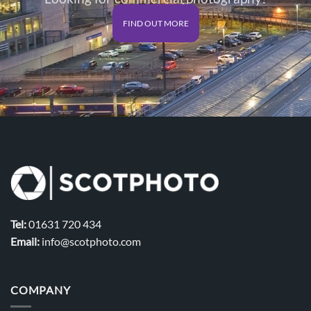
FIND OUT MORE
Tel:
01631 720 434
Email:
info@scotphoto.com
COMPANY