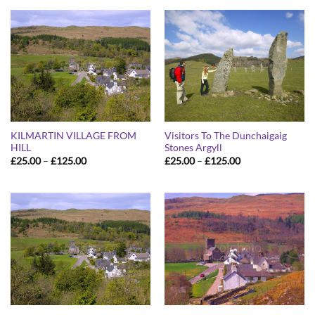
through
through
£125.00
£125.00
KILMARTIN VILLAGE FROM
Visitors To The Dunchaigaig
HILL
Stones Argyll
Price
Price
£
25.00
–
£
125.00
£
25.00
–
£
125.00
range:
range:
£25.00
£25.00
through
through
£125.00
£125.00