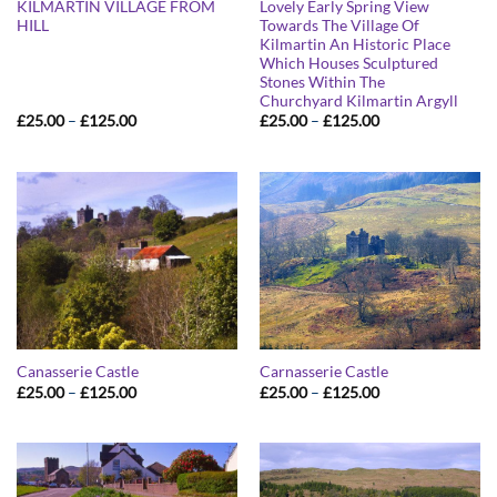
KILMARTIN VILLAGE FROM
Lovely Early Spring View
HILL
Towards The Village Of
Kilmartin An Historic Place
Which Houses Sculptured
Stones Within The
Churchyard Kilmartin Argyll
Price
Price
£
25.00
–
£
125.00
£
25.00
–
£
125.00
range:
range:
£25.00
£25.00
through
through
£125.00
£125.00
Canasserie Castle
Carnasserie Castle
Price
Price
£
25.00
–
£
125.00
£
25.00
–
£
125.00
range:
range:
£25.00
£25.00
through
through
£125.00
£125.00