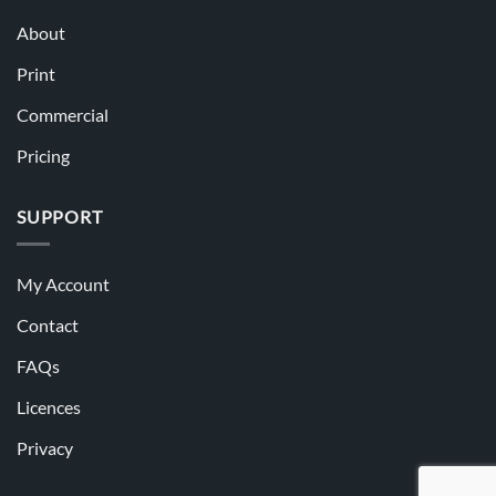
About
Print
Commercial
Pricing
SUPPORT
My Account
Contact
FAQs
Licences
Privacy