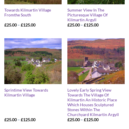
Towards Kilmartin Village
Summer View In The
Fromthe South
Picturesque Village Of
Kilmartin Argyll
Price
Price
£
25.00
–
£
125.00
£
25.00
–
£
125.00
range:
range:
£25.00
£25.00
through
through
£125.00
£125.00
Sprintime View Towards
Lovely Early Spring View
Kilmartin Village
Towards The Village Of
Kilmartin An Historic Place
Which Houses Sculptured
Stones Within The
Churchyard Kilmartin Argyll
Price
Price
£
25.00
–
£
125.00
£
25.00
–
£
125.00
range:
range:
£25.00
£25.00