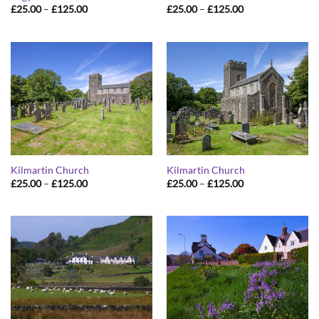
Price
Price
£
25.00
–
£
125.00
£
25.00
–
£
125.00
range:
range:
£25.00
£25.00
through
through
£125.00
£125.00
Kilmartin Church
Kilmartin Church
Price
Price
£
25.00
–
£
125.00
£
25.00
–
£
125.00
range:
range:
£25.00
£25.00
through
through
£125.00
£125.00