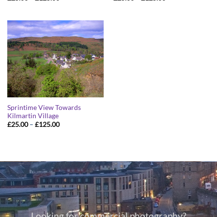
range:
range:
£25.00
£25.00
through
through
£125.00
£125.00
Sprintime View Towards
Kilmartin Village
Price
£
25.00
–
£
125.00
range:
£25.00
through
£125.00
Looking for commercial photography?