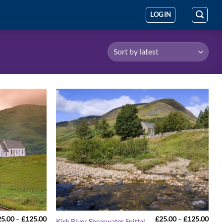
LOGIN
Price
Pric
25.00
–
£
125.00
£
25.00
–
£
125.00
Kirk River Shearwater Spittal