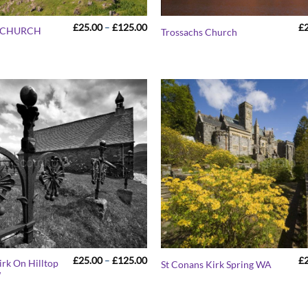
Price
£
25.00
–
£
125.00
£
S CHURCH
Trossachs Church
range:
£25.00
through
£125.00
Price
£
25.00
–
£
125.00
£
Kirk On Hilltop
St Conans Kirk Spring WA
range:
W
£25.00
through
£125.00