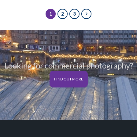
1
2
3
Looking for commercial photography?
FIND OUT MORE