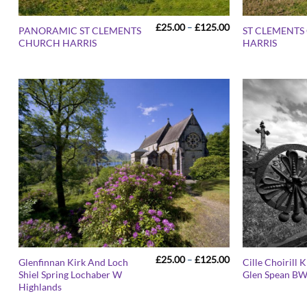
Price
£
25.00
–
£
125.00
PANORAMIC ST CLEMENTS
ST CLEMENT
range:
CHURCH HARRIS
HARRIS
£25.00
through
£125.00
Price
£
25.00
–
£
125.00
Glenfinnan Kirk And Loch
Cille Choirill 
range:
Shiel Spring Lochaber W
Glen Spean B
£25.00
Highlands
through
£125.00