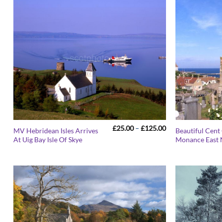
Price
£
25.00
–
£
125.00
MV Hebridean Isles Arrives
Beautiful Cent
range:
At Uig Bay Isle Of Skye
Monance East 
£25.00
through
£125.00