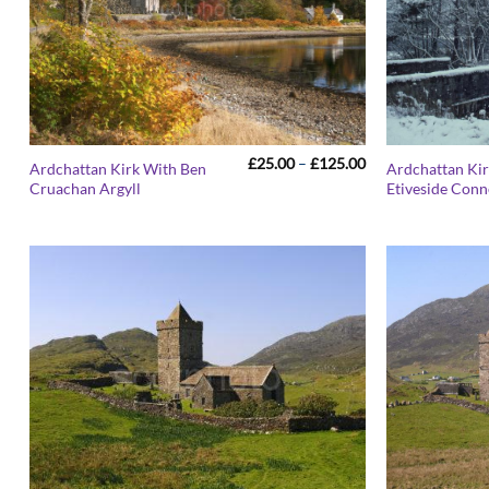
Price
£
25.00
–
£
125.00
Ardchattan Kirk With Ben
Ardchattan Ki
range:
Cruachan Argyll
Etiveside Conn
£25.00
through
£125.00