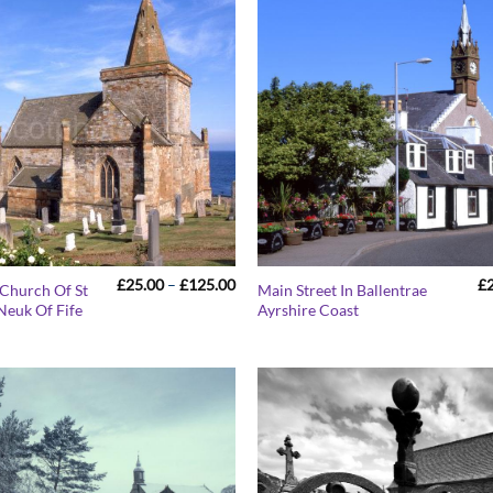
Price
£
25.00
–
£
125.00
£
 Church Of St
Main Street In Ballentrae
range:
Neuk Of Fife
Ayrshire Coast
£25.00
through
£125.00