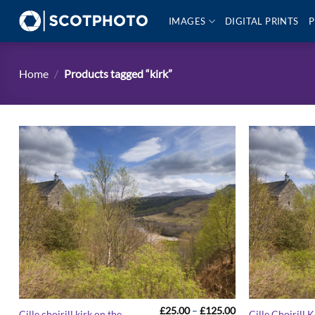
Skip
IMAGES
DIGITAL PRINTS
P
to
content
Home
/
Products tagged “kirk”
Price
£
25.00
–
£
125.00
Cille choirill kirk on the
Cille Choirill K