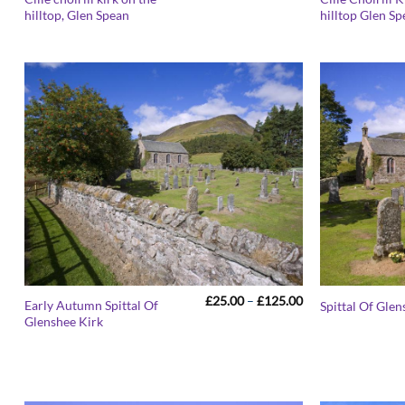
range:
hilltop, Glen Spean
hilltop Glen S
£25.00
through
£125.00
Price
£
25.00
–
£
125.00
Early Autumn Spittal Of
Spittal Of Glen
range:
Glenshee Kirk
£25.00
through
£125.00