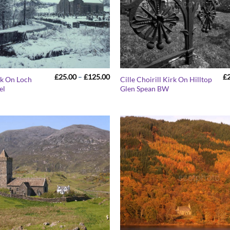
Price
£
25.00
–
£
125.00
£
rk On Loch
Cille Choirill Kirk On Hilltop
range:
el
Glen Spean BW
£25.00
through
£125.00