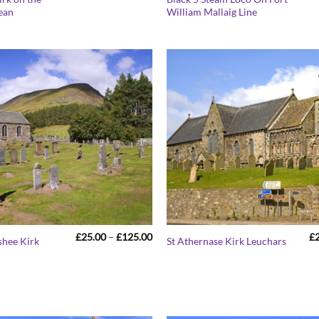
range:
pean
William Mallaig Line
£25.00
through
£125.00
Price
£
25.00
–
£
125.00
£
shee Kirk
St Athernase Kirk Leuchars
range:
£25.00
through
£125.00