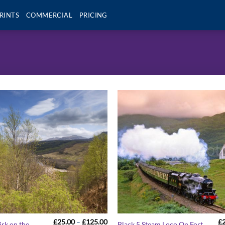
RINTS
COMMERCIAL
PRICING
Price
£
25.00
–
£
125.00
£
irk on the
Black 5 Steam Loco On Fort