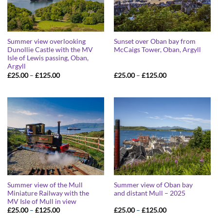
Summer view overlooking
Sunset over Oban bay from
Dunollie Castle with the MV
McCaigs Tower, Oban, Argyll
Isle of Lewis passing, Oban,
Argyll
Price
Price
£
25.00
–
£
125.00
£
25.00
–
£
125.00
range:
range:
£25.00
£25.00
through
through
£125.00
£125.00
Summer view of the Mull
Summer view of Oban bay
Miniature Railway with the
and distant Mull – 2025
MV Isle of Mull in view
Price
Price
£
25.00
–
£
125.00
£
25.00
–
£
125.00
range:
range: