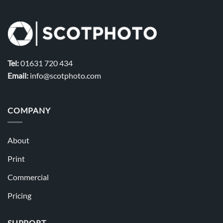
Tel:
01631 720 434
Email:
info@scotphoto.com
COMPANY
About
Print
Commercial
Pricing
SUPPORT