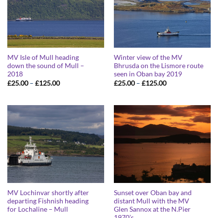
MV Isle of Mull heading
Winter view of the MV
down the sound of Mull –
Bhrusda on the Lismore route
2018
seen in Oban bay 2019
Price
Price
£
25.00
–
£
125.00
£
25.00
–
£
125.00
range:
range:
£25.00
£25.00
through
through
£125.00
£125.00
MV Lochinvar shortly after
Sunset over Oban bay and
departing Fishnish heading
distant Mull with the MV
for Lochaline – Mull
Glen Sannox at the N.Pier
1970’s