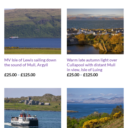
£25.00
£25.00
through
through
£125.00
£125.00
MV Isle of Lewis sailing down
Warm late autumn light over
the sound of Mull, Argyll
Cullapool with distant Mull
in view, Isle of Luing
Price
Price
£
25.00
–
£
125.00
£
25.00
–
£
125.00
range:
range:
£25.00
£25.00
through
through
£125.00
£125.00