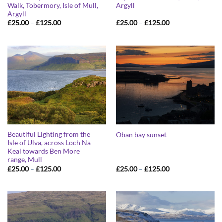
Walk, Tobermory, Isle of Mull,
Argyll
Argyll
Price
Price
£
25.00
–
£
125.00
£
25.00
–
£
125.00
range:
range:
£25.00
£25.00
through
through
£125.00
£125.00
Beautiful Lighting from the
Oban bay sunset
Isle of Ulva, across Loch Na
Keal towards Ben More
range, Mull
Price
Price
£
25.00
–
£
125.00
£
25.00
–
£
125.00
range:
range:
£25.00
£25.00
through
through
£125.00
£125.00