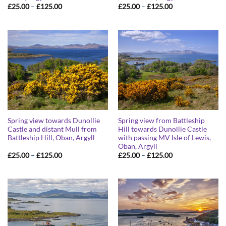
Price
Price
£
25.00
–
£
125.00
£
25.00
–
£
125.00
range:
range:
£25.00
£25.00
through
through
£125.00
£125.00
Spring view towards Dunollie
Spring view from Battleship
Castle and distant Mull from
Hill towards Dunollie Castle
Battleship Hill, Oban, Argyll
with passing MV Isle of Lewis,
Oban, Argyll
Price
Price
£
25.00
–
£
125.00
£
25.00
–
£
125.00
range:
range:
£25.00
£25.00
through
through
£125.00
£125.00