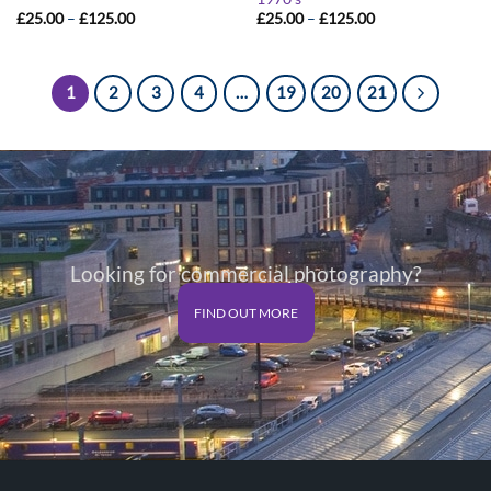
Price
Price
£
25.00
–
£
125.00
£
25.00
–
£
125.00
range:
range:
£25.00
£25.00
through
through
£125.00
£125.00
1
2
3
4
…
19
20
21
Looking for commercial photography?
FIND OUT MORE