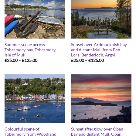
Summer scene across
Sunset over Ardmucknish bay
Tobermory bay, Tobermory,
and distant Mull from Ben
Isle of Mull
Lora, Benderloch, Argyll
Price
Price
£
25.00
–
£
125.00
£
25.00
–
£
125.00
range:
range:
£25.00
£25.00
through
through
£125.00
£125.00
Colourful scene of
Sunset afterglow over Oban
Tobermory from Woodland
bay and distant Mull, Oban,