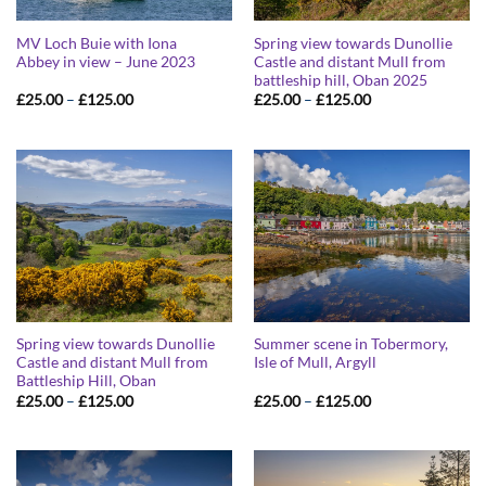
MV Loch Buie with Iona
Spring view towards Dunollie
Abbey in view – June 2023
Castle and distant Mull from
battleship hill, Oban 2025
Price
Price
£
25.00
–
£
125.00
£
25.00
–
£
125.00
range:
range:
£25.00
£25.00
through
through
£125.00
£125.00
Spring view towards Dunollie
Summer scene in Tobermory,
Castle and distant Mull from
Isle of Mull, Argyll
Battleship Hill, Oban
Price
Price
£
25.00
–
£
125.00
£
25.00
–
£
125.00
range:
range:
£25.00
£25.00
through
through
£125.00
£125.00