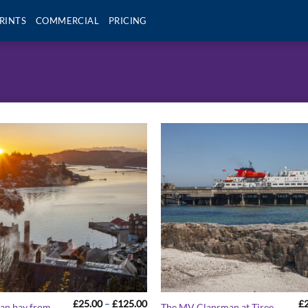
RINTS
COMMERCIAL
PRICING
Price
£
25.00
–
£
125.00
£
ban bay from
The MV Clansman at Tiree