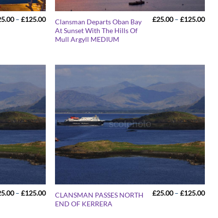
Price
Pric
25.00
–
£
125.00
£
25.00
–
£
125.00
Clansman Departs Oban Bay
range:
rang
At Sunset With The Hills Of
£25.00
£25
Mull Argyll MEDIUM
through
thr
£125.00
£12
Price
Pric
25.00
–
£
125.00
£
25.00
–
£
125.00
CLANSMAN PASSES NORTH
range:
rang
END OF KERRERA
£25.00
£25
through
thr