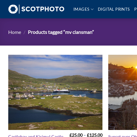
Skip
IMAGES
DIGITAL PRINTS
P
to
content
Home
/
Products tagged “mv clansman”
Price
£
25.00
–
£
125.00
Castlebay and Kisimul Castle
Sunset over O