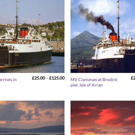
Price
£
25.00
–
£
125.00
£
rrives in
MV Clansman at Brodick
range:
pier, Isle of Arran
£25.00
through
£125.00