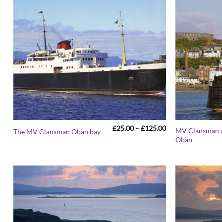
Price
£
25.00
–
£
125.00
MV Clansman a
The MV Clansman Oban bay
range:
Oban
£25.00
through
£125.00