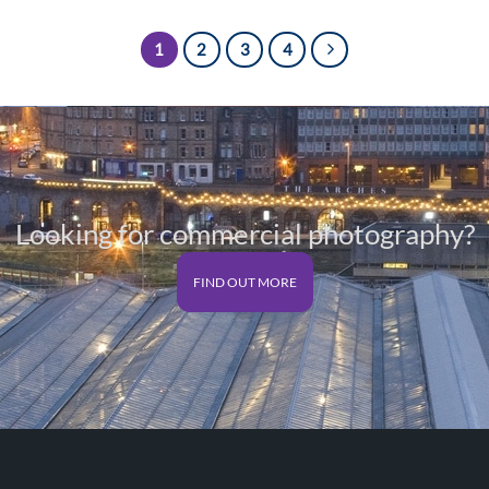
£125.00
1
2
3
4
Looking for commercial photography?
FIND OUT MORE