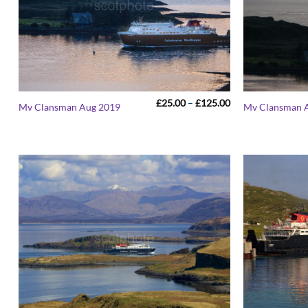
Price
£
25.00
–
£
125.00
Mv Clansman Aug 2019
Mv Clansman 
range:
£25.00
through
£125.00