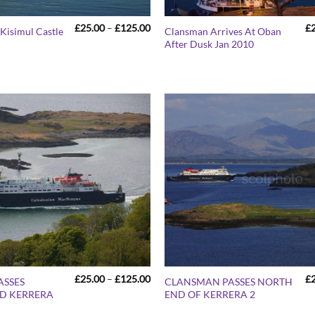
Price
£
25.00
–
£
125.00
£
Kisimul Castle
Clansman Arrives At Oban
range:
After Dusk Jan 2010
£25.00
through
£125.00
Price
£
25.00
–
£
125.00
£
ASSES
CLANSMAN PASSES NORTH
range:
D KERRERA
END OF KERRERA 2
£25.00
through