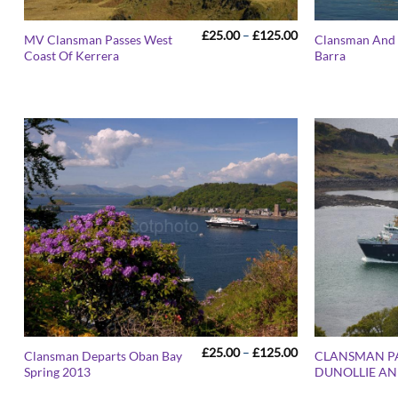
Price
£
25.00
–
£
125.00
MV Clansman Passes West
Clansman And 
range:
Coast Of Kerrera
Barra
£25.00
through
£125.00
Price
£
25.00
–
£
125.00
Clansman Departs Oban Bay
CLANSMAN P
range:
Spring 2013
DUNOLLIE AN
£25.00
through