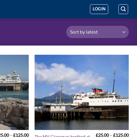
LOGIN
Price
Pric
25.00
–
£
125.00
£
25.00
–
£
125.00
The MV Clansman berthed at