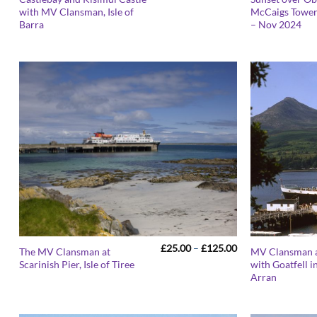
range:
with MV Clansman, Isle of
McCaigs Tower,
£25.00
Barra
– Nov 2024
through
£125.00
Price
£
25.00
–
£
125.00
The MV Clansman at
MV Clansman a
range:
Scarinish Pier, Isle of Tiree
with Goatfell in
£25.00
Arran
through
£125.00