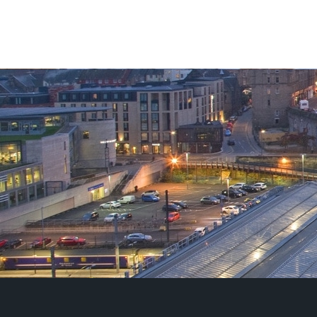
£125.00