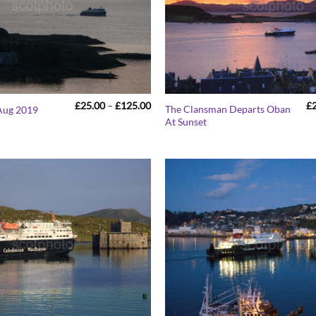
Price
£
25.00
–
£
125.00
£
The Clansman Departs Oban
Aug 2019
range:
At Sunset
£25.00
through
£125.00