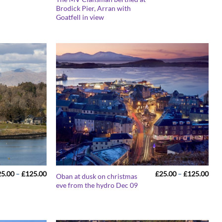
range:
rang
Brodick Pier, Arran with
£25.00
£25
Goatfell in view
through
thr
£125.00
£12
Price
Pric
25.00
–
£
125.00
£
25.00
–
£
125.00
Oban at dusk on christmas
range:
rang
eve from the hydro Dec 09
£25.00
£25
through
thr
£125.00
£12