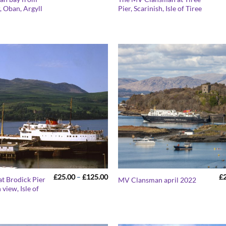
range:
 Oban, Argyll
Pier, Scarinish, Isle of Tiree
£25.00
through
£125.00
Price
£
25.00
–
£
125.00
£
t Brodick Pier
MV Clansman april 2022
range:
 view, Isle of
£25.00
through
£125.00