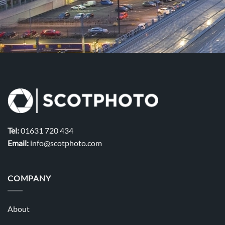
Tel:
01631 720 434
Email:
info@scotphoto.com
COMPANY
About