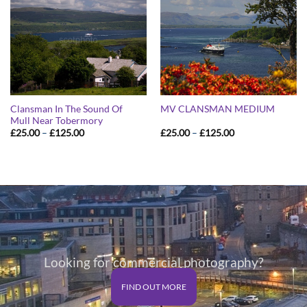
Clansman In The Sound Of
MV CLANSMAN MEDIUM
Mull Near Tobermory
Price
Price
£
25.00
–
£
125.00
£
25.00
–
£
125.00
range:
range:
£25.00
£25.00
through
through
£125.00
£125.00
Looking for commercial photography?
FIND OUT MORE