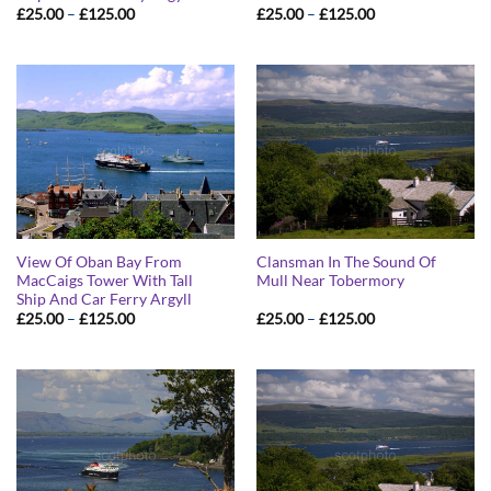
Price
Price
£
25.00
–
£
125.00
£
25.00
–
£
125.00
range:
range:
£25.00
£25.00
through
through
£125.00
£125.00
View Of Oban Bay From
Clansman In The Sound Of
MacCaigs Tower With Tall
Mull Near Tobermory
Ship And Car Ferry Argyll
Price
Price
£
25.00
–
£
125.00
£
25.00
–
£
125.00
range:
range:
£25.00
£25.00
through
through
£125.00
£125.00