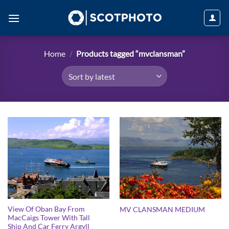
Skip
to
content
Home
/
Products tagged “mvclansman”
View Of Oban Bay From
MV CLANSMAN MEDIUM
MacCaigs Tower With Tall
Ship And Car Ferry Argyll