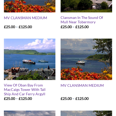
Clansman In The Sound Of
MV CLANSMAN MEDIUM
Mull Near Tobermory
Price
Price
£
25.00
–
£
125.00
£
25.00
–
£
125.00
range:
range:
£25.00
£25.00
through
through
£125.00
£125.00
View Of Oban Bay From
MV CLANSMAN MEDIUM
MacCaigs Tower With Tall
Ship And Car Ferry Argyll
Price
Price
£
25.00
–
£
125.00
£
25.00
–
£
125.00
range:
range:
£25.00
£25.00
through
through
£125.00
£125.00