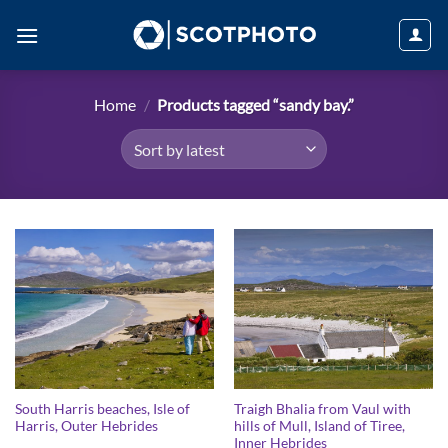
Skip
to
content
Home
/
Products tagged “sandy bay.”
South Harris beaches, Isle of
Traigh Bhalia from Vaul with
Harris, Outer Hebrides
hills of Mull, Island of Tiree,
Inner Hebrides