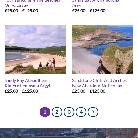
On Vatersay
Argyll
Price
Price
£
25.00
–
£
125.00
£
25.00
–
£
125.00
range:
range:
£25.00
£25.00
through
through
£125.00
£125.00
Sandy Bay At Southend
Sandstone Cliffs And Arches
Kintyre Peninsula Argyll
New Aberdour Nr Pennan
Price
Price
£
25.00
–
£
125.00
£
25.00
–
£
125.00
range:
range:
£25.00
£25.00
through
through
£125.00
£125.00
1
2
3
4