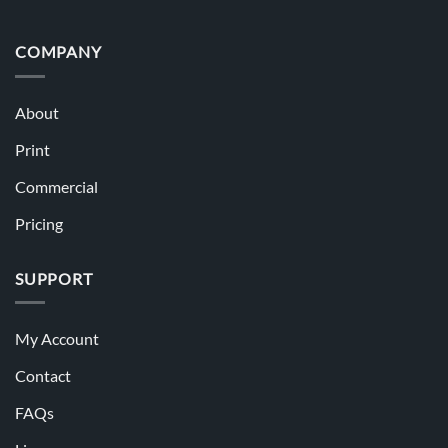
COMPANY
About
Print
Commercial
Pricing
SUPPORT
My Account
Contact
FAQs