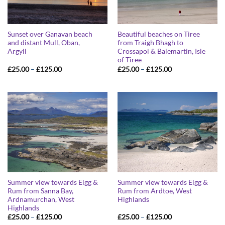
Sunset over Ganavan beach
Beautiful beaches on Tiree
and distant Mull, Oban,
from Traigh Bhagh to
Argyll
Crossapol & Balemartin, Isle
of Tiree
Price
Price
£
25.00
–
£
125.00
£
25.00
–
£
125.00
range:
range:
£25.00
£25.00
through
through
£125.00
£125.00
Summer view towards Eigg &
Summer view towards Eigg &
Rum from Sanna Bay,
Rum from Ardtoe, West
Ardnamurchan, West
Highlands
Highlands
Price
Price
£
25.00
–
£
125.00
£
25.00
–
£
125.00
range:
range: