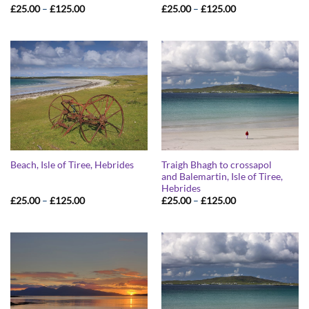
Price
Price
£
25.00
–
£
125.00
£
25.00
–
£
125.00
range:
range:
£25.00
£25.00
through
through
£125.00
£125.00
Traigh Bhagh to crossapol
Beach, Isle of Tiree, Hebrides
and Balemartin, Isle of Tiree,
Hebrides
Price
Price
£
25.00
–
£
125.00
£
25.00
–
£
125.00
range:
range:
£25.00
£25.00
through
through
£125.00
£125.00