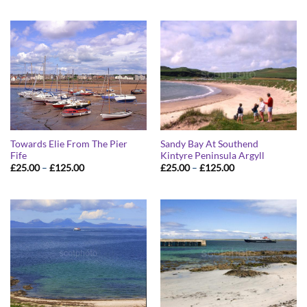
£25.00
£25.00
through
through
£125.00
£125.00
Towards Elie From The Pier
Sandy Bay At Southend
Fife
Kintyre Peninsula Argyll
Price
Price
£
25.00
–
£
125.00
£
25.00
–
£
125.00
range:
range:
£25.00
£25.00
through
through
£125.00
£125.00