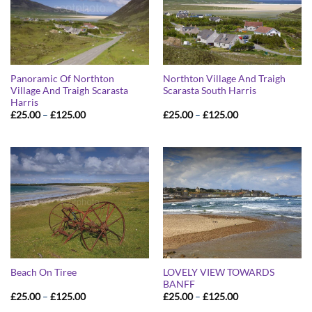
Panoramic Of Northton
Northton Village And Traigh
Village And Traigh Scarasta
Scarasta South Harris
Harris
Price
Price
£
25.00
–
£
125.00
£
25.00
–
£
125.00
range:
range:
£25.00
£25.00
through
through
£125.00
£125.00
LOVELY VIEW TOWARDS
Beach On Tiree
BANFF
Price
Price
£
25.00
–
£
125.00
£
25.00
–
£
125.00
range:
range: