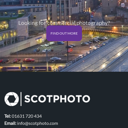
Looking for commercial photography?
FIND OUT MORE
Tel:
01631 720 434
Email:
info@scotphoto.com