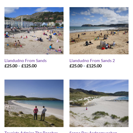
£25.00
£25.00
through
through
£125.00
£125.00
Llandudno From Sands
Llandudno From Sands 2
Price
Price
£
25.00
–
£
125.00
£
25.00
–
£
125.00
range:
range:
£25.00
£25.00
through
through
£125.00
£125.00
Tourists Admire The Beaches
Sanna Bay Ardnamurchan