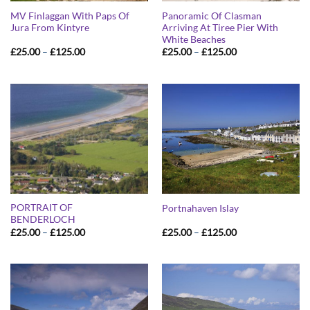
MV Finlaggan With Paps Of
Panoramic Of Clasman
Jura From Kintyre
Arriving At Tiree Pier With
White Beaches
Price
Price
£
25.00
–
£
125.00
£
25.00
–
£
125.00
range:
range:
£25.00
£25.00
through
through
£125.00
£125.00
PORTRAIT OF
Portnahaven Islay
BENDERLOCH
Price
Price
£
25.00
–
£
125.00
£
25.00
–
£
125.00
range:
range:
£25.00
£25.00
through
through
£125.00
£125.00