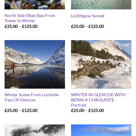
North Side Oban Bay From
Linlithgow Sunset
Tower In Winter
Price
Price
£
25.00
–
£
125.00
£
25.00
–
£
125.00
range:
range:
£25.00
£25.00
through
through
£125.00
£125.00
Winter Scene From Lochside
WINTER IN GLENCOE WITH
Pass Of Glencoe
BEINN A CHRULAISTE
Portrait
Price
Price
£
25.00
–
£
125.00
£
25.00
–
£
125.00
range:
range:
£25.00
£25.00
through
through
£125.00
£125.00