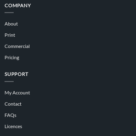
COMPANY
About
Print
Commercial
Pricing
SUPPORT
My Account
Contact
FAQs
Licences