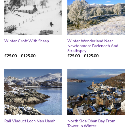
Winter Wonderland Near
Winter Croft With Sheep
Newtonmore Badenoch And
Strathspey
Price
Price
£
25.00
–
£
125.00
£
25.00
–
£
125.00
range:
range:
£25.00
£25.00
through
through
£125.00
£125.00
North Side Oban Bay From
Rail Viaduct Loch Nan Uamh
Tower In Winter