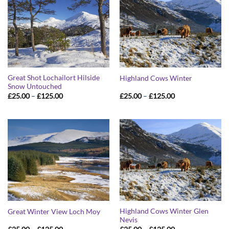
Great Shot Lochailort Hilside
Highland Cows Winter
Snow Untouched
Price
Price
£
25.00
–
£
125.00
£
25.00
–
£
125.00
range:
range:
£25.00
£25.00
through
through
£125.00
£125.00
Highland Cows Winter Glen
Great Winter View Loch Moy
Nevis
Price
Price