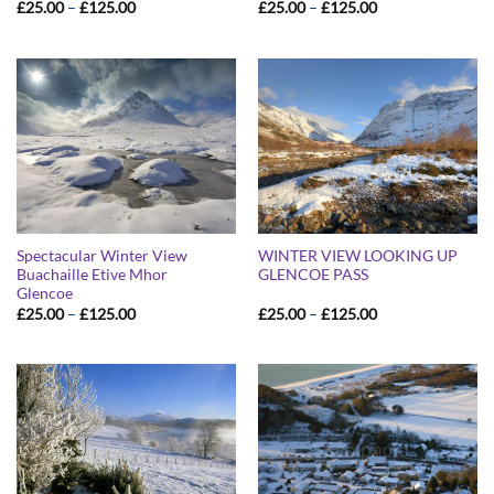
Price
Price
£
25.00
–
£
125.00
£
25.00
–
£
125.00
range:
range:
£25.00
£25.00
through
through
£125.00
£125.00
Spectacular Winter View
WINTER VIEW LOOKING UP
Buachaille Etive Mhor
GLENCOE PASS
Glencoe
Price
Price
£
25.00
–
£
125.00
£
25.00
–
£
125.00
range:
range:
£25.00
£25.00
through
through
£125.00
£125.00