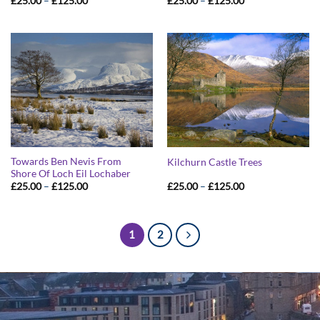
£
25.00
–
£
125.00
£
25.00
–
£
125.00
range:
range:
£25.00
£25.00
through
through
£125.00
£125.00
Towards Ben Nevis From
Kilchurn Castle Trees
Shore Of Loch Eil Lochaber
Price
Price
£
25.00
–
£
125.00
£
25.00
–
£
125.00
range:
range:
£25.00
£25.00
through
through
£125.00
£125.00
1
2