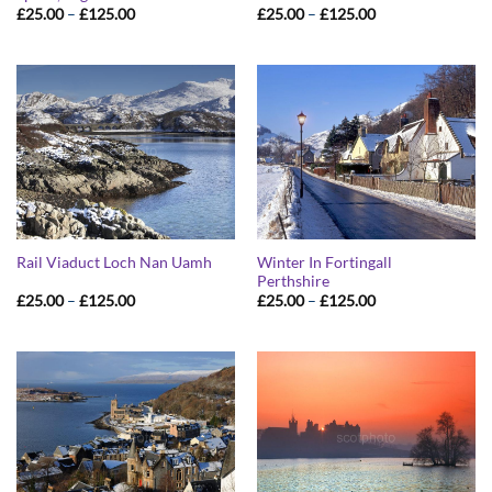
Price
Price
£
25.00
–
£
125.00
£
25.00
–
£
125.00
range:
range:
£25.00
£25.00
through
through
£125.00
£125.00
Winter In Fortingall
Rail Viaduct Loch Nan Uamh
Perthshire
Price
Price
£
25.00
–
£
125.00
£
25.00
–
£
125.00
range:
range:
£25.00
£25.00
through
through
£125.00
£125.00