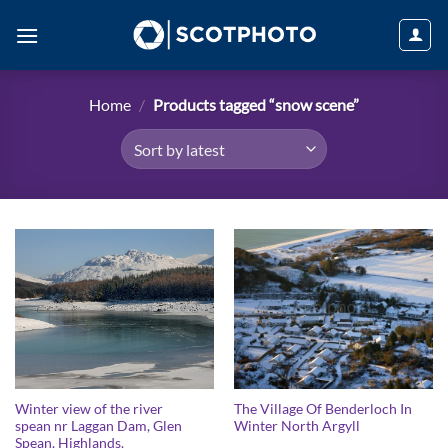
Skip
to
content
Home
/
Products tagged “snow scene”
Winter view of the river
The Village Of Benderloch In
spean nr Laggan Dam, Glen
Winter North Argyll
Spean, Highlands.