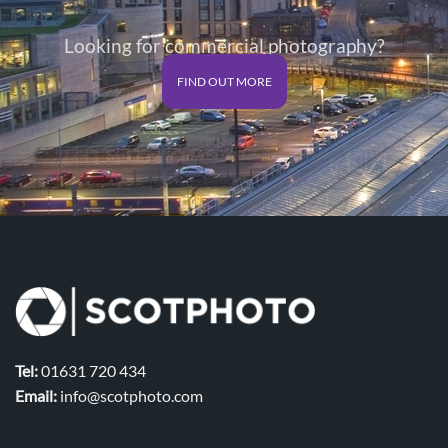
Looking for commercial photography?
FIND OUT MORE
Tel:
01631 720 434
Email:
info@scotphoto.com