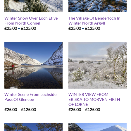
Winter Snow Over Loch Etive
The Village Of Benderloch In
From North Connel
Winter North Argyll
Price
Price
£
25.00
–
£
125.00
£
25.00
–
£
125.00
range:
range:
£25.00
£25.00
through
through
£125.00
£125.00
Winter Scene From Lochside
WINTER VIEW FROM
Pass Of Glencoe
ERISKA TO MORVEN FIRTH
OF LORNE
Price
Price
£
25.00
–
£
125.00
£
25.00
–
£
125.00
range:
range:
£25.00
£25.00
through
through
£125.00
£125.00