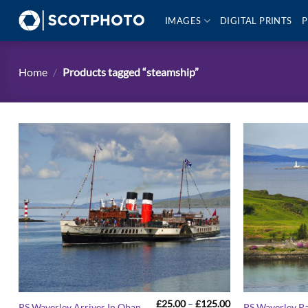
Skip
IMAGES
DIGITAL PRINTS
P
to
content
Home
/
Products tagged “steamship”
Price
£
25.00
–
£
125.00
PS Waverley Arrives In Oban
PS Waverley P