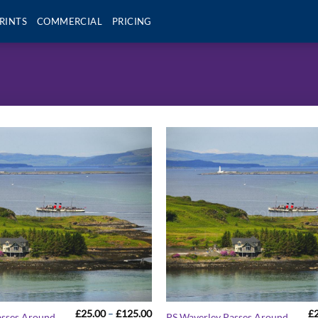
RINTS
COMMERCIAL
PRICING
Price
£
25.00
–
£
125.00
£
asses Around
PS Waverley Passes Around