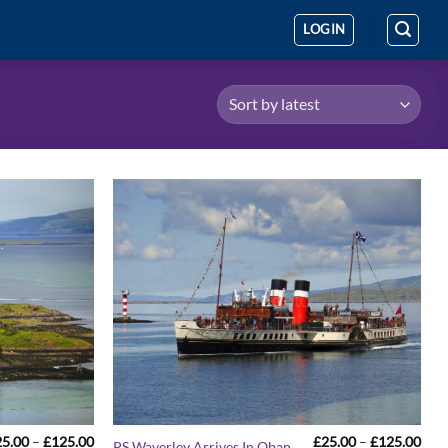
LOGIN
Price
Pric
25.00
–
£
125.00
£
25.00
–
£
125.00
PS Waverley Arrives In Oban