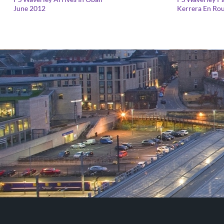
range:
June 2012
Kerrera En Rou
£25.00
through
£125.00