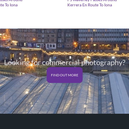
range:
te To Iona
Kerrera En Route To Iona
£25.00
through
£125.00
Looking for commercial photography?
FIND OUT MORE