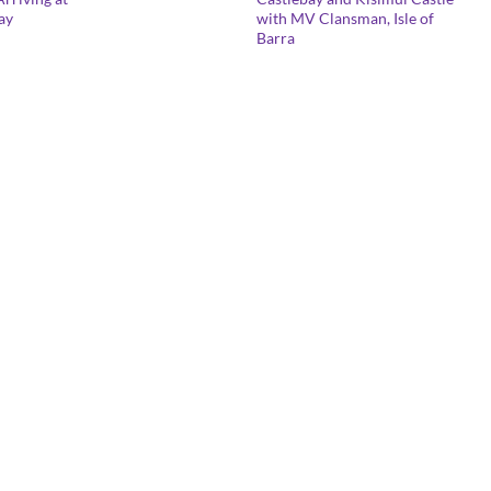
range:
lay
with MV Clansman, Isle of
£25.00
Barra
through
£125.00