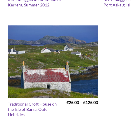
range:
Kerrera, Summer 2012
Port Askaig, Is
£25.00
through
£125.00
Price
£
25.00
–
£
125.00
Traditional Croft House on
range:
the Isle of Barra, Outer
£25.00
Hebrides
through
£125.00