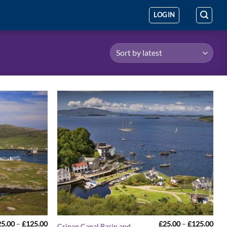
LOGIN
Price
Pric
25.00
–
£
125.00
£
25.00
–
£
125.00
Crinan Canal Basin and