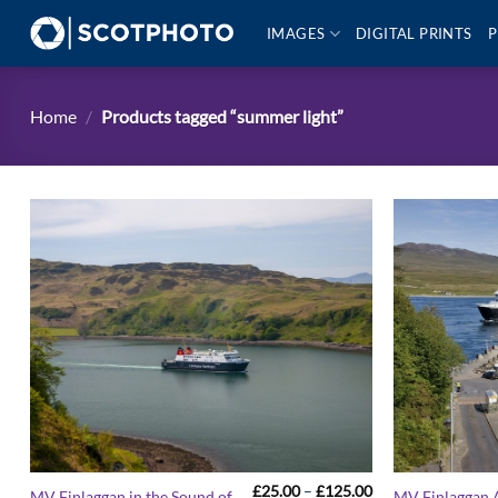
Skip
IMAGES
DIGITAL PRINTS
P
to
content
Home
/
Products tagged “summer light”
Price
£
25.00
–
£
125.00
MV Finlaggan in the Sound of
MV Finlaggan A