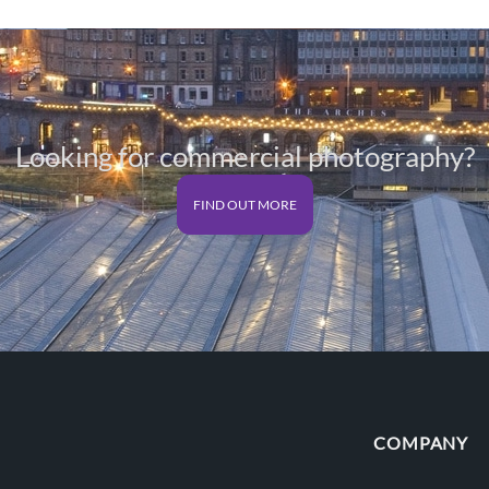
Looking for commercial photography?
FIND OUT MORE
COMPANY