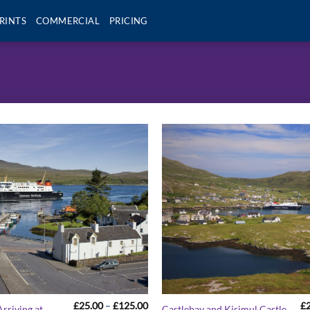
RINTS
COMMERCIAL
PRICING
Price
£
25.00
–
£
125.00
£
rriving at
Castlebay and Kisimul Castle