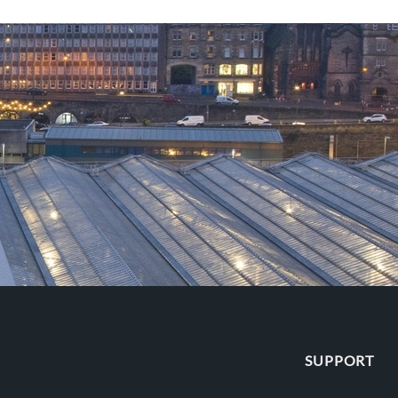
SUPPORT