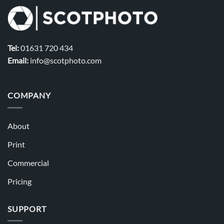
Tel:
01631 720 434
Email:
info@scotphoto.com
COMPANY
About
Print
Commercial
Pricing
SUPPORT