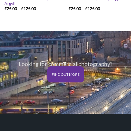
Argyll
Price
Price
£
25.00
–
£
125.00
£
25.00
–
£
125.00
range:
range:
£25.00
£25.00
through
through
£125.00
£125.00
Looking for commercial photography?
FIND OUT MORE