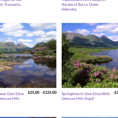
range:
h, Trossachs,
the Isle of Barra, Outer
£25.00
.
Hebrides
through
£125.00
Price
£
25.00
–
£
125.00
£
ower Glen Etive
Springtime In Glen Etive With
range:
lencoe Hills
Glencoe Hills Argyll
£25.00
through
£125.00