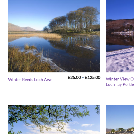
Price
£
25.00
–
£
125.00
Winter View 
Winter Reeds Loch Awe
range:
Loch Tay Perth
£25.00
through
£125.00