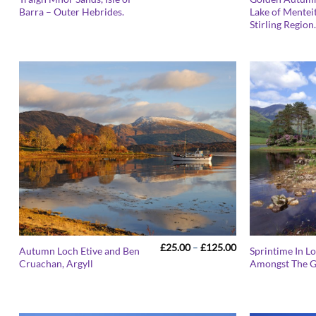
range:
Barra – Outer Hebrides.
Lake of Menteit
£25.00
Stirling Region
through
£125.00
Price
£
25.00
–
£
125.00
Autumn Loch Etive and Ben
Sprintime In L
range:
Cruachan, Argyll
Amongst The G
£25.00
through
£125.00