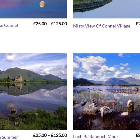
Price
£
25.00
–
£
125.00
£
se Connel
Misty View Of Connel Village
range:
£25.00
through
£125.00
Price
£
25.00
–
£
125.00
£
Loch Ba Rannoch Moor
le Summer
range: