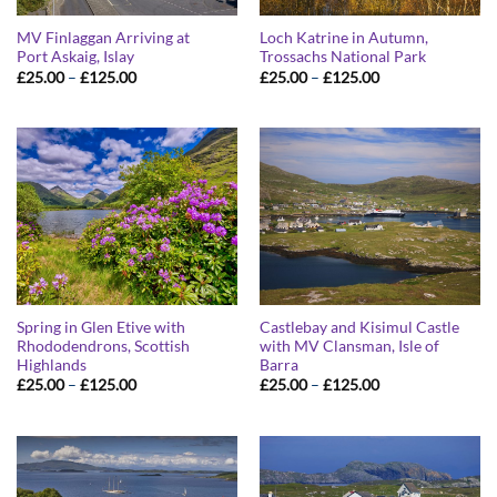
MV Finlaggan Arriving at
Loch Katrine in Autumn,
Port Askaig, Islay
Trossachs National Park
Price
Price
£
25.00
–
£
125.00
£
25.00
–
£
125.00
range:
range:
£25.00
£25.00
through
through
£125.00
£125.00
Spring in Glen Etive with
Castlebay and Kisimul Castle
Rhododendrons, Scottish
with MV Clansman, Isle of
Highlands
Barra
Price
Price
£
25.00
–
£
125.00
£
25.00
–
£
125.00
range:
range:
£25.00
£25.00
through
through
£125.00
£125.00