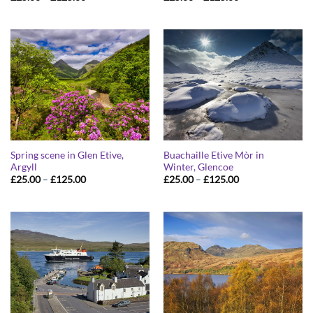
range:
range:
£25.00
£25.00
through
through
£125.00
£125.00
Spring scene in Glen Etive,
Buachaille Etive Mòr in
Argyll
Winter, Glencoe
Price
Price
£
25.00
–
£
125.00
£
25.00
–
£
125.00
range:
range:
£25.00
£25.00
through
through
£125.00
£125.00