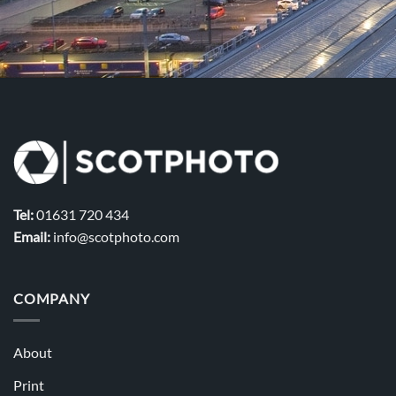
Tel:
01631 720 434
Email:
info@scotphoto.com
COMPANY
About
Print