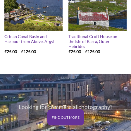
Crinan Canal Basin and
Traditional Croft House on
Harbour from Above, Argyll
the Isle of Barra, Outer
Hebrides
Price
Price
£
25.00
–
£
125.00
£
25.00
–
£
125.00
range:
range:
£25.00
£25.00
through
through
£125.00
£125.00
Looking for commercial photography?
FIND OUT MORE