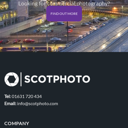
Looking for commercial photography?
FIND OUT MORE
Tel:
01631 720 434
Email:
info@scotphoto.com
COMPANY