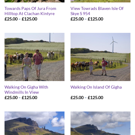
Towards Paps Of Jura From
View Towrads Blaven Isle Of
Hilltop At Clachan Kintyre
Skye S 954
Price
Price
£
25.00
–
£
125.00
£
25.00
–
£
125.00
range:
range:
£25.00
£25.00
through
through
£125.00
£125.00
Walking On Gigha With
Walking On Island Of Gigha
Windmills In View
Price
Price
£
25.00
–
£
125.00
£
25.00
–
£
125.00
range:
range:
£25.00
£25.00
through
through
£125.00
£125.00