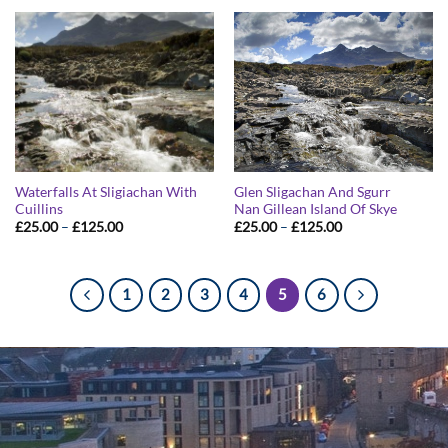
through
through
£125.00
£125.00
Waterfalls At Sligiachan With
Glen Sligachan And Sgurr
Cuillins
Nan Gillean Island Of Skye
Price
Price
£
25.00
–
£
125.00
£
25.00
–
£
125.00
range:
range:
£25.00
£25.00
through
through
£125.00
£125.00
1
2
3
4
5
6