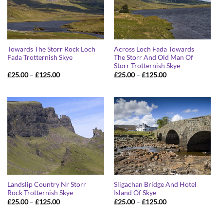
Towards The Storr Rock Loch
Across Loch Fada Towards
Fada Trotternish Skye
The Storr And Old Man Of
Storr Trotternish Skye
Price
Price
£
25.00
–
£
125.00
£
25.00
–
£
125.00
range:
range:
£25.00
£25.00
through
through
£125.00
£125.00
Landslip Country Nr Storr
Sligachan Bridge And Hotel
Rock Trotternish Skye
Island Of Skye
Price
Price
£
25.00
–
£
125.00
£
25.00
–
£
125.00
range:
range:
£25.00
£25.00