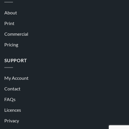
About
Print
Commercial
Pricing
SUPPORT
My Account
Contact
FAQs
Licences
Privacy