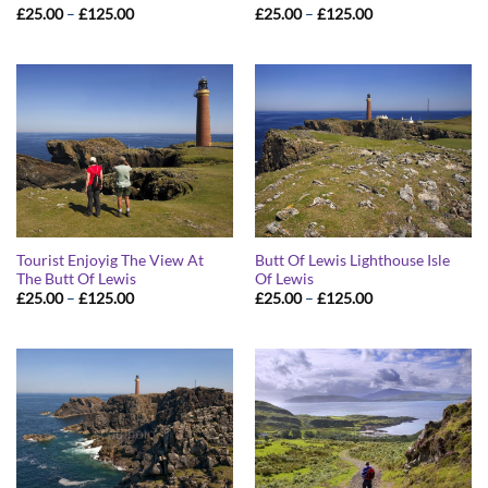
Price
Price
£
25.00
–
£
125.00
£
25.00
–
£
125.00
range:
range:
£25.00
£25.00
through
through
£125.00
£125.00
Tourist Enjoyig The View At
Butt Of Lewis Lighthouse Isle
The Butt Of Lewis
Of Lewis
Price
Price
£
25.00
–
£
125.00
£
25.00
–
£
125.00
range:
range:
£25.00
£25.00
through
through
£125.00
£125.00