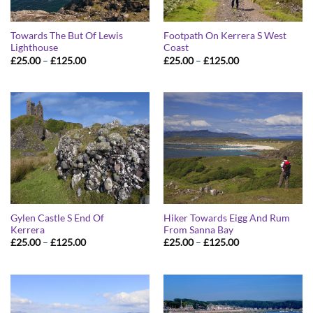
Towards The But Of Lewis
Footpath On Kerrera S West
Lighthouse
Coast
Price
Price
£
25.00
–
£
125.00
£
25.00
–
£
125.00
range:
range:
£25.00
£25.00
through
through
£125.00
£125.00
Gylen Castle S End Of
Hiker Towards Eigg And Rum
Kerrera
From Sanna Bay
Price
Price
£
25.00
–
£
125.00
£
25.00
–
£
125.00
range:
range:
£25.00
£25.00
through
through
£125.00
£125.00