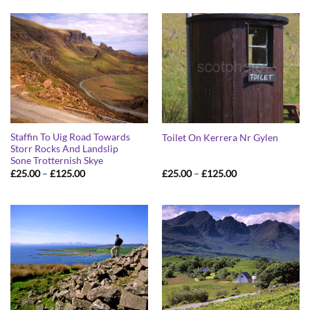
through
through
£125.00
£125.00
Staffin To Uig Road Towards
Toilet On Kerrera Nr Gylen
Storr Rocks And Landslip
Sone Trotternish Skye
Price
Price
£
25.00
–
£
125.00
£
25.00
–
£
125.00
range:
range:
£25.00
£25.00
through
through
£125.00
£125.00