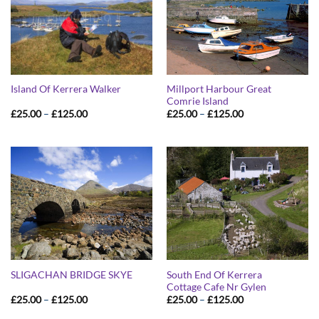
Millport Harbour Great
Island Of Kerrera Walker
Comrie Island
Price
Price
£
25.00
–
£
125.00
£
25.00
–
£
125.00
range:
range:
£25.00
£25.00
through
through
£125.00
£125.00
South End Of Kerrera
SLIGACHAN BRIDGE SKYE
Cottage Cafe Nr Gylen
Price
Price
£
25.00
–
£
125.00
£
25.00
–
£
125.00
range:
range:
£25.00
£25.00