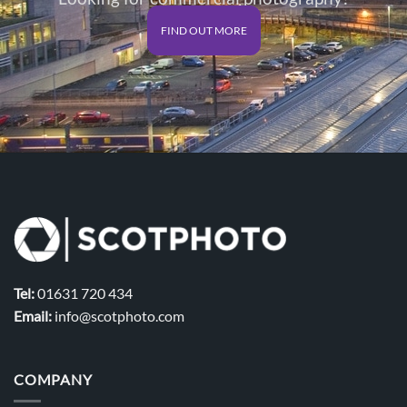
FIND OUT MORE
Tel:
01631 720 434
Email:
info@scotphoto.com
COMPANY