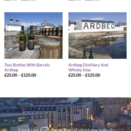
range:
range:
£25.00
£25.00
through
through
£125.00
£125.00
Two Bottles With Barrels
Ardbeg Distillery And
Ardbeg
Whisky Islay
Price
Price
£
25.00
–
£
125.00
£
25.00
–
£
125.00
range:
range:
£25.00
£25.00
through
through
£125.00
£125.00
Looking for commercial photography?