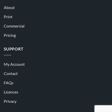
About
Print
Commercial
Pricing
SUPPORT
My Account
Contact
FAQs
Licences
Privacy