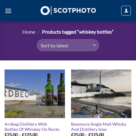
Skip
to
content
Home
/
Products tagged “whiskey bottles”
Ardbeg Distillery With
Bowmore Single Malt Whisky
Bottles Of Whiskey On Rocks
And Distillery Islay
Price
Price
£
25.00
–
£
125.00
£
25.00
–
£
125.00