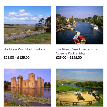
The River Deee Chester From
Hadrians Wall Northumbria
Queens Park Bridge
Price
Price
£
25.00
–
£
125.00
£
25.00
–
£
125.00
range:
range:
£25.00
£25.00
through
through
£125.00
£125.00