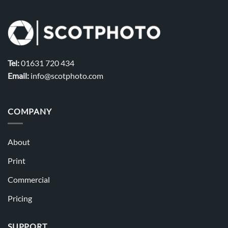
Tel:
01631 720 434
Email:
info@scotphoto.com
COMPANY
About
Print
Commercial
Pricing
SUPPORT