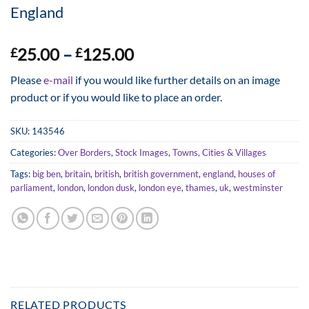
England
Price
25.00
–
125.00
£
£
range:
Please
e-mail
if you would like further details on an image
£25.00
product or if you would like to place an order.
through
£125.00
SKU:
143546
Categories:
Over Borders
,
Stock Images
,
Towns, Cities & Villages
Tags:
big ben
,
britain
,
british
,
british government
,
england
,
houses of
parliament
,
london
,
london dusk
,
london eye
,
thames
,
uk
,
westminster
RELATED PRODUCTS