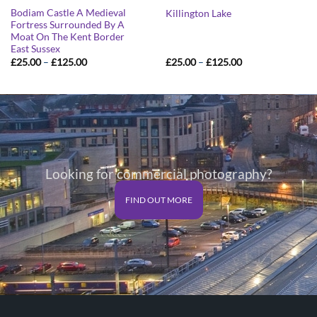
Bodiam Castle A Medieval
Killington Lake
Fortress Surrounded By A
Moat On The Kent Border
East Sussex
Price
Price
£
25.00
–
£
125.00
£
25.00
–
£
125.00
range:
range:
£25.00
£25.00
through
through
£125.00
£125.00
Looking for commercial photography?
FIND OUT MORE