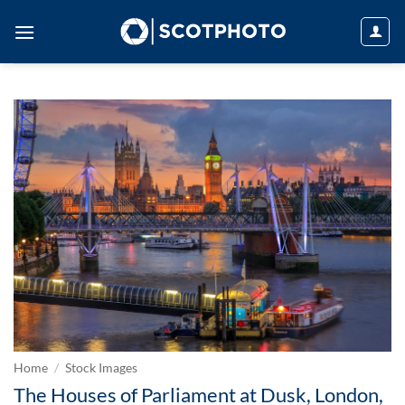
Skip
to
content
Home
/
Stock Images
The Houses of Parliament at Dusk, London,