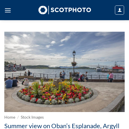
Skip
to
content
Home
/
Stock Images
Summer view on Oban’s Esplanade, Argyll