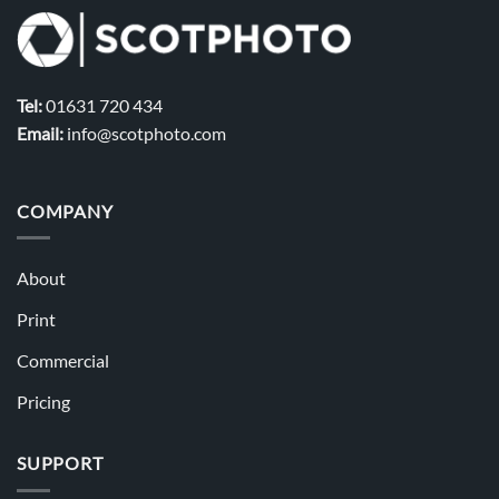
Tel:
01631 720 434
Email:
info@scotphoto.com
COMPANY
About
Print
Commercial
Pricing
SUPPORT