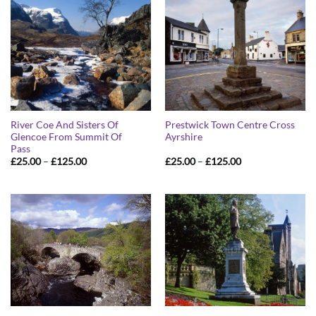
River Coe And Sisters Of
Prestwick Town Centre Cross
Glencoe From Summit Of
Ayrshire
Pass
Price
Price
£
25.00
–
£
125.00
£
25.00
–
£
125.00
range:
range:
£25.00
£25.00
through
through
£125.00
£125.00