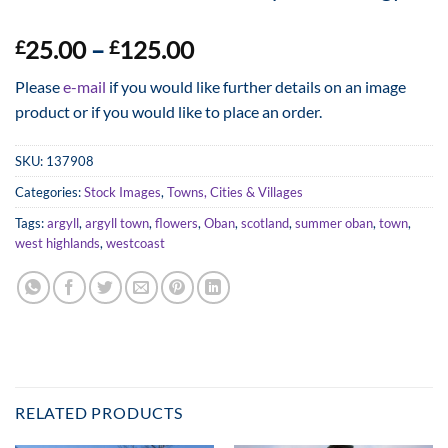
Price
25.00
–
125.00
£
£
range:
Please
e-mail
if you would like further details on an image
£25.00
product or if you would like to place an order.
through
£125.00
SKU:
137908
Categories:
Stock Images
,
Towns, Cities & Villages
Tags:
argyll
,
argyll town
,
flowers
,
Oban
,
scotland
,
summer oban
,
town
,
west highlands
,
westcoast
RELATED PRODUCTS