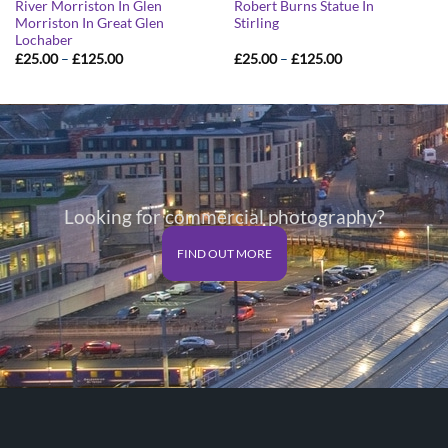
River Morriston In Glen
Robert Burns Statue In
Morriston In Great Glen
Stirling
Lochaber
Price
Price
£
25.00
–
£
125.00
£
25.00
–
£
125.00
range:
range:
£25.00
£25.00
through
through
£125.00
£125.00
Looking for commercial photography?
FIND OUT MORE