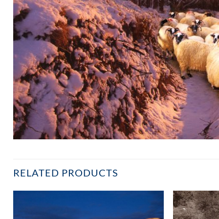
RELATED PRODUCTS