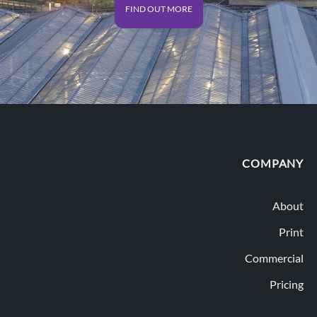
FIND OUT MORE
COMPANY
About
Print
Commercial
Pricing