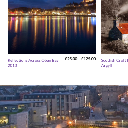
Price
£
25.00
–
£
125.00
Reflections Across Oban Bay
Scottish Croft
range:
2013
Argyll
£25.00
through
£125.00