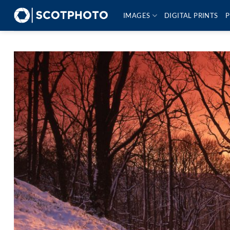
Skip
IMAGES
DIGITAL PRINTS
P
to
content