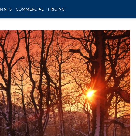
RINTS
COMMERCIAL
PRICING