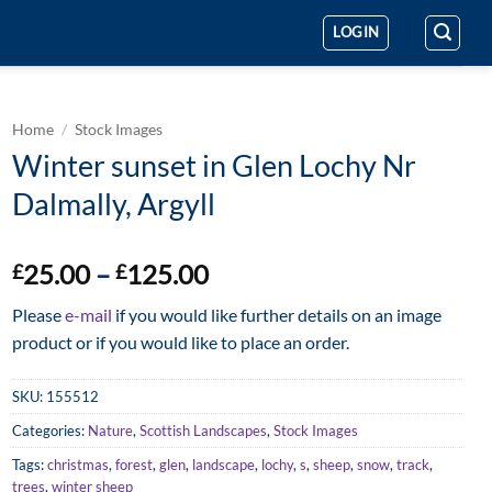
LOGIN
Home
/
Stock Images
Winter sunset in Glen Lochy Nr
Dalmally, Argyll
Price
25.00
–
125.00
£
£
range:
Please
e-mail
if you would like further details on an image
£25.00
product or if you would like to place an order.
through
£125.00
SKU:
155512
Categories:
Nature
,
Scottish Landscapes
,
Stock Images
Tags:
christmas
,
forest
,
glen
,
landscape
,
lochy
,
s
,
sheep
,
snow
,
track
,
trees
,
winter sheep