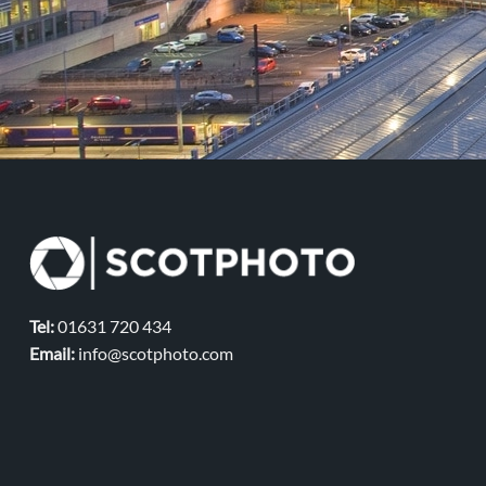
Tel:
01631 720 434
Email:
info@scotphoto.com