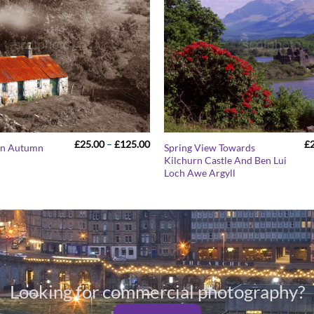
Price
£
25.00
–
£
125.00
£
 In Autumn
Spring View Towards
range:
Kilchurn Castle And Ben Lui
£25.00
Loch Awe Argyll
through
£125.00
Looking for commercial photography?