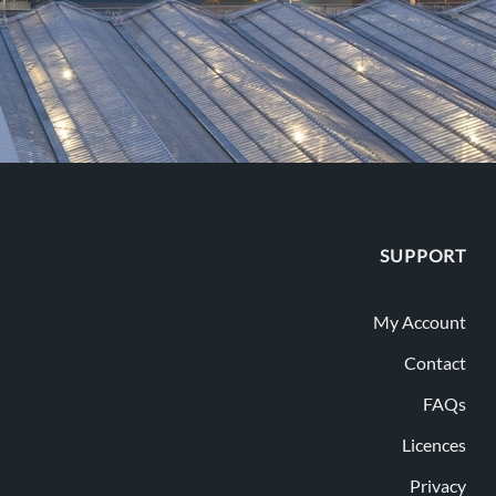
SUPPORT
My Account
Contact
FAQs
Licences
Privacy