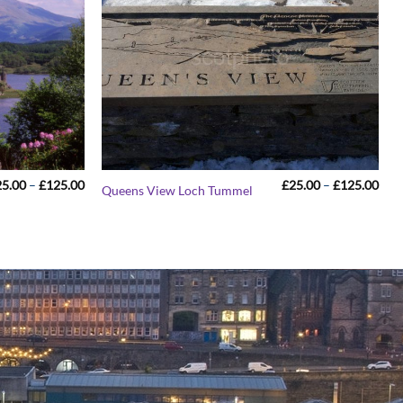
Price
Pric
25.00
–
£
125.00
£
25.00
–
£
125.00
Queens View Loch Tummel
range:
rang
£25.00
£25
through
thr
£125.00
£12