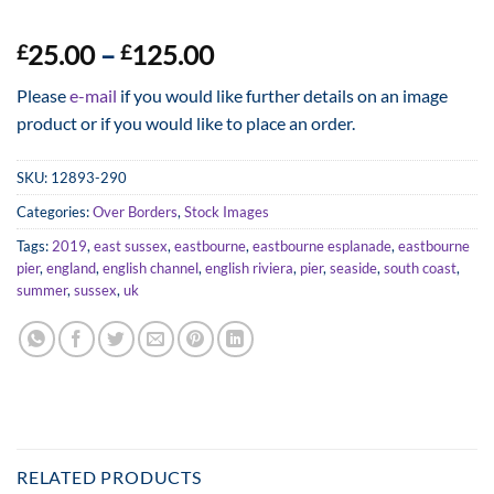
Price
25.00
–
125.00
£
£
range:
Please
e-mail
if you would like further details on an image
£25.00
product or if you would like to place an order.
through
£125.00
SKU:
12893-290
Categories:
Over Borders
,
Stock Images
Tags:
2019
,
east sussex
,
eastbourne
,
eastbourne esplanade
,
eastbourne
pier
,
england
,
english channel
,
english riviera
,
pier
,
seaside
,
south coast
,
summer
,
sussex
,
uk
RELATED PRODUCTS