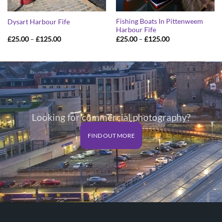
Fishing Boats In Pittenweem
Dysart Harbour Fife
Harbour Fife
Price
Price
£
25.00
–
£
125.00
£
25.00
–
£
125.00
range:
range:
£25.00
£25.00
through
through
£125.00
£125.00
Looking for commercial photography?
FIND OUT MORE