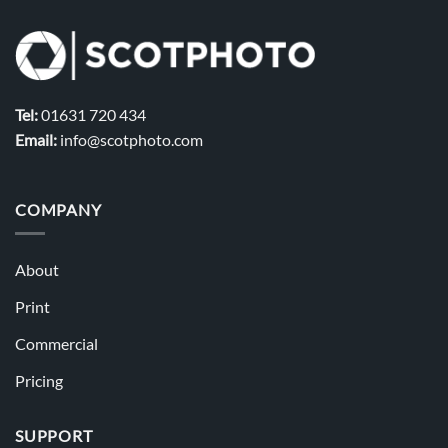
Tel:
01631 720 434
Email:
info@scotphoto.com
COMPANY
About
Print
Commercial
Pricing
SUPPORT