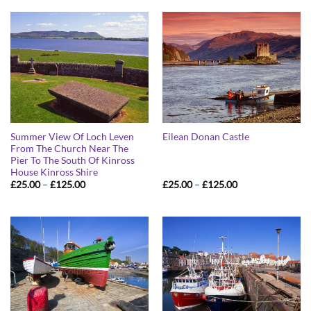
Summer View Of Loch Leven
Eilean Donan Castle
From The Church Near The
Pier To The South Of Kinross
House Kinross Shire
Price
Price
£
25.00
–
£
125.00
£
25.00
–
£
125.00
range:
range:
£25.00
£25.00
through
through
£125.00
£125.00