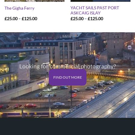
YACHT SAILS PAST PORT
The Gigha Ferry
ASKCAIG ISLAY
Price
Price
£
25.00
–
£
125.00
£
25.00
–
£
125.00
range:
range:
£25.00
£25.00
through
through
£125.00
£125.00
Looking for commercial photography?
FIND OUT MORE