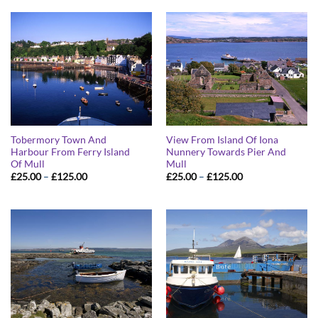
Tobermory Town And
View From Island Of Iona
Harbour From Ferry Island
Nunnery Towards Pier And
Of Mull
Mull
Price
Price
£
25.00
–
£
125.00
£
25.00
–
£
125.00
range:
range:
£25.00
£25.00
through
through
£125.00
£125.00