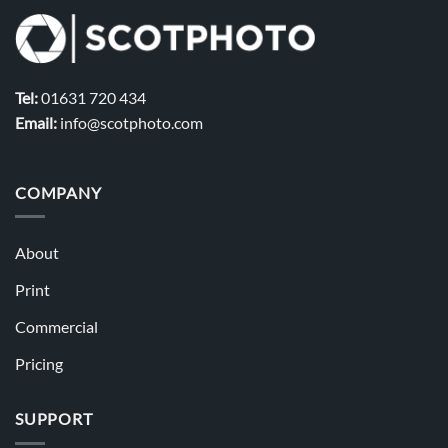
Tel:
01631 720 434
Email:
info@scotphoto.com
COMPANY
About
Print
Commercial
Pricing
SUPPORT