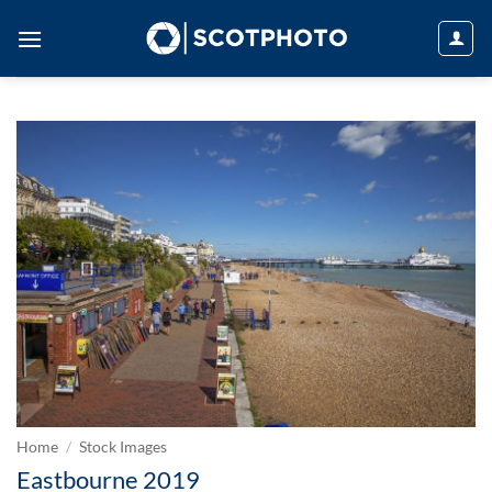
Skip
to
content
Home
/
Stock Images
Eastbourne 2019