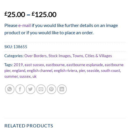
Price
25.00
–
125.00
£
£
range:
Please
e-mail
if you would like further details on an image
£25.00
product or if you would like to place an order.
through
£125.00
SKU:
138655
Categories:
Over Borders
,
Stock Images
,
Towns, Cities & Villages
Tags:
2019
,
east sussex
,
eastbourne
,
eastbourne esplanade
,
eastbourne
pier
,
england
,
english channel
,
english riviera
,
pier
,
seaside
,
south coast
,
summer
,
sussex
,
uk
RELATED PRODUCTS