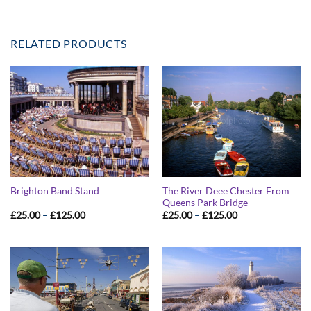
RELATED PRODUCTS
The River Deee Chester From
Brighton Band Stand
Queens Park Bridge
Price
Price
£
25.00
–
£
125.00
£
25.00
–
£
125.00
range:
range:
£25.00
£25.00
through
through
£125.00
£125.00