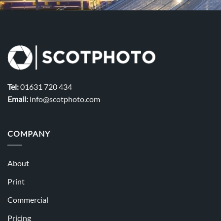
Tel:
01631 720 434
Email:
info@scotphoto.com
COMPANY
About
Print
Commercial
Pricing