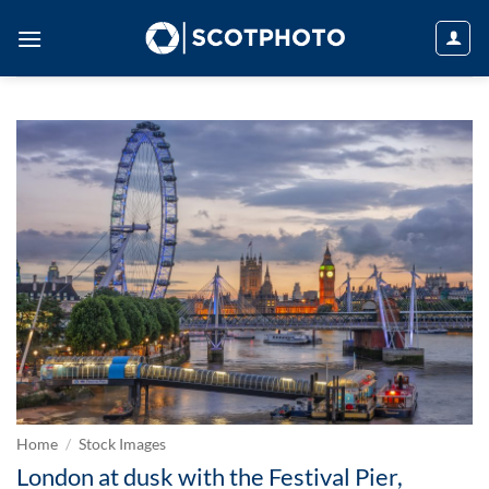
Skip
to
content
Home
/
Stock Images
London at dusk with the Festival Pier,