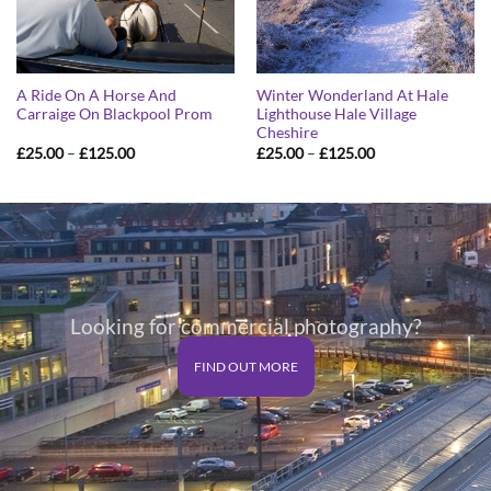
A Ride On A Horse And
Winter Wonderland At Hale
Carraige On Blackpool Prom
Lighthouse Hale Village
Cheshire
Price
Price
£
25.00
–
£
125.00
£
25.00
–
£
125.00
range:
range:
£25.00
£25.00
through
through
£125.00
£125.00
Looking for commercial photography?
FIND OUT MORE