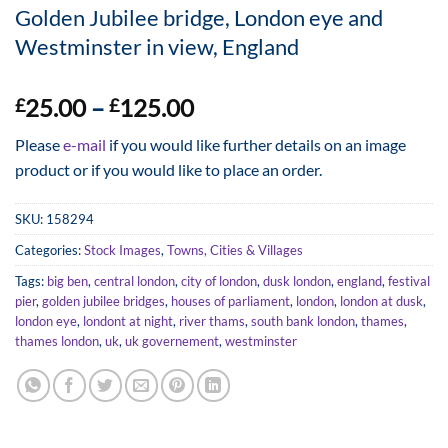
Golden Jubilee bridge, London eye and
Westminster in view, England
Price
25.00
–
125.00
£
£
range:
Please
e-mail
if you would like further details on an image
£25.00
product or if you would like to place an order.
through
£125.00
SKU:
158294
Categories:
Stock Images
,
Towns, Cities & Villages
Tags:
big ben
,
central london
,
city of london
,
dusk london
,
england
,
festival
pier
,
golden jubilee bridges
,
houses of parliament
,
london
,
london at dusk
,
london eye
,
londont at night
,
river thams
,
south bank london
,
thames
,
thames london
,
uk
,
uk governement
,
westminster