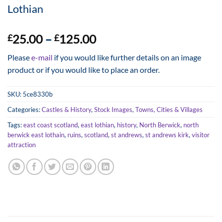
Lothian
Price
25.00
–
125.00
£
£
range:
Please
e-mail
if you would like further details on an image
£25.00
product or if you would like to place an order.
through
£125.00
SKU:
5ce8330b
Categories:
Castles & History
,
Stock Images
,
Towns, Cities & Villages
Tags:
east coast scotland
,
east lothian
,
history
,
North Berwick
,
north
berwick east lothain
,
ruins
,
scotland
,
st andrews
,
st andrews kirk
,
visitor
attraction