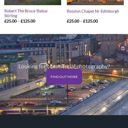
Robert The Bruce Statue
Rosslyn Chapel Nr Edinburgh
Stirling
Price
Price
£
25.00
–
£
125.00
£
25.00
–
£
125.00
range:
range:
£25.00
£25.00
through
through
£125.00
£125.00
Looking for commercial photography?
FIND OUT MORE