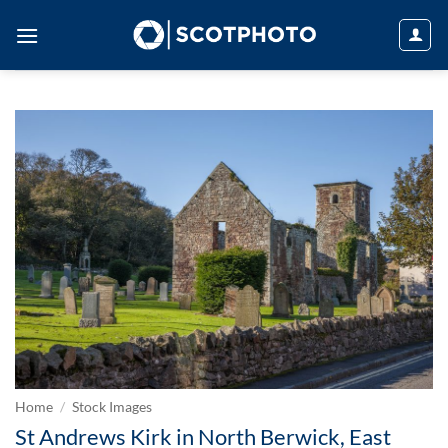
Skip
to
content
Home
/
Stock Images
St Andrews Kirk in North Berwick, East