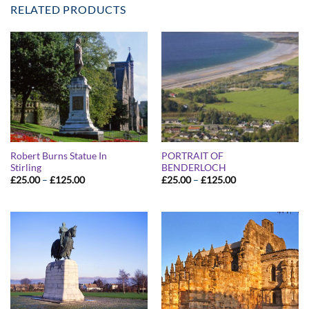
RELATED PRODUCTS
Robert Burns Statue In
PORTRAIT OF
Stirling
BENDERLOCH
Price
Price
£
25.00
–
£
125.00
£
25.00
–
£
125.00
range:
range:
£25.00
£25.00
through
through
£125.00
£125.00