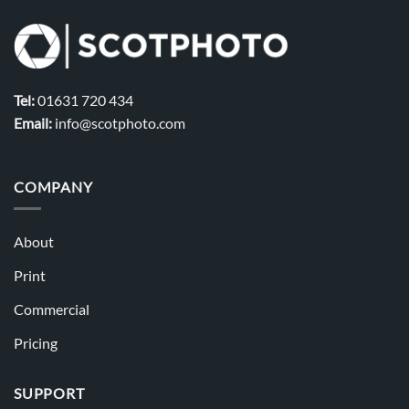
Tel:
01631 720 434
Email:
info@scotphoto.com
COMPANY
About
Print
Commercial
Pricing
SUPPORT