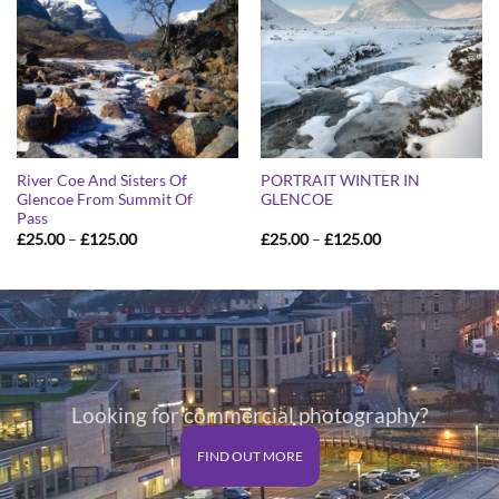
River Coe And Sisters Of
PORTRAIT WINTER IN
Glencoe From Summit Of
GLENCOE
Pass
Price
Price
£
25.00
–
£
125.00
£
25.00
–
£
125.00
range:
range:
£25.00
£25.00
through
through
£125.00
£125.00
Looking for commercial photography?
FIND OUT MORE