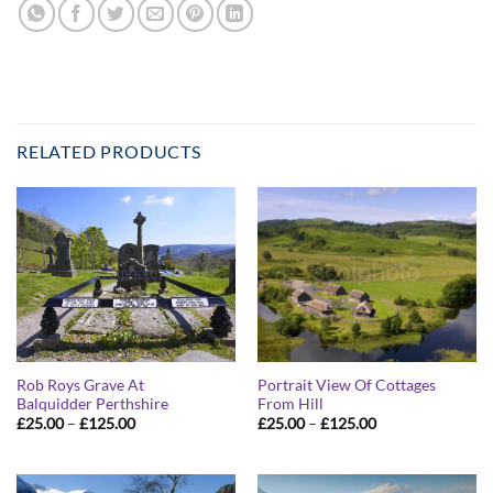
RELATED PRODUCTS
Rob Roys Grave At
Portrait View Of Cottages
Balquidder Perthshire
From Hill
Price
Price
£
25.00
–
£
125.00
£
25.00
–
£
125.00
range:
range:
£25.00
£25.00
through
through
£125.00
£125.00