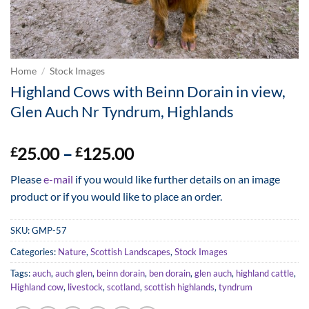
Home
/
Stock Images
Highland Cows with Beinn Dorain in view,
Glen Auch Nr Tyndrum, Highlands
Price
25.00
–
125.00
£
£
range:
Please
e-mail
if you would like further details on an image
£25.00
product or if you would like to place an order.
through
£125.00
SKU:
GMP-57
Categories:
Nature
,
Scottish Landscapes
,
Stock Images
Tags:
auch
,
auch glen
,
beinn dorain
,
ben dorain
,
glen auch
,
highland cattle
,
Highland cow
,
livestock
,
scotland
,
scottish highlands
,
tyndrum