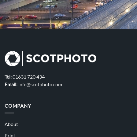
Tel:
01631 720 434
Email:
info@scotphoto.com
COMPANY
About
Print