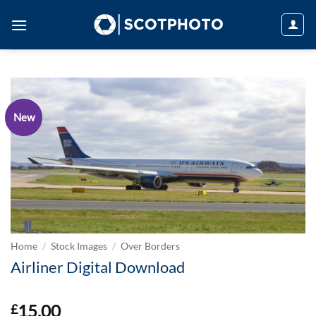
Skip
to
content
New
Home
/
Stock Images
/
Over Borders
Airliner Digital Download
15.00
£