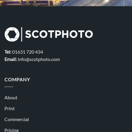
Tel:
01631 720 434
Email:
info@scotphoto.com
COMPANY
About
Print
Commercial
Pricing