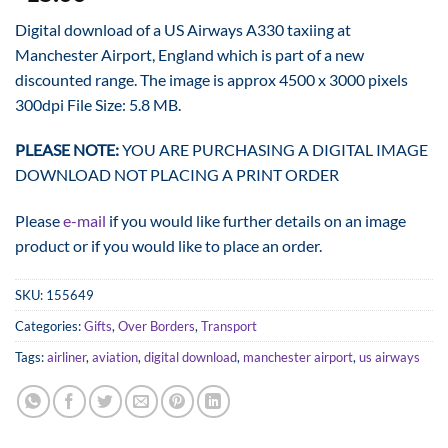
Digital download of a US Airways A330 taxiing at
Manchester Airport, England which is part of a new
discounted range. The image is approx 4500 x 3000 pixels
300dpi File Size: 5.8 MB.
PLEASE NOTE:
YOU ARE PURCHASING A DIGITAL IMAGE
DOWNLOAD NOT PLACING A PRINT ORDER
Please
e-mail
if you would like further details on an image
product or if you would like to place an order.
SKU:
155649
Categories:
Gifts
,
Over Borders
,
Transport
Tags:
airliner
,
aviation
,
digital download
,
manchester airport
,
us airways