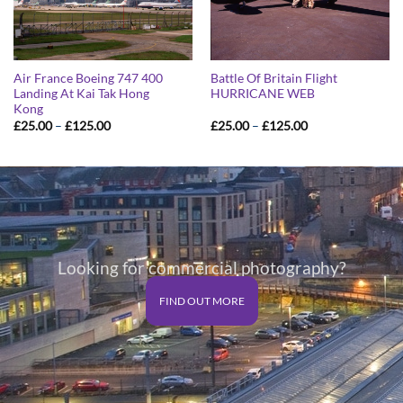
Air France Boeing 747 400
Battle Of Britain Flight
Landing At Kai Tak Hong
HURRICANE WEB
Kong
Price
Price
£
25.00
–
£
125.00
£
25.00
–
£
125.00
range:
range:
£25.00
£25.00
through
through
£125.00
£125.00
Looking for commercial photography?
FIND OUT MORE