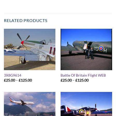
RELATED PRODUCTS
3X8G9614
Battle Of Britain Flight WEB
Price
Price
£
25.00
–
£
125.00
£
25.00
–
£
125.00
range:
range:
£25.00
£25.00
through
through
£125.00
£125.00