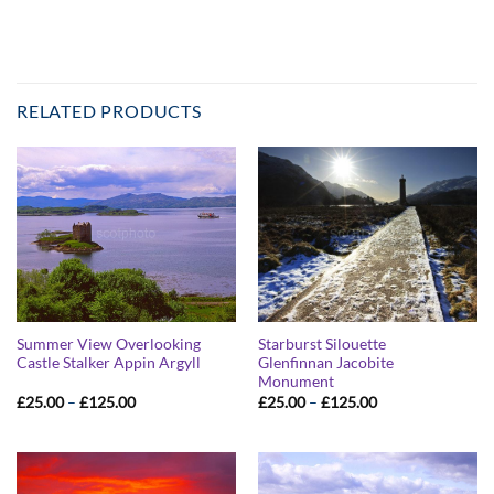
RELATED PRODUCTS
Summer View Overlooking
Starburst Silouette
Castle Stalker Appin Argyll
Glenfinnan Jacobite
Monument
Price
Price
£
25.00
–
£
125.00
£
25.00
–
£
125.00
range:
range:
£25.00
£25.00
through
through
£125.00
£125.00