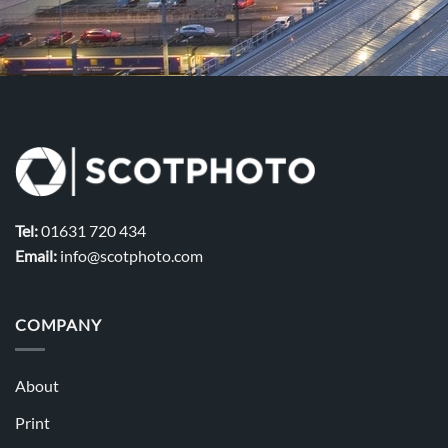
Tel:
01631 720 434
Email:
info@scotphoto.com
COMPANY
About
Print