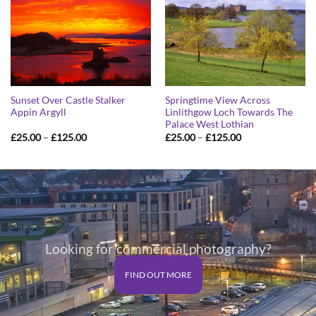
Sunset Over Castle Stalker
Springtime View Across
Appin Argyll
Linlithgow Loch Towards The
Palace West Lothian
Price
Price
£
25.00
–
£
125.00
£
25.00
–
£
125.00
range:
range:
£25.00
£25.00
through
through
£125.00
£125.00
Looking for commercial photography?
FIND OUT MORE