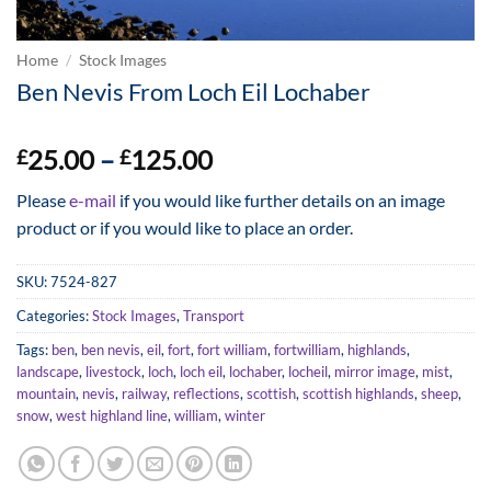
Home
/
Stock Images
Ben Nevis From Loch Eil Lochaber
Price
25.00
–
125.00
£
£
range:
Please
e-mail
if you would like further details on an image
£25.00
product or if you would like to place an order.
through
£125.00
SKU:
7524-827
Categories:
Stock Images
,
Transport
Tags:
ben
,
ben nevis
,
eil
,
fort
,
fort william
,
fortwilliam
,
highlands
,
landscape
,
livestock
,
loch
,
loch eil
,
lochaber
,
locheil
,
mirror image
,
mist
,
mountain
,
nevis
,
railway
,
reflections
,
scottish
,
scottish highlands
,
sheep
,
snow
,
west highland line
,
william
,
winter