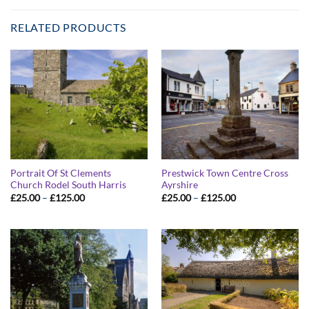
RELATED PRODUCTS
Portrait Of St Clements
Prestwick Town Centre Cross
Church Rodel South Harris
Ayrshire
Price
Price
£
25.00
–
£
125.00
£
25.00
–
£
125.00
range:
range:
£25.00
£25.00
through
through
£125.00
£125.00