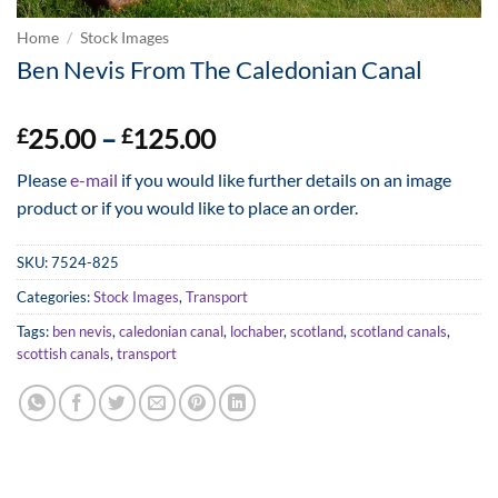
Home
/
Stock Images
Ben Nevis From The Caledonian Canal
Price
25.00
–
125.00
£
£
range:
Please
e-mail
if you would like further details on an image
£25.00
product or if you would like to place an order.
through
£125.00
SKU:
7524-825
Categories:
Stock Images
,
Transport
Tags:
ben nevis
,
caledonian canal
,
lochaber
,
scotland
,
scotland canals
,
scottish canals
,
transport