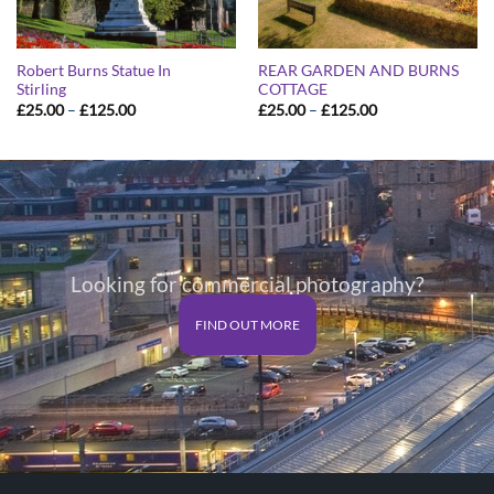
Robert Burns Statue In
REAR GARDEN AND BURNS
Stirling
COTTAGE
Price
Price
£
25.00
–
£
125.00
£
25.00
–
£
125.00
range:
range:
£25.00
£25.00
through
through
£125.00
£125.00
Looking for commercial photography?
FIND OUT MORE