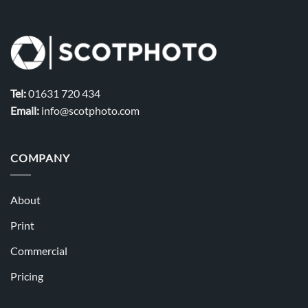
Tel:
01631 720 434
Email:
info@scotphoto.com
COMPANY
About
Print
Commercial
Pricing