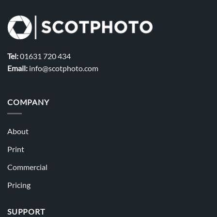
Tel:
01631 720 434
Email:
info@scotphoto.com
COMPANY
About
Print
Commercial
Pricing
SUPPORT