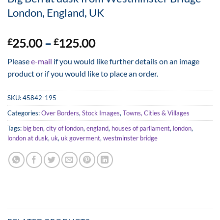
London, England, UK
Price
25.00
–
125.00
£
£
range:
Please
e-mail
if you would like further details on an image
£25.00
product or if you would like to place an order.
through
£125.00
SKU:
45842-195
Categories:
Over Borders
,
Stock Images
,
Towns, Cities & Villages
Tags:
big ben
,
city of london
,
england
,
houses of parliament
,
london
,
london at dusk
,
uk
,
uk goverment
,
westminster bridge