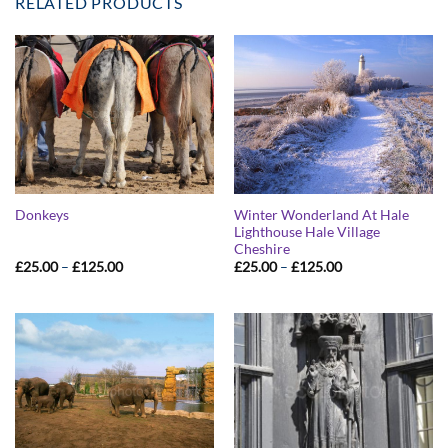
RELATED PRODUCTS
Winter Wonderland At Hale
Donkeys
Lighthouse Hale Village
Cheshire
Price
Price
£
25.00
–
£
125.00
£
25.00
–
£
125.00
range:
range:
£25.00
£25.00
through
through
£125.00
£125.00