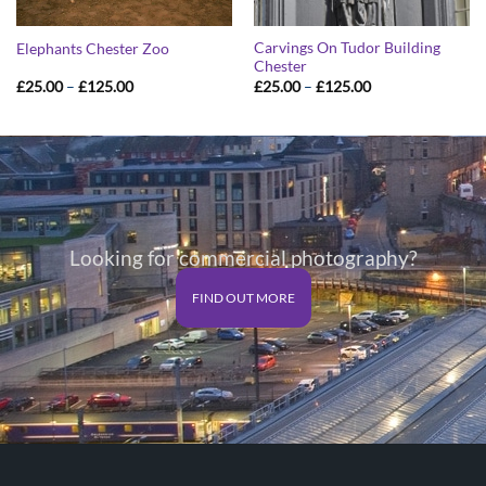
Carvings On Tudor Building
Elephants Chester Zoo
Chester
Price
Price
£
25.00
–
£
125.00
£
25.00
–
£
125.00
range:
range:
£25.00
£25.00
through
through
£125.00
£125.00
Looking for commercial photography?
FIND OUT MORE