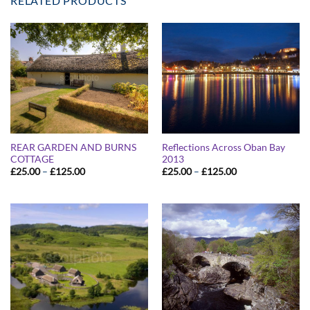
RELATED PRODUCTS
REAR GARDEN AND BURNS
Reflections Across Oban Bay
COTTAGE
2013
Price
Price
£
25.00
–
£
125.00
£
25.00
–
£
125.00
range:
range:
£25.00
£25.00
through
through
£125.00
£125.00