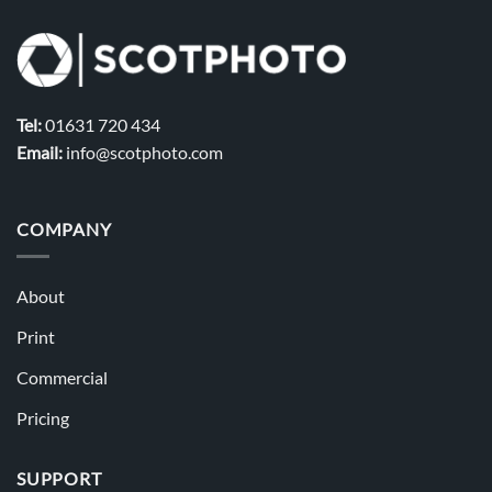
Tel:
01631 720 434
Email:
info@scotphoto.com
COMPANY
About
Print
Commercial
Pricing
SUPPORT