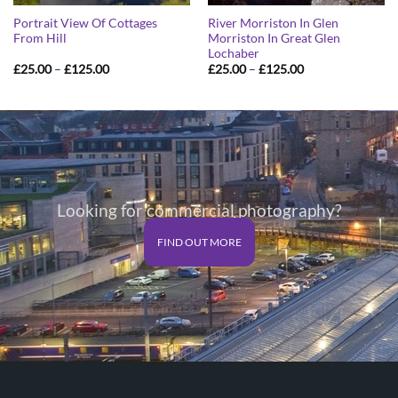
Portrait View Of Cottages
River Morriston In Glen
From Hill
Morriston In Great Glen
Lochaber
Price
Price
£
25.00
–
£
125.00
£
25.00
–
£
125.00
range:
range:
£25.00
£25.00
through
through
£125.00
£125.00
Looking for commercial photography?
FIND OUT MORE