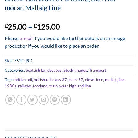
morar, Mallaig Line
Price
25.00
–
125.00
£
£
range:
Please
e-mail
if you would like further details on an image
£25.00
product or if you would like to place an order.
through
£125.00
SKU:
7524-901
Categories:
Scottish Landscapes
,
Stock Images
,
Transport
Tags:
british rail
,
british rail class 37
,
class 37
,
diesel loco
,
mallaig line
1980s
,
railway
,
scotland
,
train
,
west highland line