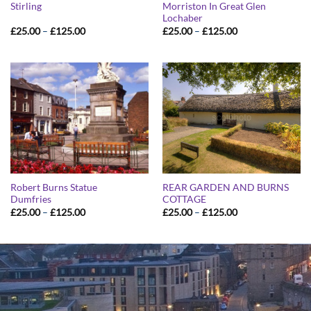
Stirling
Morriston In Great Glen
Lochaber
Price
Price
£
25.00
–
£
125.00
£
25.00
–
£
125.00
range:
range:
£25.00
£25.00
through
through
£125.00
£125.00
Robert Burns Statue
REAR GARDEN AND BURNS
Dumfries
COTTAGE
Price
Price
£
25.00
–
£
125.00
£
25.00
–
£
125.00
range:
range:
£25.00
£25.00
through
through
£125.00
£125.00