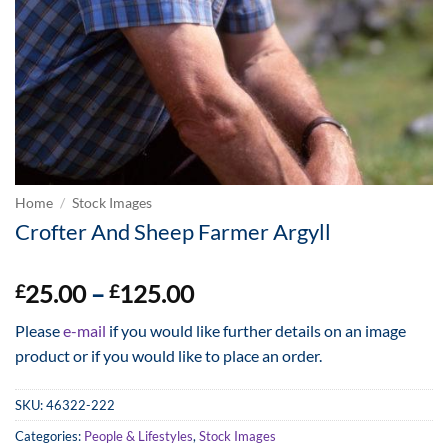
Home
/
Stock Images
Crofter And Sheep Farmer Argyll
Price
25.00
–
125.00
£
£
range:
Please
e-mail
if you would like further details on an image
£25.00
product or if you would like to place an order.
through
£125.00
SKU:
46322-222
Categories:
People & Lifestyles
,
Stock Images