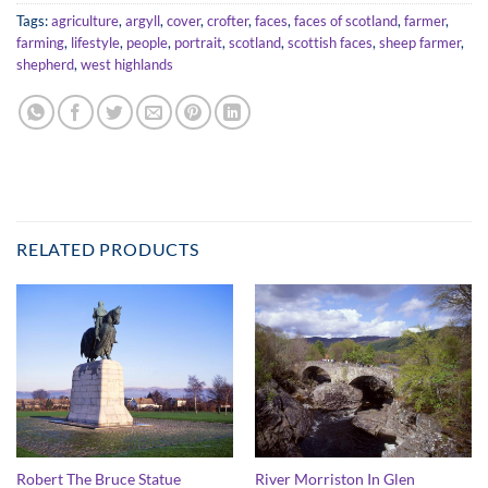
Tags:
agriculture
,
argyll
,
cover
,
crofter
,
faces
,
faces of scotland
,
farmer
,
farming
,
lifestyle
,
people
,
portrait
,
scotland
,
scottish faces
,
sheep farmer
,
shepherd
,
west highlands
RELATED PRODUCTS
Robert The Bruce Statue
River Morriston In Glen