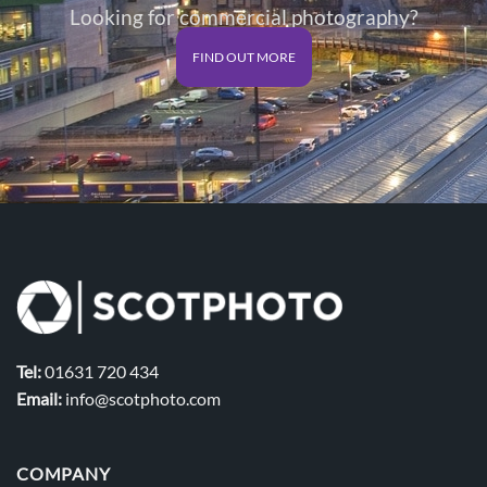
Looking for commercial photography?
FIND OUT MORE
Tel:
01631 720 434
Email:
info@scotphoto.com
COMPANY