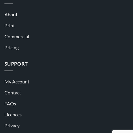
About
Print
Commercial
Pricing
SUPPORT
My Account
Contact
FAQs
Licences
Privacy