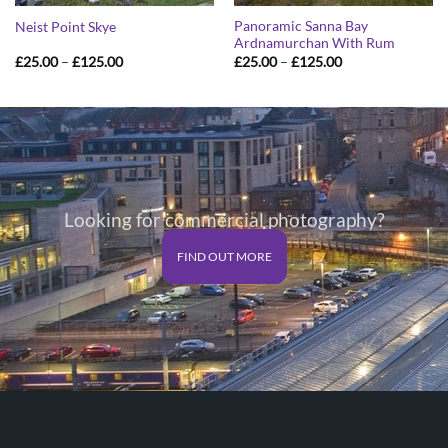
Panoramic Sanna Bay
Neist Point Skye
Ardnamurchan With Rum
Price
Price
£
25.00
–
£
125.00
£
25.00
–
£
125.00
range:
range:
£25.00
£25.00
through
through
£125.00
£125.00
Looking for commercial photography?
FIND OUT MORE