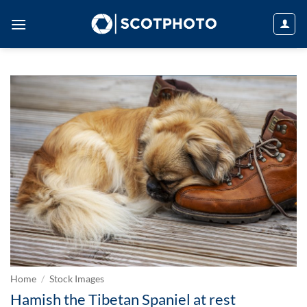
Skip
to
content
Home
/
Stock Images
Hamish the Tibetan Spaniel at rest