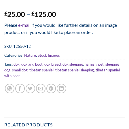
Price
25.00
–
125.00
£
£
range:
Please
e-mail
if you would like further details on an image
£25.00
product or if you would like to place an order.
through
£125.00
SKU:
12550-12
Categories:
Nature
,
Stock Images
Tags:
dog
,
dog and boot
,
dog breed
,
dog sleeping
,
hamish
,
pet
,
sleeping
dog
,
small dog
,
tibetan spaniel
,
tibetan spaniel sleeping
,
tibetan spaniel
with boot
RELATED PRODUCTS