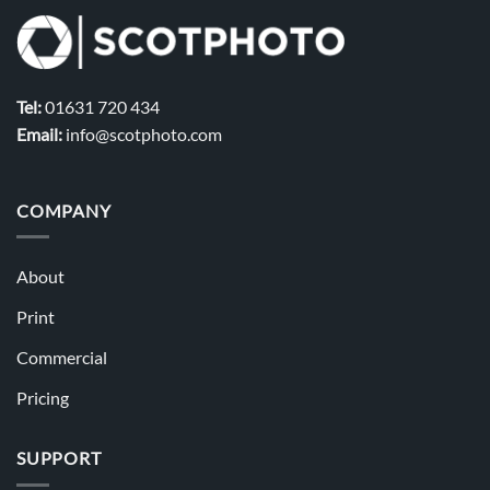
Tel:
01631 720 434
Email:
info@scotphoto.com
COMPANY
About
Print
Commercial
Pricing
SUPPORT