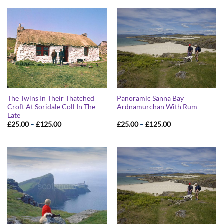
The Twins In Their Thatched
Panoramic Sanna Bay
Croft At Soridale Coll In The
Ardnamurchan With Rum
Late
Price
Price
£
25.00
–
£
125.00
£
25.00
–
£
125.00
range:
range:
£25.00
£25.00
through
through
£125.00
£125.00