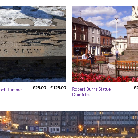
Price
£
25.00
–
£
125.00
£
Robert Burns Statue
Loch Tummel
range:
Dumfries
£25.00
through
£125.00