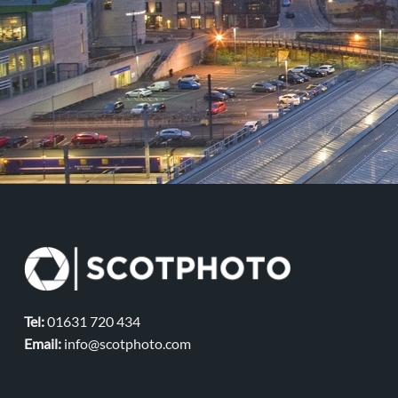
Tel:
01631 720 434
Email:
info@scotphoto.com