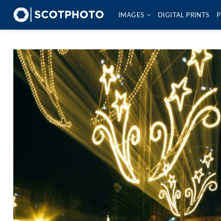
Skip
IMAGES
DIGITAL PRINTS
P
to
content