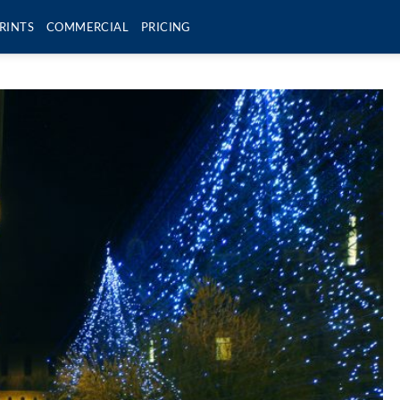
RINTS
COMMERCIAL
PRICING