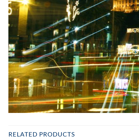
RELATED PRODUCTS