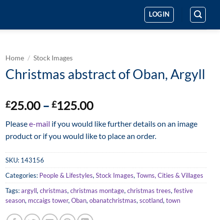
LOGIN
Home
/
Stock Images
Christmas abstract of Oban, Argyll
Price
25.00
–
125.00
£
£
range:
Please
e-mail
if you would like further details on an image
£25.00
product or if you would like to place an order.
through
£125.00
SKU:
143156
Categories:
People & Lifestyles
,
Stock Images
,
Towns, Cities & Villages
Tags:
argyll
,
christmas
,
christmas montage
,
christmas trees
,
festive
season
,
mccaigs tower
,
Oban
,
obanatchristmas
,
scotland
,
town