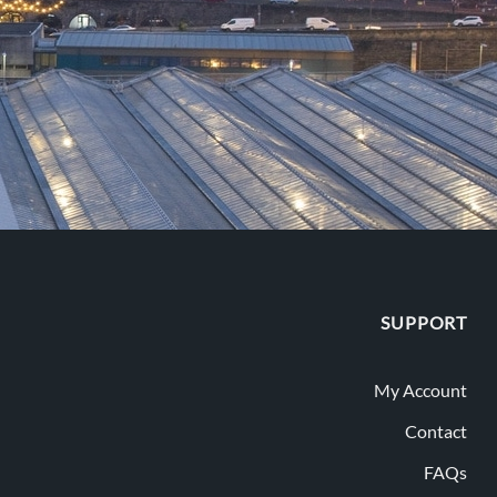
SUPPORT
My Account
Contact
FAQs