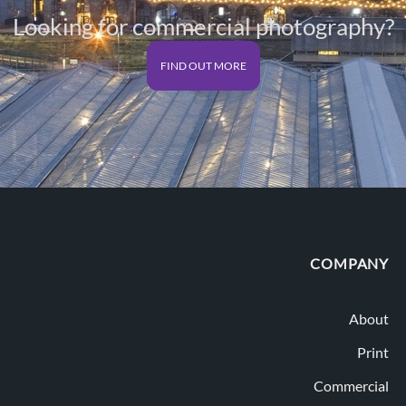
Looking for commercial photography?
FIND OUT MORE
COMPANY
About
Print
Commercial