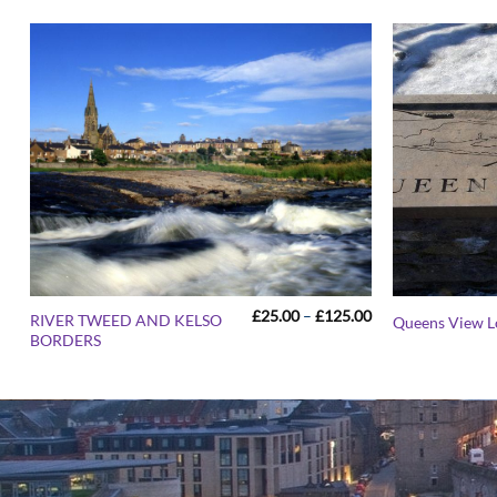
Price
£
25.00
–
£
125.00
RIVER TWEED AND KELSO
Queens View 
range:
BORDERS
£25.00
through
£125.00